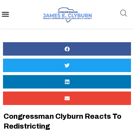
content
Search
Congressman Clyburn Reacts To
Redistricting