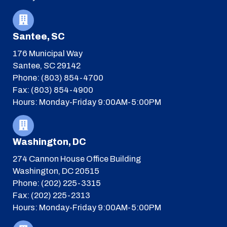
Santee, SC
176 Municipal Way
Santee, SC 29142
Phone: (803) 854-4700
Fax: (803) 854-4900
Hours: Monday-Friday 9:00AM-5:00PM
Washington, DC
274 Cannon House Office Building
Washington, DC 20515
Phone: (202) 225-3315
Fax: (202) 225-2313
Hours: Monday-Friday 9:00AM-5:00PM