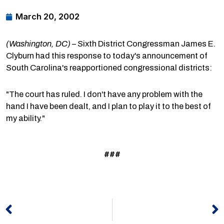
March 20, 2002
(Washington, DC)
– Sixth District Congressman James E.
Clyburn had this response to today's announcement of
South Carolina's reapportioned congressional districts:
"The court has ruled. I don't have any problem with the
hand I have been dealt, and I plan to play it to the best of
my ability."
###
Prev
N