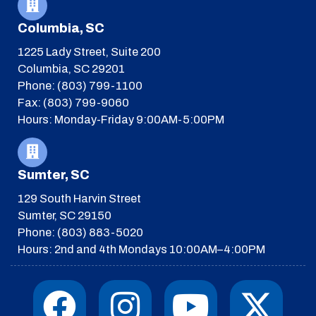
Columbia, SC
1225 Lady Street, Suite 200
Columbia, SC 29201
Phone: (803) 799-1100
Fax: (803) 799-9060
Hours: Monday-Friday 9:00AM-5:00PM
Sumter, SC
129 South Harvin Street
Sumter, SC 29150
Phone: (803) 883-5020
Hours: 2nd and 4th Mondays 10:00AM–4:00PM
F
I
T
Y
I
X