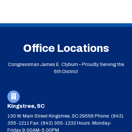
Office Locations
Congressman James E. Clyburn – Proudly Serving the
6th District
Kingstree, SC
130 W. Main Street
Kingstree, SC 29556
Phone: (843)
355-1211
Fax: (843) 355-1232
Hours: Monday-
Friday 9:00AM-5:00PM