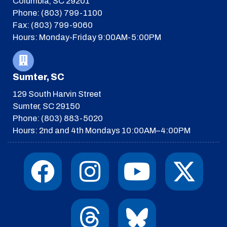
Columbia, SC 29201
Phone: (803) 799-1100
Fax: (803) 799-9060
Hours: Monday-Friday 9:00AM-5:00PM
Sumter, SC
129 South Harvin Street
Sumter, SC 29150
Phone: (803) 883-5020
Hours: 2nd and 4th Mondays 10:00AM–4:00PM
F
I
T
Y
I
X
a
n
h
o
c
-
c
s
r
u
o
t