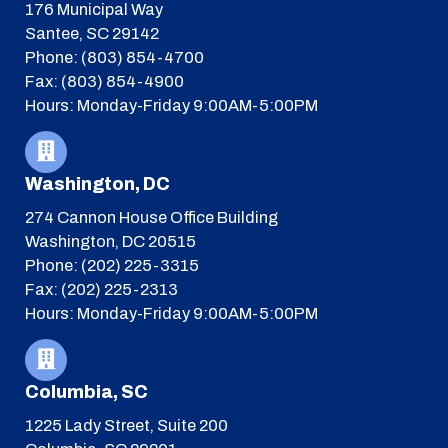
176 Municipal Way
Santee, SC 29142
Phone: (803) 854-4700
Fax: (803) 854-4900
Hours: Monday-Friday 9:00AM-5:00PM
Washington, DC
274 Cannon House Office Building
Washington, DC 20515
Phone: (202) 225-3315
Fax: (202) 225-2313
Hours: Monday-Friday 9:00AM-5:00PM
Columbia, SC
1225 Lady Street, Suite 200