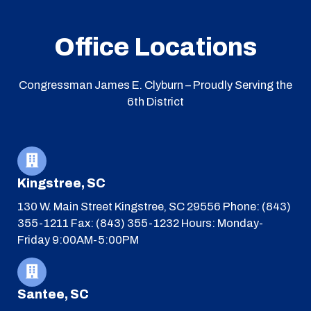
Office Locations
Congressman James E. Clyburn – Proudly Serving the
6th District
Kingstree, SC
130 W. Main Street
Kingstree, SC 29556
Phone: (843)
355-1211
Fax: (843) 355-1232
Hours: Monday-
Friday 9:00AM-5:00PM
Santee, SC