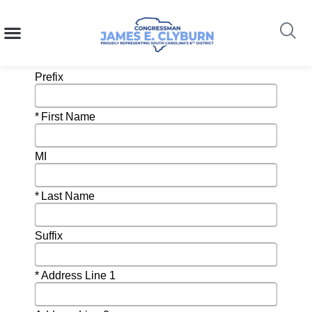
Newsletter Subscription
content
Search