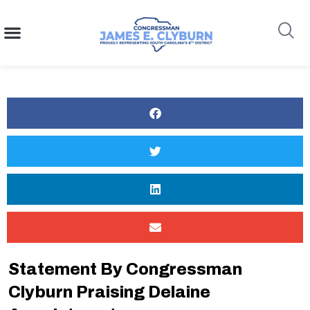
content
Search
Statement By Congressman
Clyburn Praising Delaine