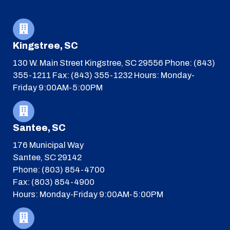
Kingstree, SC
130 W. Main Street
Kingstree, SC 29556
Phone: (843)
355-1211
Fax: (843) 355-1232
Hours: Monday-
Friday 9:00AM-5:00PM
Santee, SC
176 Municipal Way
Santee, SC 29142
Phone: (803) 854-4700
Fax: (803) 854-4900
Hours: Monday-Friday 9:00AM-5:00PM