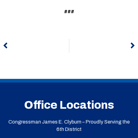
###
Prev
N
Office Locations
Congressman James E. Clyburn – Proudly Serving the
6th District