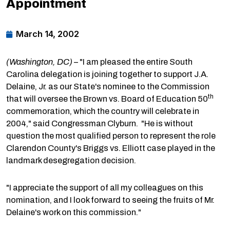
Appointment
March 14, 2002
(Washington, DC)
– "I am pleased the entire South
Carolina delegation is joining together to support J.A.
Delaine, Jr. as our State's nominee to the Commission
th
that will oversee the Brown vs. Board of Education 50
commemoration, which the country will celebrate in
2004," said Congressman Clyburn. "He is without
question the most qualified person to represent the role
Clarendon County's Briggs vs. Elliott case played in the
landmark desegregation decision.
"I appreciate the support of all my colleagues on this
nomination, and I look forward to seeing the fruits of Mr.
Delaine's work on this commission."