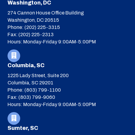
Washington, DC
274 Cannon House Office Building
Washington, DC 20515
Phone: (202) 225-3315
Fax: (202) 225-2313
Hours: Monday-Friday 9:00AM-5:00PM
Columbia, SC
1225 Lady Street, Suite 200
Columbia, SC 29201
Phone: (803) 799-1100
Fax: (803) 799-9060
Hours: Monday-Friday 9:00AM-5:00PM
Sumter, SC