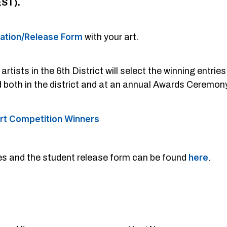
EST).
mation/Release Form
with your art.
tists in the 6th District will select the winning entrie
d both in the district and at an annual Awards Ceremo
rt Competition Winners
nes and the student release form can be found
here
.