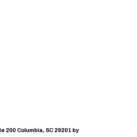
uite 200 Columbia, SC 29201 by