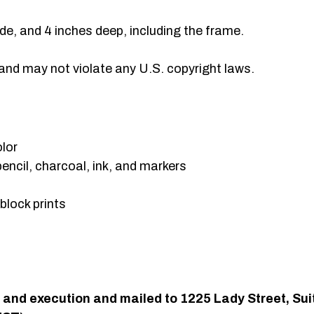
de, and 4 inches deep, including the frame.
 and may not violate any U.S. copyright laws.
olor
pencil, charcoal, ink, and markers
 block prints
gn and execution and mailed to 1225 Lady Street, S