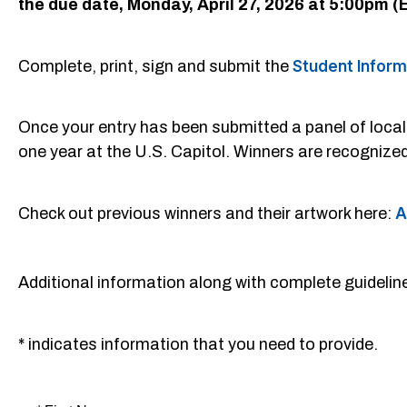
the due date, Monday, April 27, 2026 at 5:00pm (
Complete, print, sign and submit the
Student Infor
Once your entry has been submitted a panel of local ar
one year at the U.S. Capitol. Winners are recognize
Check out previous winners and their artwork here:
A
Additional information along with complete guideli
* indicates information that you need to provide.