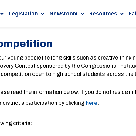
Legislation
Newsroom
Resources
Fa
ompetition
r young people life long skills such as creative thinki
iscovery Contest sponsored by the Congressional Institue
s competition open to high school students across the
lease read the information below. If you do not reside in 
district’s participation by clicking
here
.
wing criteria: