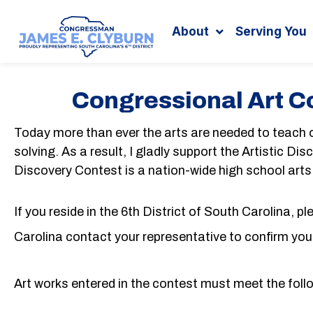
Search
content
About
Serving You
Congressional Art C
Today more than ever the arts are needed to teach ou
solving. As a result, I gladly support the Artistic D
Discovery Contest is a nation-wide high school art
If you reside in the 6th District of South Carolina, p
Carolina contact your representative to confirm your 
Art works entered in the contest must meet the follo