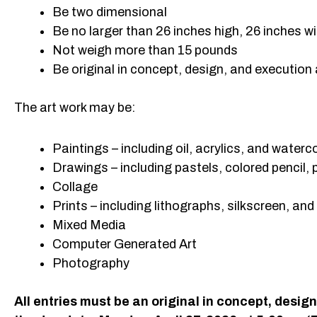
Be two dimensional
Be no larger than 26 inches high, 26 inches wi
Not weigh more than 15 pounds
Be original in concept, design, and execution
The art work may be:
Paintings – including oil, acrylics, and waterc
Drawings – including pastels, colored pencil, 
Collage
Prints – including lithographs, silkscreen, and
Mixed Media
Computer Generated Art
Photography
All entries must be an original in concept, desi