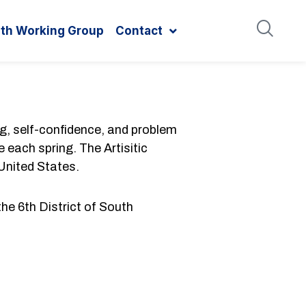
ith Working Group
Contact
ng, self-confidence, and problem
 each spring. The Artisitic
 United States.
the 6th District of South