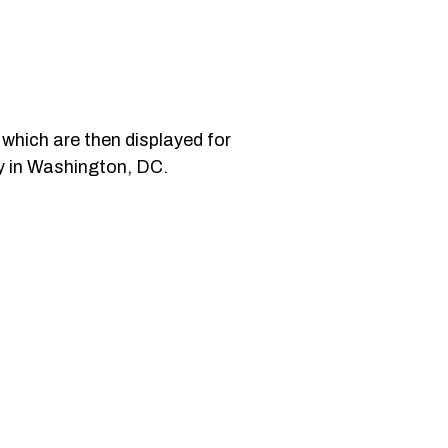
s which are then displayed for
ny in Washington, DC.