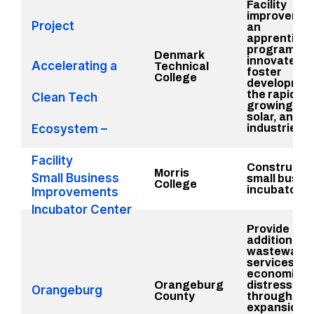
Facility
improvemen
Project
an
apprentices
program to t
Denmark
innovate, a
Accelerating a
Technical
foster
College
development
the rapidly
Clean Tech
growing bat
solar, and w
Ecosystem –
industries i
Facility
Constructio
Morris
Small Business
small busin
College
incubator c
Improvements
Incubator Center
Provide
additional
wastewater
services to 
economical
Orangeburg
distressed 
Orangeburg
County
through
expansion 