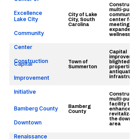
Constructio
multi-purpo
Excellence
City of Lake
community
Lake City
City, South
center for p
Carolina
meeting sp
expanded
Community
wellness
Center
Capital
improvemen
Construction
Town of
blighted
Capital
Summerton
properties 
antiquated
infrastruct
Improvement
Initiative
Constructio
multi-purpo
facility that 
Bamberg
Bamberg County
enhance
County
revitalizatio
the downto
Downtown
area
Renaissance