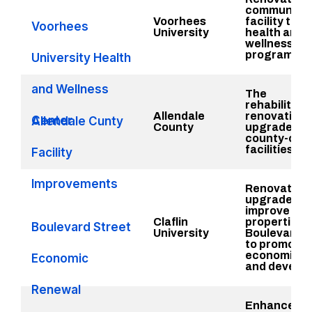
community
Voorhees
facility to p
Voorhees
University
health and
wellness
programs in
University Health
and Wellness
The
rehabilitati
Allendale
renovation,
Center
Allendale Cunty
County
upgrade of
county-own
facilities
Facility
Improvements
Renovate,
upgrade an
improve
Claflin
properties 
Boulevard Street
University
Boulevard S
to promote
economic g
Economic
and develo
Renewal
Enhance pub