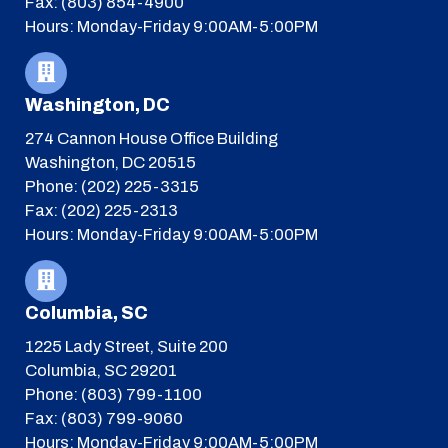
Fax: (803) 854-4900
Hours: Monday-Friday 9:00AM-5:00PM
Washington, DC
274 Cannon House Office Building
Washington, DC 20515
Phone: (202) 225-3315
Fax: (202) 225-2313
Hours: Monday-Friday 9:00AM-5:00PM
Columbia, SC
1225 Lady Street, Suite 200
Columbia, SC 29201
Phone: (803) 799-1100
Fax: (803) 799-9060
Hours: Monday-Friday 9:00AM-5:00PM