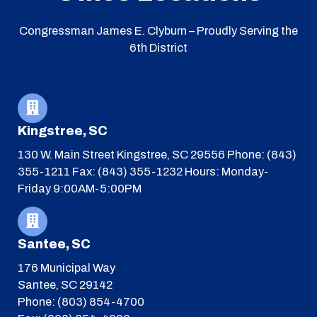
Congressman James E. Clyburn – Proudly Serving the
6th District
Kingstree, SC
130 W. Main Street
Kingstree, SC 29556
Phone: (843)
355-1211
Fax: (843) 355-1232
Hours: Monday-
Friday 9:00AM-5:00PM
Santee, SC
176 Municipal Way
Santee, SC 29142
Phone: (803) 854-4700