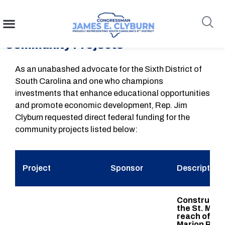
Congressman Clyburn Requests
content
FY26 Funding For South Carolina
Community Projects
Search
As an unabashed advocate for the Sixth District of
South Carolina and one who champions
investments that enhance educational opportunities
and promote economic development, Rep. Jim
Clyburn requested direct federal funding for the
community projects listed below:
Project
Sponsor
Description
Constructio
the St. Mat
reach of th
Marion Regi