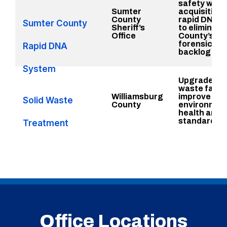
safety with 
Sumter
acquisition 
County
rapid DNA 
Sumter County
Sheriff’s
to eliminate
Office
County’s
forensics
Rapid DNA
backlog
System
Upgrade sol
waste facili
Williamsburg
improve
Solid Waste
County
environment
health and 
standards
Treatment
Upgrades
Office Locations