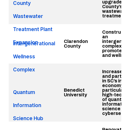
upgrades to
County
County’s
wastewater
Wastewater
treatment fa
Treatment Plant
Constructio
an
Clarendon
intergenera
Expansion
Intergenerational
County
complex to
promote hea
and wellnes
Wellness
Complex
Increase a
and particip
in SC’s inno
economy,
Benedict
particularly 
Quantum
University
high-tech fi
of quantum
information
Information
science and
cybersecuri
Science Hub
Renovate a