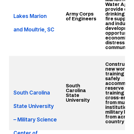
Water Agen
provide qual
Army Corps
drinking wat
Lakes Marion
of Engineers
fire suppres
and industri
developmen
and Moultrie, SC
opportunitie
economical
distressed
communitie
Constructio
new workfo
training faci
safely
accommoda
South
reserve offi
Carolina
South Carolina
training cad
State
cross-enrol
University
from multipl
State University
institutions
military lea
from across
– Military Science
country
Center of