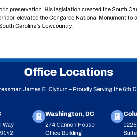
ric preservation. His legislation created the South Ca
orridor, elevated the Congaree National Monument to a
 South Carolina’s Lowcountry.
Office Locations
essman James E. Clyburn – Proudly Serving the 6th Di
C
Washington, DC
Col
l Way
274 Cannon House
1225 
29142
Office Building
Suit