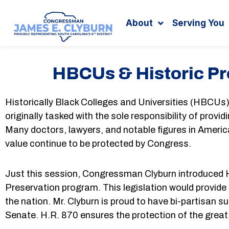
Search
content
About
Serving You
HBCUs & Historic Pr
Historically Black Colleges and Universities (HBCU
originally tasked with the sole responsibility of prov
Many doctors, lawyers, and notable figures in Americ
value continue to be protected by Congress.
Just this session, Congressman Clyburn introduced H.
Preservation program. This legislation would provide
the nation. Mr. Clyburn is proud to have bi-partisan s
Senate. H.R. 870 ensures the protection of the grea