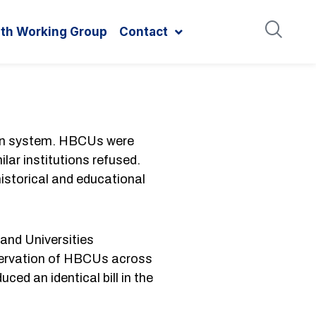
ith Working Group
Contact
ion system. HBCUs were
lar institutions refused.
istorical and educational
and Universities
eservation of HBCUs across
ced an identical bill in the