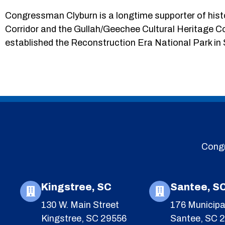
Congressman Clyburn is a longtime supporter of histo
Corridor and the Gullah/Geechee Cultural Heritage C
established the Reconstruction Era National Park in
Congr
Kingstree, SC
Santee, S
130 W. Main Street
176 Municipa
Kingstree, SC 29556
Santee, SC 