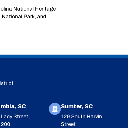
rolina National Heritage
 National Park, and
strict
umbia, SC
Sumter, SC
Lady Street,
129 South Harvin
e 200
Street