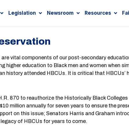
Legislation
Newsroom
Resources
Fa
eservation
s) are vital components of our post-secondary educat
iding higher education to Black men and women when simi
an history attended HBCUs. It is critical that HBCUs’ h
R. 870 to reauthorize the Historically Black Colleges 
 $10 million annually for seven years to ensure the pr
upport on this issue; Senators Harris and Graham introdu
t legacy of HBCUs for years to come.