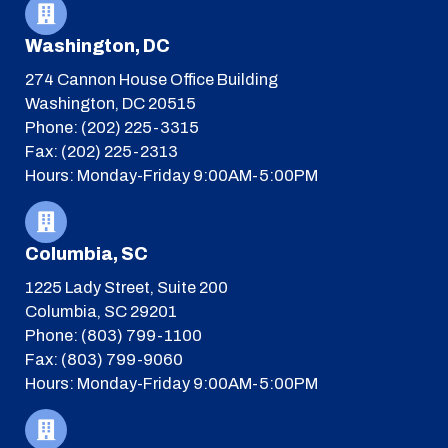
Washington, DC
274 Cannon House Office Building
Washington, DC 20515
Phone: (202) 225-3315
Fax: (202) 225-2313
Hours: Monday-Friday 9:00AM-5:00PM
Columbia, SC
1225 Lady Street, Suite 200
Columbia, SC 29201
Phone: (803) 799-1100
Fax: (803) 799-9060
Hours: Monday-Friday 9:00AM-5:00PM