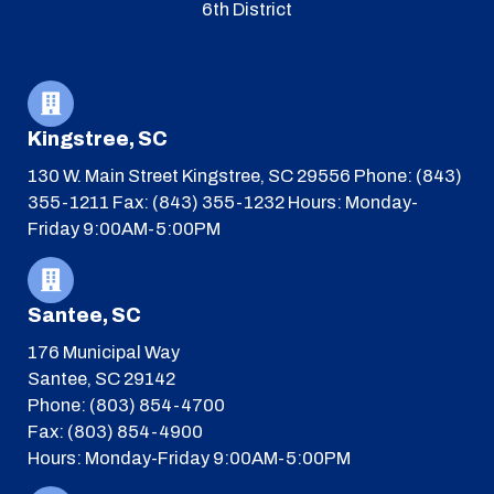
6th District
Kingstree, SC
130 W. Main Street
Kingstree, SC 29556
Phone: (843)
355-1211
Fax: (843) 355-1232
Hours: Monday-
Friday 9:00AM-5:00PM
Santee, SC
176 Municipal Way
Santee, SC 29142
Phone: (803) 854-4700
Fax: (803) 854-4900
Hours: Monday-Friday 9:00AM-5:00PM