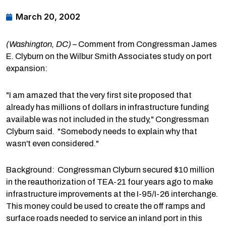
March 20, 2002
(Washington, DC)
– Comment from Congressman James
E. Clyburn on the Wilbur Smith Associates study on port
expansion:
"I am amazed that the very first site proposed that
already has millions of dollars in infrastructure funding
available was not included in the study," Congressman
Clyburn said. "Somebody needs to explain why that
wasn't even considered."
Background: Congressman Clyburn secured $10 million
in the reauthorization of TEA-21 four years ago to make
infrastructure improvements at the I-95/I-26 interchange.
This money could be used to create the off ramps and
surface roads needed to service an inland port in this