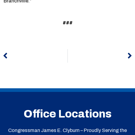
Branchville."
###
Prev
N
Office Locations
Congressman James E. Clyburn – Proudly Serving the