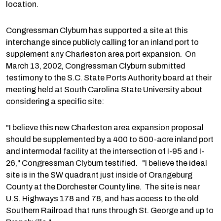
location.
Congressman Clyburn has supported a site at this
interchange since publicly calling for an inland port to
supplement any Charleston area port expansion. On
March 13, 2002, Congressman Clyburn submitted
testimony to the S.C. State Ports Authority board at their
meeting held at South Carolina State University about
considering a specific site:
"I believe this new Charleston area expansion proposal
should be supplemented by a 400 to 500-acre inland port
and intermodal facility at the intersection of I-95 and I-
26," Congressman Clyburn testified. "I believe the ideal
site is in the SW quadrant just inside of Orangeburg
County at the Dorchester County line. The site is near
U.S. Highways 178 and 78, and has access to the old
Southern Railroad that runs through St. George and up to