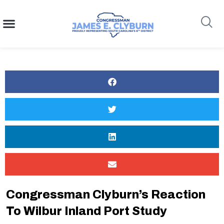
content
Search
Congressman Clyburn’s Reaction
To Wilbur Inland Port Study