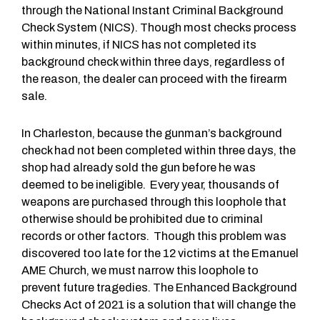
through the National Instant Criminal Background
Check System (NICS). Though most checks process
within minutes, if NICS has not completed its
background check within three days, regardless of
the reason, the dealer can proceed with the firearm
sale.
In Charleston, because the gunman’s background
check had not been completed within three days, the
shop had already sold the gun before he was
deemed to be ineligible. Every year, thousands of
weapons are purchased through this loophole that
otherwise should be prohibited due to criminal
records or other factors. Though this problem was
discovered too late for the 12 victims at the Emanuel
AME Church, we must narrow this loophole to
prevent future tragedies. The Enhanced Background
Checks Act of 2021 is a solution that will change the