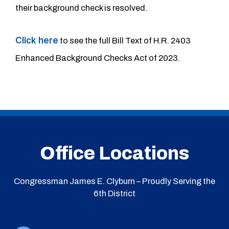
their background check is resolved.
Click here
to see the full Bill Text of H.R. 2403
Enhanced Background Checks Act of 2023.
Office Locations
Congressman James E. Clyburn – Proudly Serving the
6th District