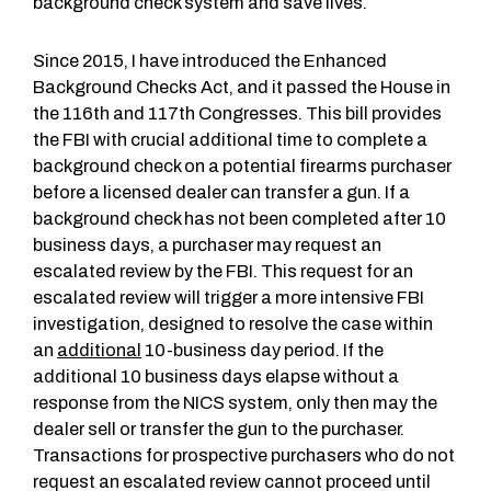
background check system and save lives.
Since 2015, I have introduced the Enhanced
Background Checks Act, and it passed the House in
the 116th and 117th Congresses. This bill provides
the FBI with crucial additional time to complete a
background check on a potential firearms purchaser
before a licensed dealer can transfer a gun. If a
background check has not been completed after 10
business days, a purchaser may request an
escalated review by the FBI. This request for an
escalated review will trigger a more intensive FBI
investigation, designed to resolve the case within
an
additional
10-business day period. If the
additional 10 business days elapse without a
response from the NICS system, only then may the
dealer sell or transfer the gun to the purchaser.
Transactions for prospective purchasers who do not
request an escalated review cannot proceed until