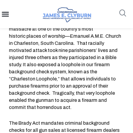
Charleston Loophole
content
June 17,
2023 will mark eight years since the
massacre at one of the country’s most
historic places of worship—Emanuel A.M.E. Church
Search
in Charleston, South Carolina. That racially
motivated attack took nine parishioners’ lives and
injured three others as they participated in a Bible
study. It also exposed a loophole in our firearm
background check system, known as the
“Charleston Loophole,” that allows individuals to
purchase firearms prior to an approval of their
background check. Tragically, that very loophole
enabled the gunman to acquire a firearm and
commit that horrendous act.
The Brady Act mandates criminal background
checks for all gun sales at licensed firearm dealers