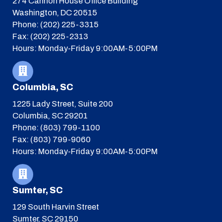
274 Cannon House Office Building
Washington, DC 20515
Phone: (202) 225-3315
Fax: (202) 225-2313
Hours: Monday-Friday 9:00AM-5:00PM
Columbia, SC
1225 Lady Street, Suite 200
Columbia, SC 29201
Phone: (803) 799-1100
Fax: (803) 799-9060
Hours: Monday-Friday 9:00AM-5:00PM
Sumter, SC
129 South Harvin Street
Sumter, SC 29150