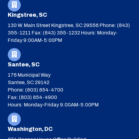
Kingstree, SC
130 W. Main Street
Kingstree, SC 29556
Phone: (843)
355-1211
Fax: (843) 355-1232
Hours: Monday-
Friday 9:00AM-5:00PM
Santee, SC
176 Municipal Way
Santee, SC 29142
Phone: (803) 854-4700
Fax: (803) 854-4900
Hours: Monday-Friday 9:00AM-5:00PM
Washington, DC