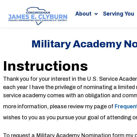
Search
content
About
Serving You
Military Academy N
Instructions
Thank you for your interest in the U.S. Service Acade
each year I have the privilege of nominating a limite
service academy comes with an obligation and commit
more information, please review my page of
Frequent
wishes to you as you pursue your goal of attending o
To request a Military Academy Nomination form my of