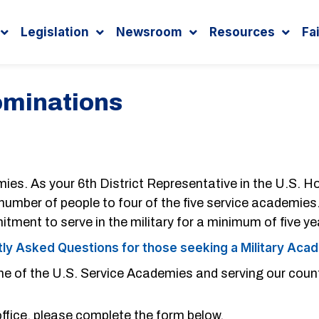
Legislation
Newsroom
Resources
Fa
ominations
mies. As your 6th District Representative in the U.S. 
d number of people to four of the five service academies
ment to serve in the military for a minimum of five ye
ly Asked Questions for those seeking a Military Ac
ne of the U.S. Service Academies and serving our count
fice, please complete the form below.