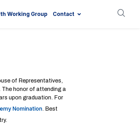
ith Working Group
Contact
House of Representatives,
. The honor of attending a
ars upon graduation. For
ademy Nomination
. Best
ry.