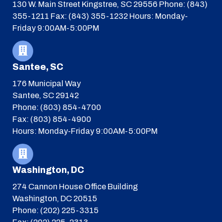
130 W. Main Street
Kingstree, SC 29556
Phone: (843)
355-1211
Fax: (843) 355-1232
Hours: Monday-
Friday 9:00AM-5:00PM
Santee, SC
176 Municipal Way
Santee, SC 29142
Phone: (803) 854-4700
Fax: (803) 854-4900
Hours: Monday-Friday 9:00AM-5:00PM
Washington, DC
274 Cannon House Office Building
Washington, DC 20515
Phone: (202) 225-3315