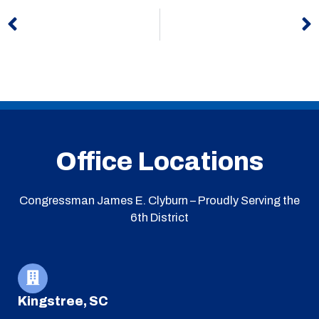
Prev
N
Office Locations
Congressman James E. Clyburn – Proudly Serving the
6th District
Kingstree, SC