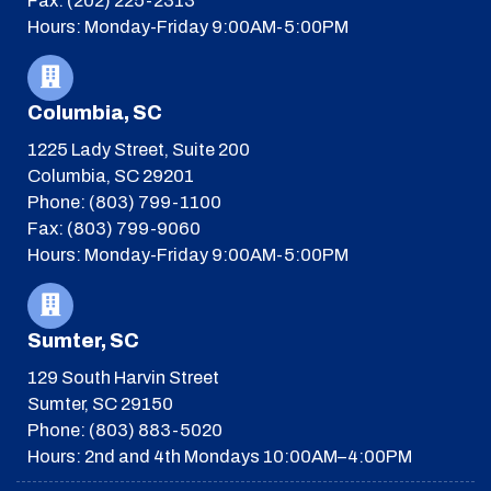
Fax: (202) 225-2313
Hours: Monday-Friday 9:00AM-5:00PM
Columbia, SC
1225 Lady Street, Suite 200
Columbia, SC 29201
Phone: (803) 799-1100
Fax: (803) 799-9060
Hours: Monday-Friday 9:00AM-5:00PM
Sumter, SC
129 South Harvin Street
Sumter, SC 29150
Phone: (803) 883-5020
Hours: 2nd and 4th Mondays 10:00AM–4:00PM