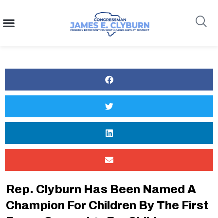
content
Search
Rep. Clyburn Has Been Named A
Champion For Children By The First