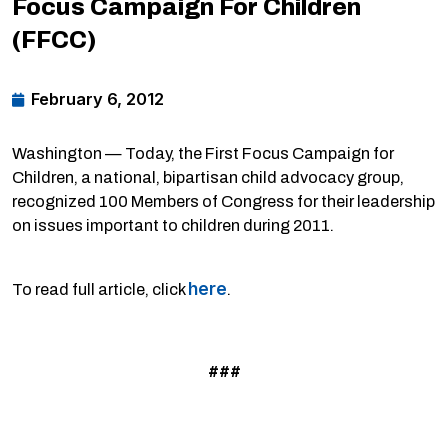
Focus Campaign For Children
(FFCC)
February 6, 2012
Washington — Today, the First Focus Campaign for
Children, a national, bipartisan child advocacy group,
recognized 100 Members of Congress for their leadership
on issues important to children during 2011.
here
To read full article, click
.
###