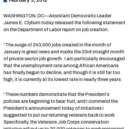
February 3, 2012
WASHINGTON, DC—Assistant Democratic Leader
James E. Clyburn today released the following statement
on the Department of Labor report on job creation:
“The surge of 243,000 jobs created in the month of
January is great news and marks the 23rd straight month
of private sector job growth. I am particularly encouraged
that the unemployment rate among African Americans
has finally begun to decline, and though it is still far too
high, it is currently at its lowest rate in nearly three years.
“These numbers demonstrate that the President’s
policies are beginning to bear fruit, and I commend the
President’s announcement today of initiatives I
suggested to put our returning veterans back to work.
Specifically, the Veterans Job Corps conservation
initiative will put up to 20,000 veterans to work preserving