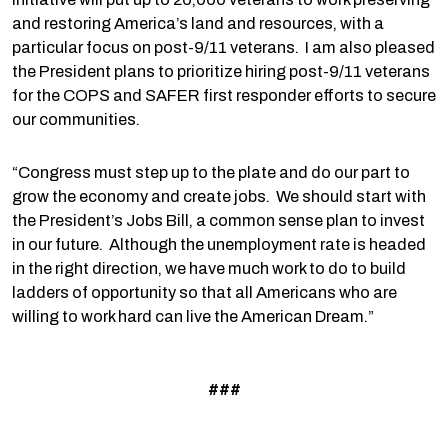
and restoring America’s land and resources, with a
particular focus on post-9/11 veterans. I am also pleased
the President plans to prioritize hiring post-9/11 veterans
for the COPS and SAFER first responder efforts to secure
our communities.
“Congress must step up to the plate and do our part to
grow the economy and create jobs. We should start with
the President’s Jobs Bill, a common sense plan to invest
in our future. Although the unemployment rate is headed
in the right direction, we have much work to do to build
ladders of opportunity so that all Americans who are
willing to work hard can live the American Dream.”
###