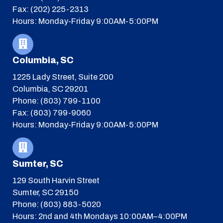
Fax: (202) 225-2313
Hours: Monday-Friday 9:00AM-5:00PM
Columbia, SC
1225 Lady Street, Suite 200
Columbia, SC 29201
Phone: (803) 799-1100
Fax: (803) 799-9060
Hours: Monday-Friday 9:00AM-5:00PM
Sumter, SC
129 South Harvin Street
Sumter, SC 29150
Phone: (803) 883-5020
Hours: 2nd and 4th Mondays 10:00AM–4:00PM