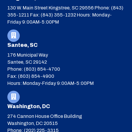
130 W. Main Street
Kingstree, SC 29556
Phone: (843)
355-1211
Fax: (843) 355-1232
Hours: Monday-
Friday 9:00AM-5:00PM
Santee, SC
176 Municipal Way
Santee, SC 29142
Phone: (803) 854-4700
Fax: (803) 854-4900
Hours: Monday-Friday 9:00AM-5:00PM
Washington, DC
274 Cannon House Office Building
Washington, DC 20515
Phone: (202) 225-3315