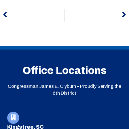
Prev
N
Office Locations
Congressman James E. Clyburn – Proudly Serving the
6th District
Kingstree, SC