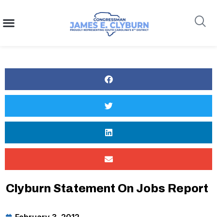
content
Search
Clyburn Statement On Jobs Report