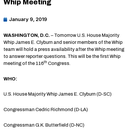
Whip Meeting
January 9, 2019
WASHINGTON, D.C.
– Tomorrow U.S. House Majority
Whip James E. Clyburn and senior members of the Whip
team will hold a press availability after the Whip meeting
to answer reporter questions. This will be the first Whip
th
meeting of the 116
Congress.
WHO:
U.S. House Majority Whip James E. Clyburn (D-SC)
Congressman Cedric Richmond (D-LA)
Congressman G.K. Butterfield (D-NC)