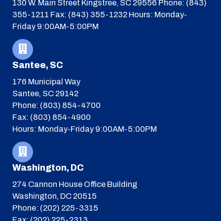
130 W. Main Street
Kingstree, SC 29556
Phone: (843)
355-1211
Fax: (843) 355-1232
Hours: Monday-
Friday 9:00AM-5:00PM
Santee, SC
176 Municipal Way
Santee, SC 29142
Phone: (803) 854-4700
Fax: (803) 854-4900
Hours: Monday-Friday 9:00AM-5:00PM
Washington, DC
274 Cannon House Office Building
Washington, DC 20515
Phone: (202) 225-3315
Fax: (202) 225-2313