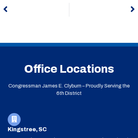
Prev
N
Office Locations
Congressman James E. Clyburn – Proudly Serving the
6th District
Kingstree, SC