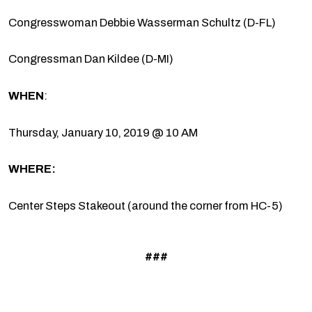
Congresswoman Debbie Wasserman Schultz (D-FL)
Congressman Dan Kildee (D-MI)
WHEN
:
Thursday, January 10, 2019 @ 10 AM
WHERE:
Center Steps Stakeout (around the corner from HC-5)
###