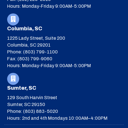
Hours: Monday-Friday 9:00AM-5:00PM
Columbia, SC
1225 Lady Street, Suite 200
Columbia, SC 29201
Phone: (803) 799-1100
Fax: (803) 799-9060
Hours: Monday-Friday 9:00AM-5:00PM
Sumter, SC
129 South Harvin Street
Sumter, SC 29150
Phone: (803) 883-5020
Hours: 2nd and 4th Mondays 10:00AM–4:00PM