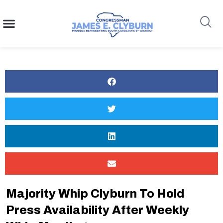
content
Search
Majority Whip Clyburn To Hold
Press Availability After Weekly