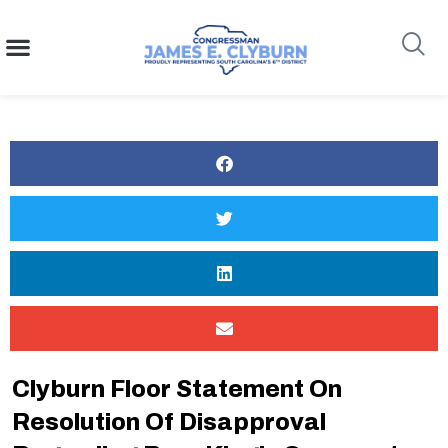
content
Search
Clyburn Floor Statement On
Resolution Of Disapproval