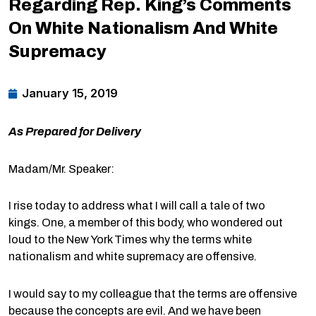
Regarding Rep. King’s Comments
On White Nationalism And White
Supremacy
January 15, 2019
As Prepared for Delivery
Madam/Mr. Speaker:
I rise today to address what I will call a tale of two
kings. One, a member of this body, who wondered out
loud to the New York Times why the terms white
nationalism and white supremacy are offensive.
I would say to my colleague that the terms are offensive
because the concepts are evil. And we have been