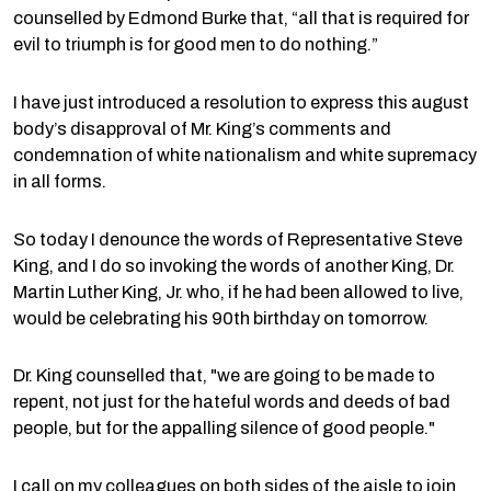
counselled by Edmond Burke that, “all that is required for
evil to triumph is for good men to do nothing.”
I have just introduced a resolution to express this august
body’s disapproval of Mr. King’s comments and
condemnation of white nationalism and white supremacy
in all forms.
So today I denounce the words of Representative Steve
King, and I do so invoking the words of another King, Dr.
Martin Luther King, Jr. who, if he had been allowed to live,
would be celebrating his 90th birthday on tomorrow.
Dr. King counselled that, "we are going to be made to
repent, not just for the hateful words and deeds of bad
people, but for the appalling silence of good people."
I call on my colleagues on both sides of the aisle to join