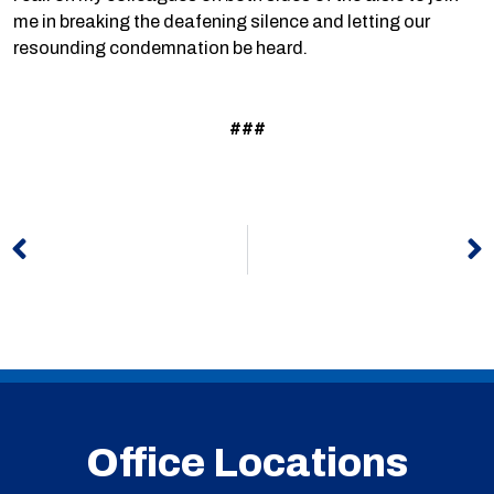
me in breaking the deafening silence and letting our
resounding condemnation be heard.
###
Prev
N
Office Locations