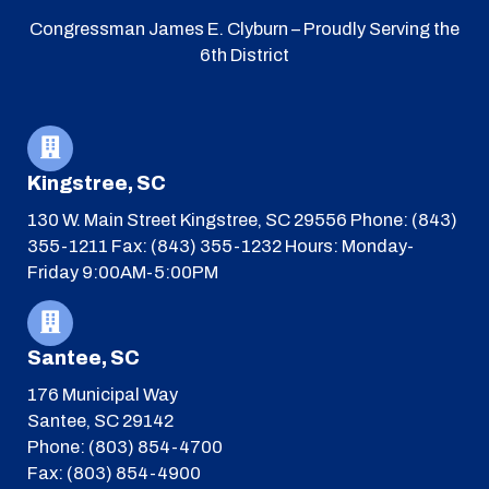
Congressman James E. Clyburn – Proudly Serving the
6th District
Kingstree, SC
130 W. Main Street
Kingstree, SC 29556
Phone: (843)
355-1211
Fax: (843) 355-1232
Hours: Monday-
Friday 9:00AM-5:00PM
Santee, SC
176 Municipal Way
Santee, SC 29142
Phone: (803) 854-4700
Fax: (803) 854-4900