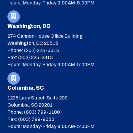
Hours: Monday-Friday 9:00AM-5:00PM
Washington, DC
274 Cannon House Office Building
Washington, DC 20515
Phone: (202) 225-3315
Fax: (202) 225-2313
Hours: Monday-Friday 9:00AM-5:00PM
Columbia, SC
1225 Lady Street, Suite 200
Columbia, SC 29201
Phone: (803) 799-1100
Fax: (803) 799-9060
Hours: Monday-Friday 9:00AM-5:00PM