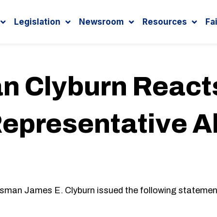
Legislation
Newsroom
Resources
Fa
 Clyburn Reacts
Representative A
ssman James E. Clyburn issued the following statement