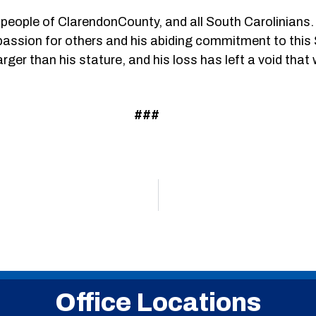
e people of ClarendonCounty, and all South Carolinians.
passion for others and his abiding commitment to this 
r than his stature, and his loss has left a void that will 
###
Office Locations