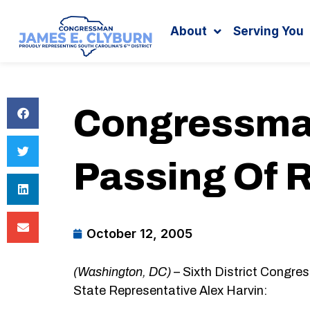
Search
content
About
Serving You
Congressman
Passing Of 
October 12, 2005
(Washington, DC)
– Sixth District Congre
State Representative Alex Harvin: