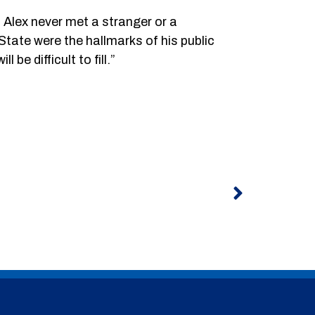
 Alex never met a stranger or a
State were the hallmarks of his public
be difficult to fill.”
Next