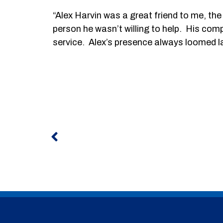
“Alex Harvin was a great friend to me, th
person he wasn’t willing to help. His com
service. Alex’s presence always loomed large
Prev