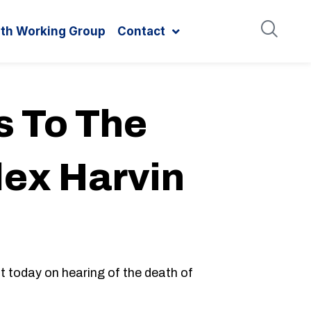
ith Working Group
Contact
 To The
lex Harvin
 today on hearing of the death of