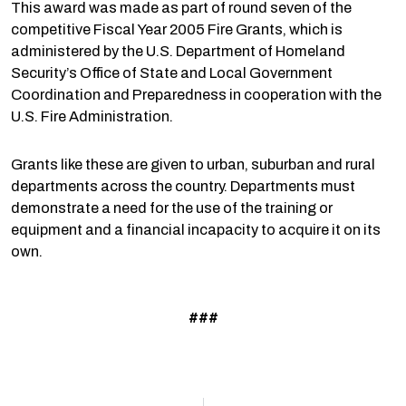
This award was made as part of round seven of the
competitive Fiscal Year 2005 Fire Grants, which is
administered by the U.S. Department of Homeland
Security’s Office of State and Local Government
Coordination and Preparedness in cooperation with the
U.S. Fire Administration.
Grants like these are given to urban, suburban and rural
departments across the country. Departments must
demonstrate a need for the use of the training or
equipment and a financial incapacity to acquire it on its
own.
###
Prev
N