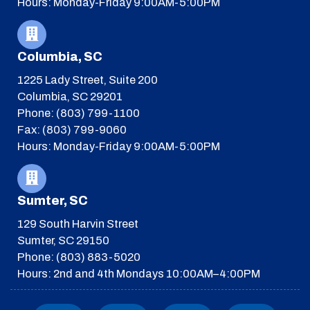
Hours: Monday-Friday 9:00AM-5:00PM
Columbia, SC
1225 Lady Street, Suite 200
Columbia, SC 29201
Phone: (803) 799-1100
Fax: (803) 799-9060
Hours: Monday-Friday 9:00AM-5:00PM
Sumter, SC
129 South Harvin Street
Sumter, SC 29150
Phone: (803) 883-5020
Hours: 2nd and 4th Mondays 10:00AM–4:00PM