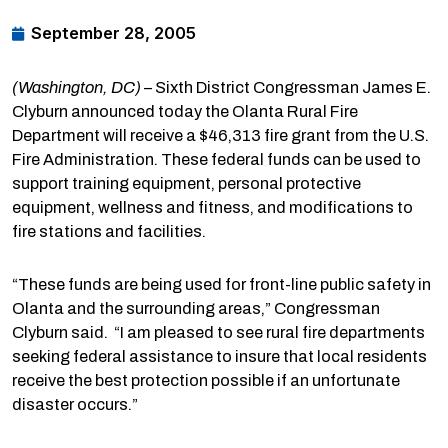
September 28, 2005
(Washington, DC)
– Sixth District Congressman James E.
Clyburn announced today the Olanta Rural Fire
Department will receive a $46,313 fire grant from the U.S.
Fire Administration. These federal funds can be used to
support training equipment, personal protective
equipment, wellness and fitness, and modifications to
fire stations and facilities.
“These funds are being used for front-line public safety in
Olanta and the surrounding areas,” Congressman
Clyburn said. “I am pleased to see rural fire departments
seeking federal assistance to insure that local residents
receive the best protection possible if an unfortunate
disaster occurs.”