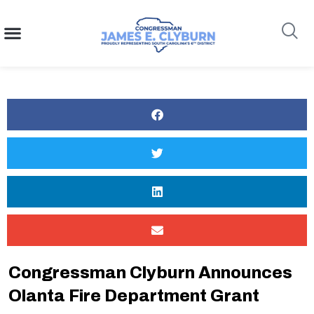
content
Search
Congressman Clyburn Announces
Olanta Fire Department Grant