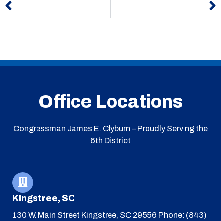
Office Locations
Congressman James E. Clyburn – Proudly Serving the
6th District
Kingstree, SC
130 W. Main Street
Kingstree, SC 29556
Phone: (843)