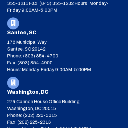
355-1211
Fax: (843) 355-1232
Hours: Monday-
Friday 9:00AM-5:00PM
Santee, SC
176 Municipal Way
Santee, SC 29142
Phone: (803) 854-4700
Fax: (803) 854-4900
Hours: Monday-Friday 9:00AM-5:00PM
Washington, DC
274 Cannon House Office Building
Washington, DC 20515
Phone: (202) 225-3315
Fax: (202) 225-2313