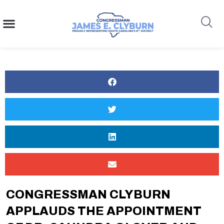
content
Search
CONGRESSMAN CLYBURN
APPLAUDS THE APPOINTMENT