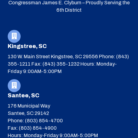
Congressman James E. Clyburn – Proudly Serving the
6th District
Kingstree, SC
130 W. Main Street
Kingstree, SC 29556
Phone: (843)
355-1211
Fax: (843) 355-1232
Hours: Monday-
Friday 9:00AM-5:00PM
Santee, SC
176 Municipal Way
Santee, SC 29142
Phone: (803) 854-4700
Fax: (803) 854-4900
Hours: Monday-Friday 9:00AM-5:00PM