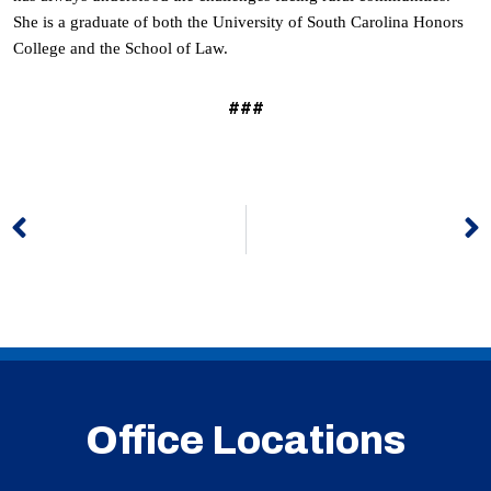
She is a graduate of both the University of South Carolina Honors
College and the School of Law.
###
Prev
N
Office Locations