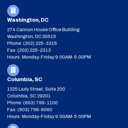
Washington, DC
274 Cannon House Office Building
Washington, DC 20515
Phone: (202) 225-3315
Fax: (202) 225-2313
Hours: Monday-Friday 9:00AM-5:00PM
Columbia, SC
1225 Lady Street, Suite 200
Columbia, SC 29201
Phone: (803) 799-1100
Fax: (803) 799-9060
Hours: Monday-Friday 9:00AM-5:00PM