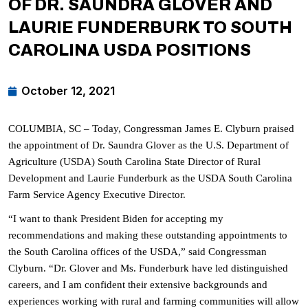
OF DR. SAUNDRA GLOVER AND
LAURIE FUNDERBURK TO SOUTH
CAROLINA USDA POSITIONS
October 12, 2021
COLUMBIA, SC – Today, Congressman James E. Clyburn praised
the appointment of Dr. Saundra Glover as the U.S. Department of
Agriculture (USDA) South Carolina State Director of Rural
Development and Laurie Funderburk as the USDA South Carolina
Farm Service Agency Executive Director.
“I want to thank President Biden for accepting my
recommendations and making these outstanding appointments to
the South Carolina offices of the USDA,” said Congressman
Clyburn. “Dr. Glover and Ms. Funderburk have led distinguished
careers, and I am confident their extensive backgrounds and
experiences working with rural and farming communities will allow