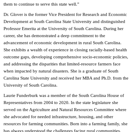
them to continue to serve this state well.”
Dr. Glover is the former Vice President for Research and Economic
Development at South Carolina State University and distinguished
Professor Emerita at the University of South Carolina. During her
career, she has demonstrated a deep commitment to the
advancement of economic development in rural South Carolina.
She exhibits a wealth of experience in closing racially-based health
outcome gaps, developing comprehensive socio-economic policies,
and addressing the disparities that limited-resource farmers face
when impacted by natural disasters. She is a graduate of South
Carolina State University and received her MBA and Ph.D. from the
University of South Carolina.
Laurie Funderburk was a member of the South Carolina House of
Representatives from 2004 to 2020. In the state legislature she
served on the Agriculture and Natural Resources Committee where
she advocated for needed infrastructure, housing, and other
resources for farming communities. Born into a farming family, she
has always understood the challenges facing rural communities.