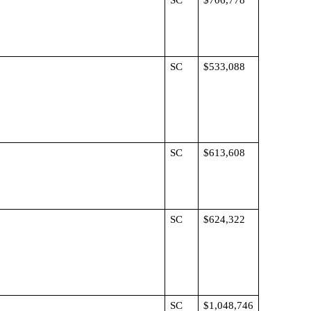
SC
$706,778
SC
$533,088
SC
$613,608
SC
$624,322
SC
$1,048,746