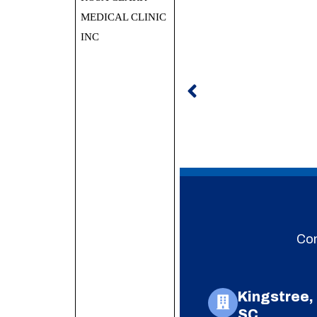
MEDICAL CLINIC
INC
Prev
Con
Kingstree,
SC