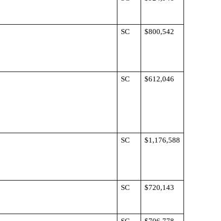
SC
$800,542
SC
$612,046
SC
$1,176,588
SC
$720,143