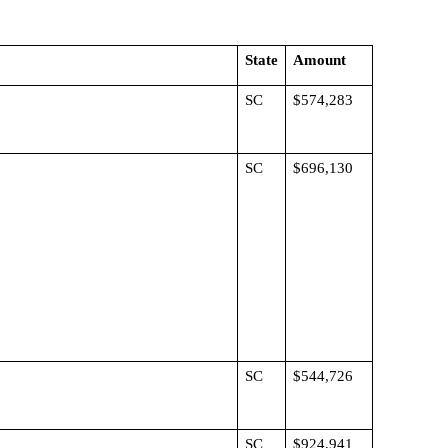
State
Amount
SC
$574,283
SC
$696,130
SC
$544,726
SC
$924,941