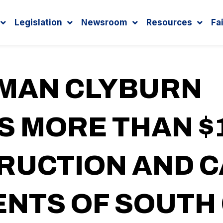
Legislation
Newsroom
Resources
Fa
MAN CLYBURN
 MORE THAN $1
RUCTION AND C
NTS OF SOUTH