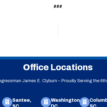
###
Office Locations
gressman James E. Clyburn – Proudly Serving the 6th 
Santee,
Washington,
Columb
SC
DC
SC