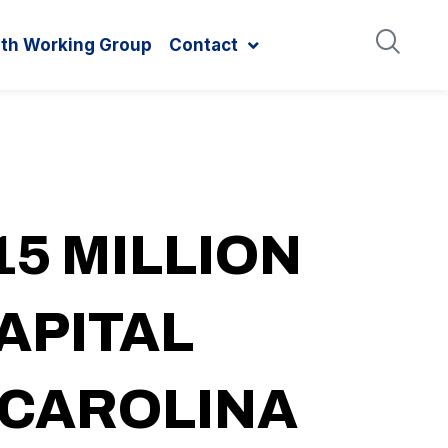
ith Working Group
Contact
5 MILLION
APITAL
 CAROLINA