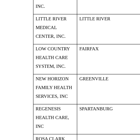
INC.
LITTLE RIVER
LITTLE RIVER
MEDICAL
CENTER, INC.
LOW COUNTRY
FAIRFAX
HEALTH CARE
SYSTEM, INC.
NEW HORIZON
GREENVILLE
FAMILY HEALTH
SERVICES, INC
REGENESIS
SPARTANBURG
HEALTH CARE,
INC
ROSA CLARK