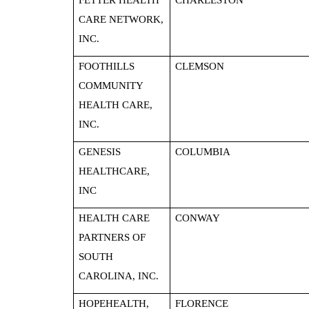
FETTER HEALTH
CHARLESTON
CARE NETWORK,
INC.
FOOTHILLS
CLEMSON
COMMUNITY
HEALTH CARE,
INC.
GENESIS
COLUMBIA
HEALTHCARE,
INC
HEALTH CARE
CONWAY
PARTNERS OF
SOUTH
CAROLINA, INC.
HOPEHEALTH,
FLORENCE