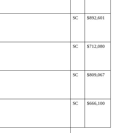
SC
$892,601
SC
$712,080
SC
$809,067
SC
$666,100