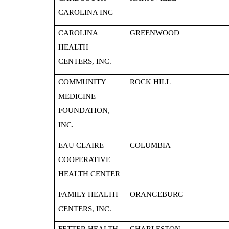
CAROLINA INC
CAROLINA
GREENWOOD
HEALTH
CENTERS, INC.
COMMUNITY
ROCK HILL
MEDICINE
FOUNDATION,
INC.
EAU CLAIRE
COLUMBIA
COOPERATIVE
HEALTH CENTER
FAMILY HEALTH
ORANGEBURG
CENTERS, INC.