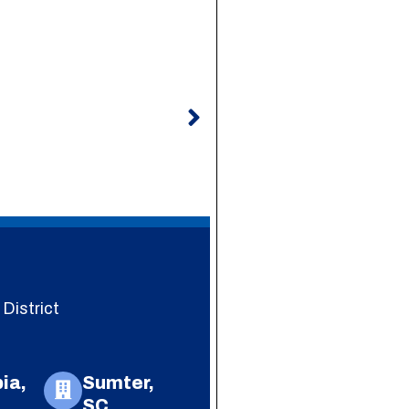
Next
District
ia,
Sumter,
SC