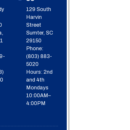
dy
129 South
Harvin
0
Street
a,
Sumter, SC
01
29150
Phone:
9-
(803) 883-
5020
3)
Hours: 2nd
60
and 4th
Mondays
-
10:00AM–
4:00PM
-