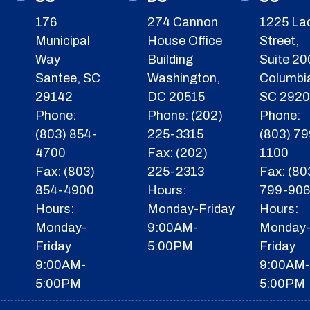
176
274 Cannon
1225 La
Municipal
House Office
Street,
Way
Building
Suite 20
Santee, SC
Washington,
Columbi
29142
DC 20515
SC 292
Phone:
Phone: (202)
Phone:
(803) 854-
225-3315
(803) 79
4700
Fax: (202)
1100
Fax: (803)
225-2313
Fax: (80
854-4900
Hours:
799-90
Hours:
Monday-Friday
Hours:
Monday-
9:00AM-
Monday
Friday
5:00PM
Friday
9:00AM-
9:00AM
5:00PM
5:00PM
F
I
Y
X
T
I