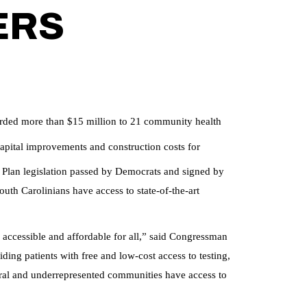
ERS
ded more than $15 million to 21 community health
pital improvements and construction costs for
 Plan legislation passed by Democrats and signed by
outh Carolinians have access to state-of-the-art
ccessible and affordable for all,” said Congressman
ing patients with free and low-cost access to testing,
rural and underrepresented communities have access to