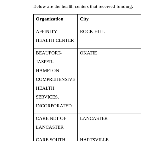
Below are the health centers that received funding:
Organization
City
AFFINITY
ROCK HILL
HEALTH CENTER
BEAUFORT-
OKATIE
JASPER-
HAMPTON
COMPREHENSIVE
HEALTH
SERVICES,
INCORPORATED
CARE NET OF
LANCASTER
LANCASTER
CARE SOUTH
HARTSVILLE