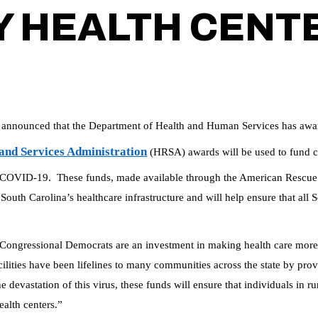
 HEALTH CENT
nounced that the Department of Health and Human Services has awar
and Services Administration
(HRSA) awards will be used to fund ca
 by COVID-19. These funds, made available through the American Rescue
South Carolina’s healthcare infrastructure and will help ensure that all S
ongressional Democrats are an investment in making health care more a
ities have been lifelines to many communities across the state by provid
 devastation of this virus, these funds will ensure that individuals in 
alth centers.”