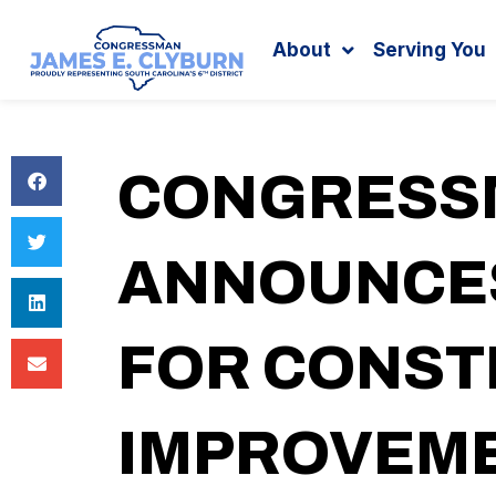
Search
content
About
Serving You
CONGRESS
ANNOUNCES
FOR CONST
IMPROVEME