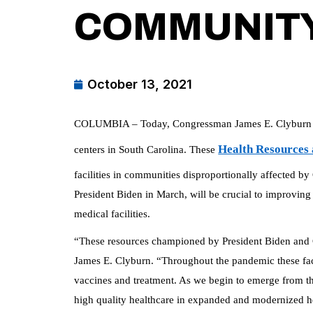
COMMUNITY
October 13, 2021
COLUMBIA – Today, Congressman James E. Clyburn an
Health Resources 
centers in South Carolina. These
facilities in communities disproportionally affected
President Biden in March, will be crucial to improving 
medical facilities.
“These resources championed by President Biden and C
James E. Clyburn. “Throughout the pandemic these facil
vaccines and treatment. As we begin to emerge from the
high quality healthcare in expanded and modernized he