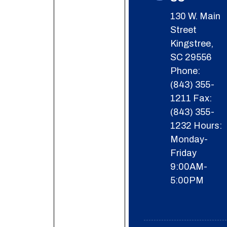
130 W. Main
Street
Kingstree,
SC 29556
Phone:
(843) 355-
1211
Fax:
(843) 355-
1232
Hours:
Monday-
Friday
9:00AM-
5:00PM