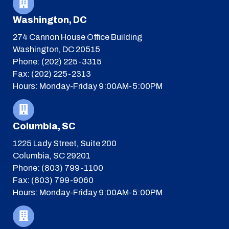
Washington, DC
274 Cannon House Office Building
Washington, DC 20515
Phone: (202) 225-3315
Fax: (202) 225-2313
Hours: Monday-Friday 9:00AM-5:00PM
Columbia, SC
1225 Lady Street, Suite 200
Columbia, SC 29201
Phone: (803) 799-1100
Fax: (803) 799-9060
Hours: Monday-Friday 9:00AM-5:00PM