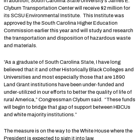
In addition, South Carolina State University’s James E.
Clyburn Transportation Center will receive $2 million for
its SCSU Environmental Institute. This Institute was
approved by the South Carolina Higher Education
Commission earlier this year and will study and research
the transportation and disposition of hazardous waste
and materials.
“As a graduate of South Carolina State, I have long
believed that it and other Historically Black Colleges and
Universities and most especially those that are 1890
Land Grant institutions have been under-funded and
under-utilized in our efforts to better the quality of life of
rural America,” Congressman Clyburn said. “These funds
will begin to bridge that gap of support between HBCUs
and white majority institutions.”
The measure is on the way to the White House where the
President is expected to sign it into law.