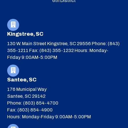
6th District
Kingstree, SC
130 W. Main Street
Kingstree, SC 29556
Phone: (843)
355-1211
Fax: (843) 355-1232
Hours: Monday-
Friday 9:00AM-5:00PM
Santee, SC
176 Municipal Way
Santee, SC 29142
Phone: (803) 854-4700
Fax: (803) 854-4900
Hours: Monday-Friday 9:00AM-5:00PM