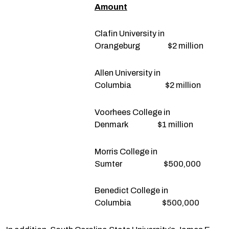
Amount
Clafin University in
Orangeburg $2 million
Allen University in
Columbia $2 million
Voorhees College in
Denmark $1 million
Morris College in
Sumter $500,000
Benedict College in
Columbia $500,000