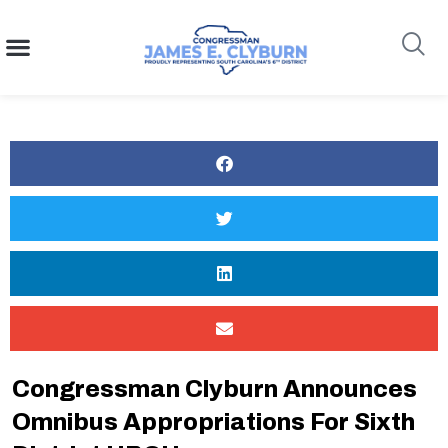
content
Search
Congressman Clyburn Announces
Omnibus Appropriations For Sixth