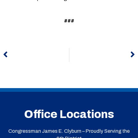
###
Prev
N
Office Locations
Congressman James E. Clyburn – Proudly Serving the