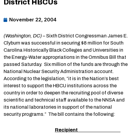
District HBCUs
November 22, 2004
(Washington, DC)
– Sixth District Congressman James E.
Clyburn was successful in securing $8 million for South
Carolina Historically Black Colleges and Universities in
the Energy-Water appropriations in the Omnibus Bill that
passed Saturday. Six million of the funds are through the
National Nuclear Security Administration account.
According to the legislation, “it is in the Nation’s best
interest to support the HBCU institutions across the
country in order to deepen the recruiting pool of diverse
scientific and technical staff available to the NNSA and
its national laboratories in support of the national
security programs.” The bill contains the following:
Recipient