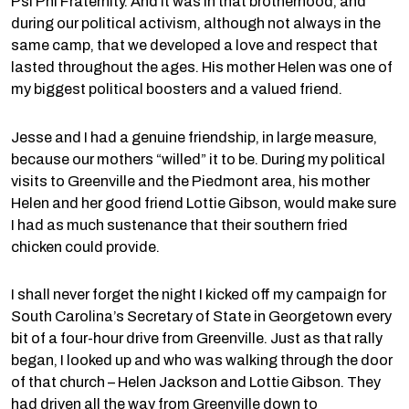
Psi Phi Fraternity. And it was in that brotherhood, and
during our political activism, although not always in the
same camp, that we developed a love and respect that
lasted throughout the ages. His mother Helen was one of
my biggest political boosters and a valued friend.
Jesse and I had a genuine friendship, in large measure,
because our mothers “willed” it to be. During my political
visits to Greenville and the Piedmont area, his mother
Helen and her good friend Lottie Gibson, would make sure
I had as much sustenance that their southern fried
chicken could provide.
I shall never forget the night I kicked off my campaign for
South Carolina’s Secretary of State in Georgetown every
bit of a four-hour drive from Greenville. Just as that rally
began, I looked up and who was walking through the door
of that church – Helen Jackson and Lottie Gibson. They
had driven all the way from Greenville down to