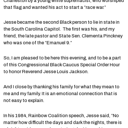
Charleston by a young white supremacist, who worshiped
that flag and wanted his act to start a “race war.”
Jesse became the second Black person to lie in state in
the South Carolina Capitol. The first was his, and my
friend, the late pastor and State Sen. Clementa Pinckney
who was one of the “Emanuel 9.”
So, I am pleased to be here this evening, and to be a part
of this Congressional Black Caucus Special Order Hour
to honor Reverend Jesse Louis Jackson.
And I close by thanking his family for what they mean to
me and my family. It is an emotional connection that is
not easy to explain.
In his 1984, Rainbow Coalition speech, Jesse said, “No
matter how difficult the days and dark the nights, there is