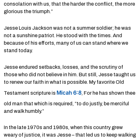
consolation with us, that the harder the conflict, the more
glorious the triumph.”
Jesse Louis Jackson was not a summer soldier; he was
not a sunshine patriot. He stood with the times. And
because of his efforts, many of us can stand where we
stand today.
Jesse endured setbacks, losses, and the scrutiny of
those who did not believe in him. But still, Jesse taught us
to renew our faith in what is possible. My favorite Old
Micah 6:8
Testament scripture is
, For he has shown thee
old man that which is required, “to do justly, be merciful
and walk humbly.”
In the late 1970s and 1980s, when this country grew
weary of justice, it was Jesse – that led us to keep walking