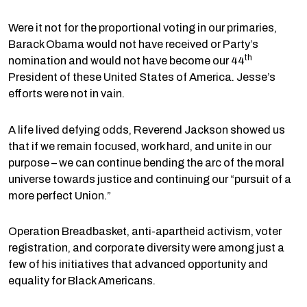
Were it not for the proportional voting in our primaries,
Barack Obama would not have received or Party’s
th
nomination and would not have become our 44
President of these United States of America. Jesse’s
efforts were not in vain.
A life lived defying odds, Reverend Jackson showed us
that if we remain focused, work hard, and unite in our
purpose – we can continue bending the arc of the moral
universe towards justice and continuing our “pursuit of a
more perfect Union.”
Operation Breadbasket, anti-apartheid activism, voter
registration, and corporate diversity were among just a
few of his initiatives that advanced opportunity and
equality for Black Americans.