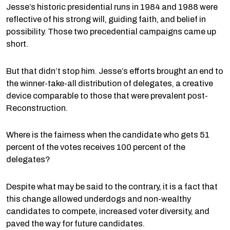
Jesse’s historic presidential runs in 1984 and 1988 were
reflective of his strong will, guiding faith, and belief in
possibility. Those two precedential campaigns came up
short.
But that didn’t stop him. Jesse’s efforts brought an end to
the winner-take-all distribution of delegates, a creative
device comparable to those that were prevalent post-
Reconstruction.
Where is the fairness when the candidate who gets 51
percent of the votes receives 100 percent of the
delegates?
Despite what may be said to the contrary, it is a fact that
this change allowed underdogs and non-wealthy
candidates to compete, increased voter diversity, and
paved the way for future candidates.