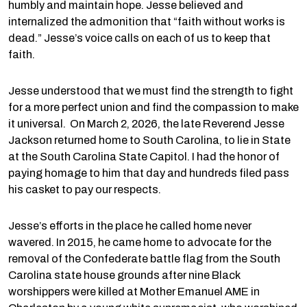
humbly and maintain hope. Jesse believed and
internalized the admonition that “faith without works is
dead.” Jesse’s voice calls on each of us to keep that
faith.
Jesse understood that we must find the strength to fight
for a more perfect union and find the compassion to make
it universal. On March 2, 2026, the late Reverend Jesse
Jackson returned home to South Carolina, to lie in State
at the South Carolina State Capitol. I had the honor of
paying homage to him that day and hundreds filed pass
his casket to pay our respects.
Jesse’s efforts in the place he called home never
wavered. In 2015, he came home to advocate for the
removal of the Confederate battle flag from the South
Carolina state house grounds after nine Black
worshippers were killed at Mother Emanuel AME in