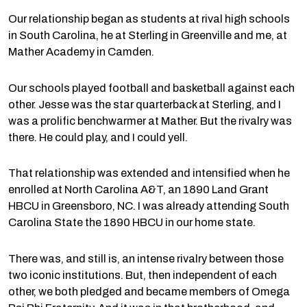
Our relationship began as students at rival high schools
in South Carolina, he at Sterling in Greenville and me, at
Mather Academy in Camden.
Our schools played football and basketball against each
other. Jesse was the star quarterback at Sterling, and I
was a prolific benchwarmer at Mather. But the rivalry was
there. He could play, and I could yell.
That relationship was extended and intensified when he
enrolled at North Carolina A&T, an 1890 Land Grant
HBCU in Greensboro, NC. I was already attending South
Carolina State the 1890 HBCU in our home state.
There was, and still is, an intense rivalry between those
two iconic institutions. But, then independent of each
other, we both pledged and became members of Omega