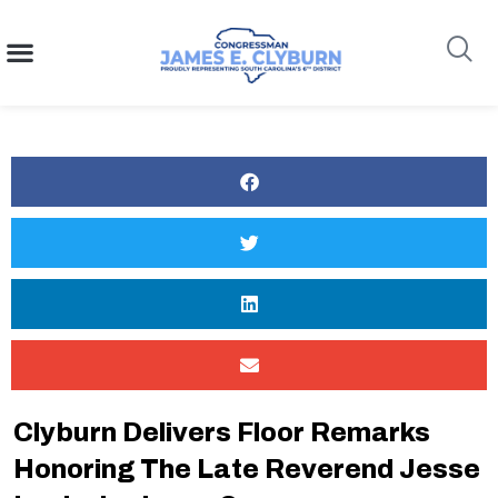
content
Search
Clyburn Delivers Floor Remarks
Honoring The Late Reverend Jesse