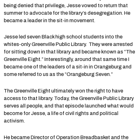
being denied that privilege, Jesse vowed to return that
summer to advocate for the library’s desegregation. He
became a leader in the sit-in movement.
Jesse led seven Black high school students into the
whites-only Greenville Public Library. They were arrested
for sitting down in that library and became known as “The
Greenville Eight.” Interestingly, around that same time I
became one of the leaders of a sit-in in Orangeburg and
some referred to us as the “Orangeburg Seven.”
The Greenville Eight ultimately won the right to have
access to that library. Today, the Greenville Public Library
serves all people, and that episode launched what would
become for Jesse, a life of civil rights and political
activism.
He became Director of Operation Breadbasket and the