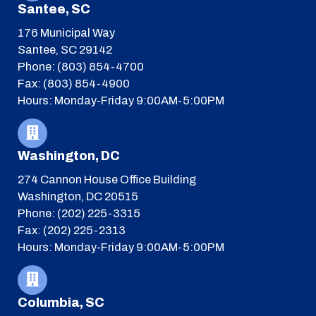
Santee, SC
176 Municipal Way
Santee, SC 29142
Phone: (803) 854-4700
Fax: (803) 854-4900
Hours: Monday-Friday 9:00AM-5:00PM
Washington, DC
274 Cannon House Office Building
Washington, DC 20515
Phone: (202) 225-3315
Fax: (202) 225-2313
Hours: Monday-Friday 9:00AM-5:00PM
Columbia, SC