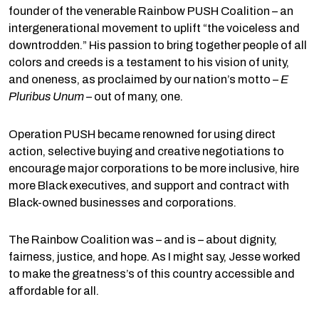
founder of the venerable Rainbow PUSH Coalition – an
intergenerational movement to uplift “the voiceless and
downtrodden.” His passion to bring together people of all
colors and creeds is a testament to his vision of unity,
and oneness, as proclaimed by our nation’s motto –
E
Pluribus Unum
– out of many, one.
Operation PUSH became renowned for using direct
action, selective buying and creative negotiations to
encourage major corporations to be more inclusive, hire
more Black executives, and support and contract with
Black-owned businesses and corporations.
The Rainbow Coalition was – and is – about dignity,
fairness, justice, and hope. As I might say, Jesse worked
to make the greatness’s of this country accessible and
affordable for all.