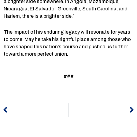
a brighter side somewhere. In Angola, Mozambique,
Nicaragua, El Salvador, Greenville, South Carolina, and
Harlem, there is a brighter side.”
The impact of his enduring legacy will resonate for years
to come. May he take his rightful place among those who
have shaped this nation’s course and pushed us further
toward a more perfect union.
###
Prev
N