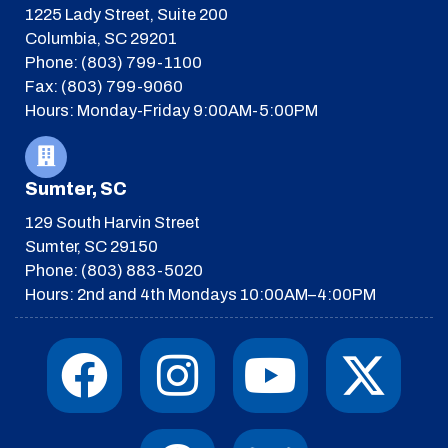
1225 Lady Street, Suite 200
Columbia, SC 29201
Phone: (803) 799-1100
Fax: (803) 799-9060
Hours: Monday-Friday 9:00AM-5:00PM
Sumter, SC
129 South Harvin Street
Sumter, SC 29150
Phone: (803) 883-5020
Hours: 2nd and 4th Mondays 10:00AM–4:00PM
F
I
T
Y
I
X
a
n
h
o
c
-