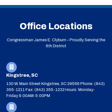
Office Locations
Congressman James E. Clyburn – Proudly Serving the
6th District
Kingstree, SC
130 W. Main Street
Kingstree, SC 29556
Phone: (843)
355-1211
Fax: (843) 355-1232
Hours: Monday-
Friday 9:00AM-5:00PM