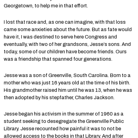
Georgetown, to help me in that effort.
I lost that race and, as one can imagine, with that loss
came some anxieties about the future. But as fate would
have it, I was destined to serve here Congress and
eventually, with two of her grandsons, Jesse’s sons. And
today, some of our children have become friends. Ours
was a friendship that spanned four generations.
Jesse was a son of Greenville, South Carolina. Born to a
mother who was just 16 years old at the time of his birth.
His grandmother raised him until he was 13, when he was
then adopted by his stepfather, Charles Jackson.
Jesse began his activism in the summer of 1960 as a
student seeking to desegregate the Greenville Public
Library. Jesse recounted how painful it was to not be
allowed access to the books in that Library. And after