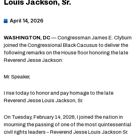
Louis Jackson, Sr.
April 14, 2026
WASHINGTON, DC
— Congressman James E. Clyburn
joined the Congressional Black Cacusus to deliver the
following remarks on the House floor honoring the late
Reverend Jesse Jackson:
Mr. Speaker,
I rise today to honor and pay homage to the late
Reverend Jesse Louis Jackson, Sr.
On Tuesday, February 14, 2026, I joined the nation in
mourning the passing of one of the most quintessential
civil rights leaders – Reverend Jesse Louis Jackson Sr.