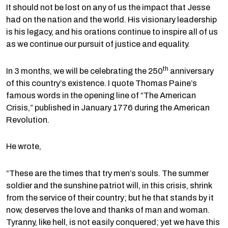
It should not be lost on any of us the impact that Jesse
had on the nation and the world. His visionary leadership
is his legacy, and his orations continue to inspire all of us
as we continue our pursuit of justice and equality.
th
In 3 months, we will be celebrating the 250
anniversary
of this country’s existence. I quote Thomas Paine’s
famous words in the opening line of “The American
Crisis,” published in January 1776 during the American
Revolution.
He wrote,
“These are the times that try men’s souls. The summer
soldier and the sunshine patriot will, in this crisis, shrink
from the service of their country; but he that stands by it
now, deserves the love and thanks of man and woman.
Tyranny, like hell, is not easily conquered; yet we have this