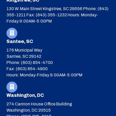
130 W. Main Street
Kingstree, SC 29556
Phone: (843)
355-1211
Fax: (843) 355-1232
Hours: Monday-
Friday 9:00AM-5:00PM
Santee, SC
176 Municipal Way
Santee, SC 29142
Phone: (803) 854-4700
Fax: (803) 854-4900
Hours: Monday-Friday 9:00AM-5:00PM
Washington, DC
274 Cannon House Office Building
Washington, DC 20515