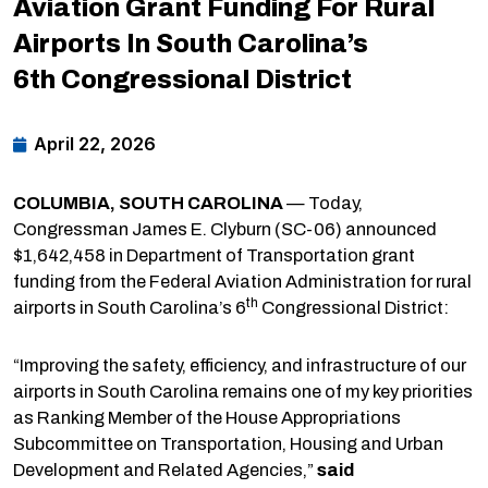
Aviation Grant Funding For Rural
Airports In South Carolina’s
6th Congressional District
April 22, 2026
COLUMBIA, SOUTH CAROLINA
— Today,
Congressman James E. Clyburn (SC-06) announced
$1,642,458 in Department of Transportation grant
funding from the Federal Aviation Administration for rural
th
airports in South Carolina’s 6
Congressional District:
“Improving the safety, efficiency, and infrastructure of our
airports in South Carolina remains one of my key priorities
as Ranking Member of the House Appropriations
Subcommittee on Transportation, Housing and Urban
Development and Related Agencies,”
said