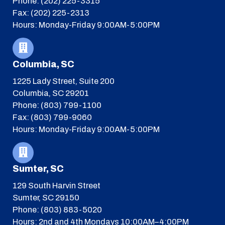
Phone: (202) 225-3315
Fax: (202) 225-2313
Hours: Monday-Friday 9:00AM-5:00PM
Columbia, SC
1225 Lady Street, Suite 200
Columbia, SC 29201
Phone: (803) 799-1100
Fax: (803) 799-9060
Hours: Monday-Friday 9:00AM-5:00PM
Sumter, SC
129 South Harvin Street
Sumter, SC 29150
Phone: (803) 883-5020
Hours: 2nd and 4th Mondays 10:00AM–4:00PM