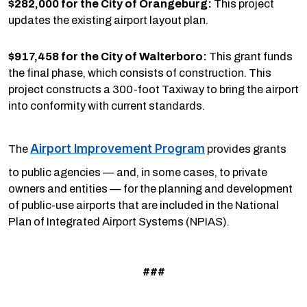
$282,000 for the City of Orangeburg:
This project
updates the existing airport layout plan.
$917,458 for the City of Walterboro:
This grant funds
the final phase, which consists of construction. This
project constructs a 300-foot Taxiway to bring the airport
into conformity with current standards.
Airport Improvement Program
The
provides grants
to public agencies — and, in some cases, to private
owners and entities — for the planning and development
of public-use airports that are included in the National
Plan of Integrated Airport Systems (NPIAS).
###