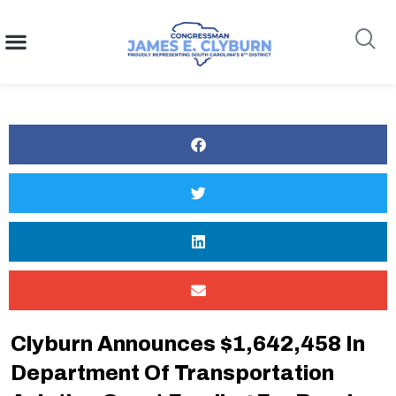
content
Search
Clyburn Announces $1,642,458 In
Department Of Transportation