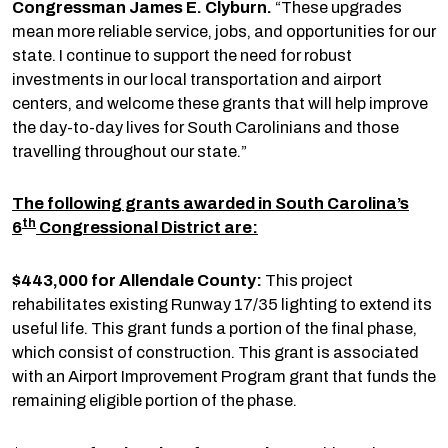
Congressman James E. Clyburn.
“These upgrades
mean more reliable service, jobs, and opportunities for our
state. I continue to support the need for robust
investments in our local transportation and airport
centers, and welcome these grants that will help improve
the day-to-day lives for South Carolinians and those
travelling throughout our state.”
The following grants awarded in South Carolina’s
th
6
Congressional District are:
$443,000 for Allendale County:
This project
rehabilitates existing Runway 17/35 lighting to extend its
useful life. This grant funds a portion of the final phase,
which consist of construction. This grant is associated
with an Airport Improvement Program grant that funds the
remaining eligible portion of the phase.