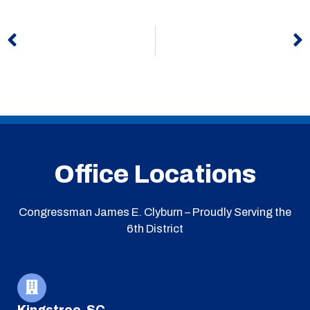
Prev
N
Office Locations
Congressman James E. Clyburn – Proudly Serving the
6th District
Kingstree, SC