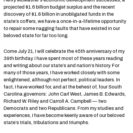
projected $1.6 billion budget surplus and the recent
discovery of $1.8 billion in unobligated funds in the
state’s coffers, we have a once-in-a-lifetime opportunity
to repair some nagging faults that have existed in our
beloved state for far too long.
Come July 21, I will celebrate the 45th anniversary of my
39th birthday. I have spent most of these years reading
and writing about our state’s and nation’s history. For
many of those years, I have worked closely with some
enlightened, although not perfect, political leaders. In
fact, I have worked for, and at the behest of, four South
Carolina governors: John Carl West, James B. Edwards,
Richard W. Riley and Carroll A. Campbell — two
Democrats and two Republicans. From my studies and
experiences, I have become keenly aware of our beloved
state’s trials, tribulations and triumphs.