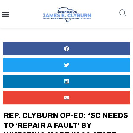
content
Search
REP. CLYBURN OP-ED: “SC NEEDS
TO ‘REPAIR A FAULT’ BY