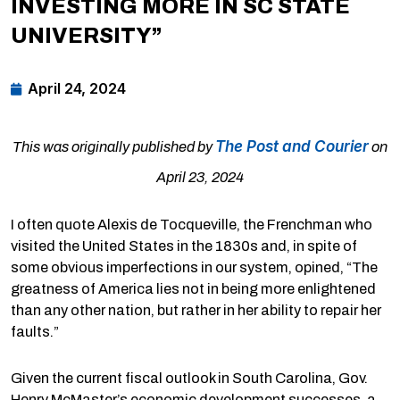
INVESTING MORE IN SC STATE
UNIVERSITY”
April 24, 2024
The Post and Courier
This was originally published by
on
April 23, 2024
I often quote Alexis de Tocqueville, the Frenchman who
visited the United States in the 1830s and, in spite of
some obvious imperfections in our system, opined, “The
greatness of America lies not in being more enlightened
than any other nation, but rather in her ability to repair her
faults.”
Given the current fiscal outlook in South Carolina, Gov.
Henry McMaster’s economic development successes, a