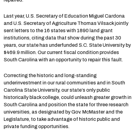
Last year, U.S. Secretary of Education Miguel Cardona
and U.S. Secretary of Agriculture Thomas Vilsack jointly
sent letters to the 16 states with 1890 land grant
institutions, citing data that show during the past 30
years, our state has underfunded S.C. State University by
$469.9 million. Our current fiscal condition provides
South Carolina with an opportunity to repair this fault.
Correcting the historic and long-standing
underinvestment in our rural communities and in South
Carolina State University, our state’s only public
historically black college, could unleash greater growth in
South Carolina and position the state for three research
universities, as designated by Gov. McMaster and the
Legislature, to take advantage of historic public and
private funding opportunities.