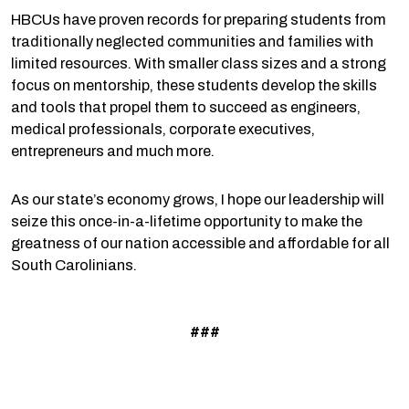
HBCUs have proven records for preparing students from
traditionally neglected communities and families with
limited resources. With smaller class sizes and a strong
focus on mentorship, these students develop the skills
and tools that propel them to succeed as engineers,
medical professionals, corporate executives,
entrepreneurs and much more.
As our state’s economy grows, I hope our leadership will
seize this once-in-a-lifetime opportunity to make the
greatness of our nation accessible and affordable for all
South Carolinians.
###
Prev
N