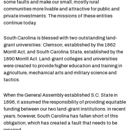
some faults and make our small, mostly rural
communities more livable and attractive for public and
private investments. The missions of these entities
continue today.
South Carolina is blessed with two outstanding land-
grant universities: Clemson, established by the 1862
Morrill Act, and South Carolina State, established by the
1890 Morrill Act. Land-grant colleges and universities
were created to provide higher education and training in
agriculture, mechanical arts and military science and
tactics.
When the General Assembly established S.C. State in
1896, it assumed the responsibility of providing equitable
funding between our two land-grant institutions. In recent
years, however, South Carolina has fallen short of this
obligation, which has created a fault that needs to be
repaired.