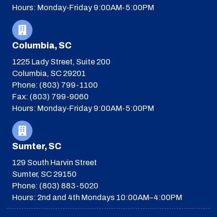
Hours: Monday-Friday 9:00AM-5:00PM
Columbia, SC
1225 Lady Street, Suite 200
Columbia, SC 29201
Phone: (803) 799-1100
Fax: (803) 799-9060
Hours: Monday-Friday 9:00AM-5:00PM
Sumter, SC
129 South Harvin Street
Sumter, SC 29150
Phone: (803) 883-5020
Hours: 2nd and 4th Mondays 10:00AM–4:00PM