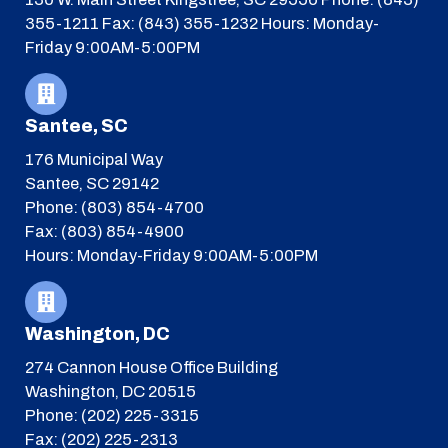
355-1211
Fax: (843) 355-1232
Hours: Monday-
Friday 9:00AM-5:00PM
Santee, SC
176 Municipal Way
Santee, SC 29142
Phone: (803) 854-4700
Fax: (803) 854-4900
Hours: Monday-Friday 9:00AM-5:00PM
Washington, DC
274 Cannon House Office Building
Washington, DC 20515
Phone: (202) 225-3315
Fax: (202) 225-2313