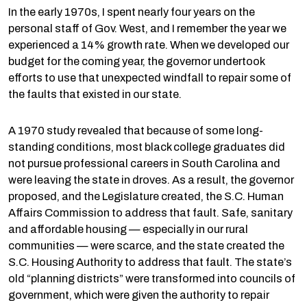
In the early 1970s, I spent nearly four years on the
personal staff of Gov. West, and I remember the year we
experienced a 14% growth rate. When we developed our
budget for the coming year, the governor undertook
efforts to use that unexpected windfall to repair some of
the faults that existed in our state.
A 1970 study revealed that because of some long-
standing conditions, most black college graduates did
not pursue professional careers in South Carolina and
were leaving the state in droves. As a result, the governor
proposed, and the Legislature created, the S.C. Human
Affairs Commission to address that fault. Safe, sanitary
and affordable housing — especially in our rural
communities — were scarce, and the state created the
S.C. Housing Authority to address that fault. The state’s
old “planning districts” were transformed into councils of
government, which were given the authority to repair