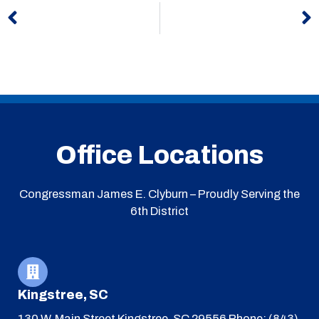
Office Locations
Congressman James E. Clyburn – Proudly Serving the
6th District
Kingstree, SC
130 W. Main Street
Kingstree, SC 29556
Phone: (843)