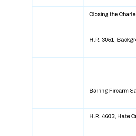
Closing the Charl
H.R. 3051, Backg
Barring Firearm 
H.R. 4603, Hate 