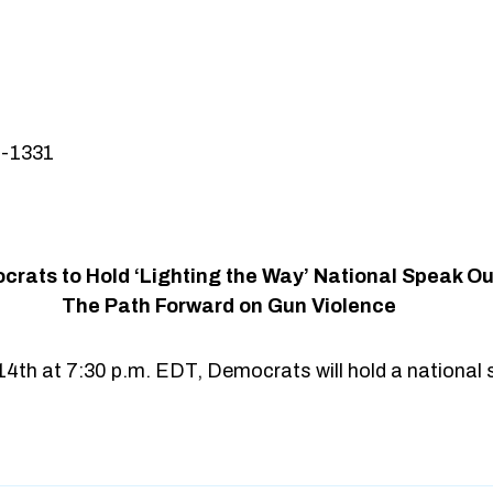
3-1331
rats to Hold ‘Lighting the Way’ National Speak Ou
The Path Forward on Gun Violence
14th at 7:30 p.m. EDT, Democrats will hold a national 