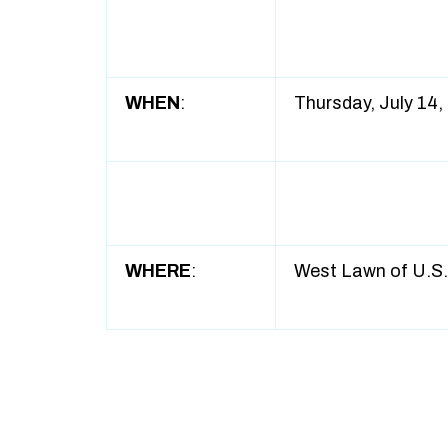
WHEN
:
Thursday, July 14,
WHERE
:
West Lawn of U.S. 