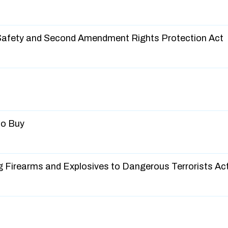
 Safety and Second Amendment Rights Protection Act
No Buy
g Firearms and Explosives to Dangerous Terrorists Ac