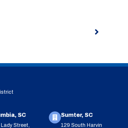
Next
strict
umbia, SC
Sumter, SC
Lady Street,
129 South Harvin