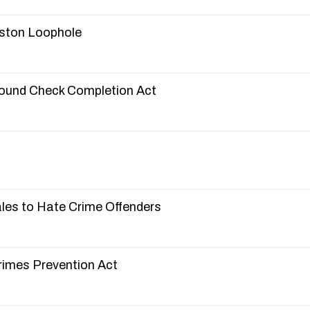
eston Loophole
round Check Completion Act
Sales to Hate Crime Offenders
Crimes Prevention Act