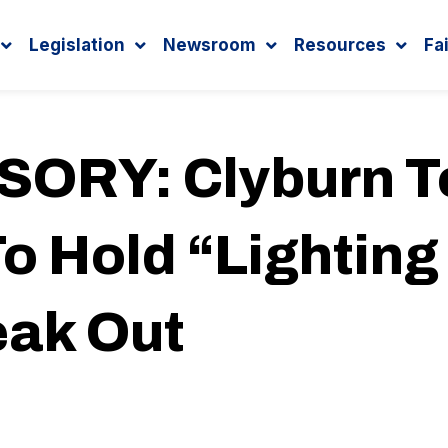
Legislation
Newsroom
Resources
Fa
ORY: Clyburn T
o Hold “Lighting
eak Out