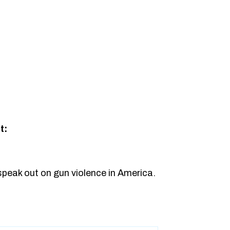
t:
speak out on gun violence in America.