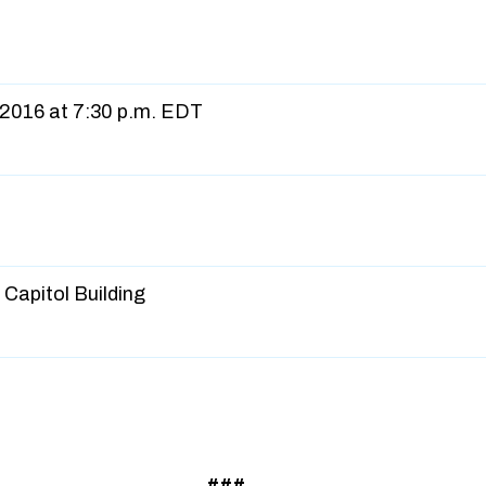
 2016 at 7:30 p.m. EDT
Capitol Building