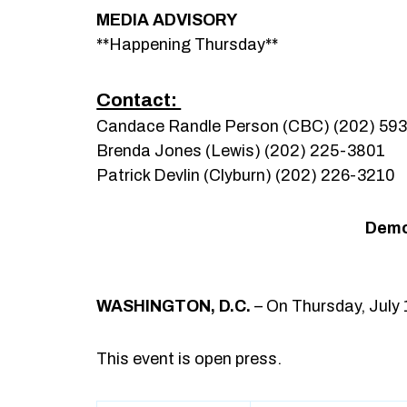
MEDIA ADVISORY
**Happening Thursday**
Contact:
Candace Randle Person (CBC) (202) 59
Brenda Jones (Lewis) (202) 225-3801
Patrick Devlin (Clyburn) (202) 226-3210
Democ
WASHINGTON, D.C.
– On Thursday, July 
This event is open press.