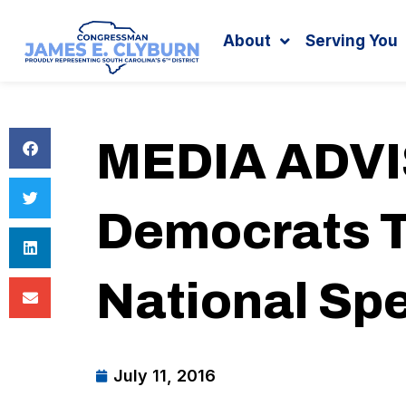
Search
content
About
Serving You
MEDIA ADVIS
Democrats T
National Sp
July 11, 2016