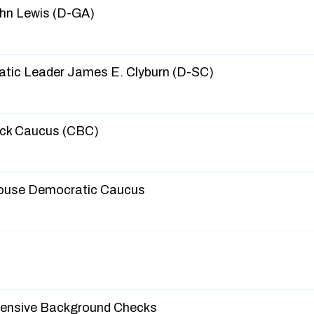
hn Lewis (D-GA)
tic Leader James E. Clyburn (D-SC)
ack Caucus (CBC)
ouse Democratic Caucus
ensive Background Checks