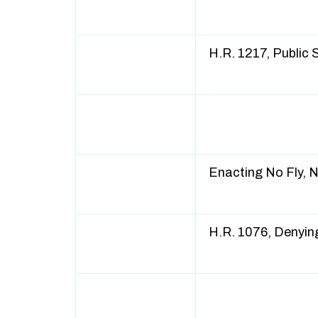
H.R. 1217, Public
Enacting No Fly, 
H.R. 1076, Denyin