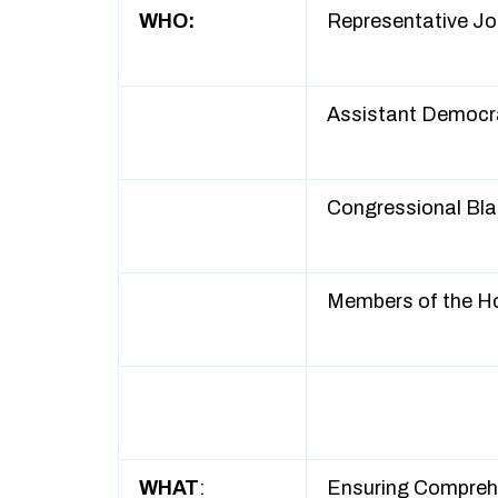
WHO:
Representative Jo
Assistant Democra
Congressional Bl
Members of the H
WHAT
:
Ensuring Compreh