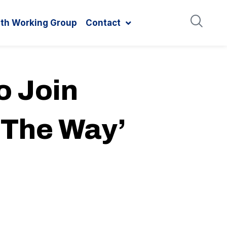
ith Working Group
Contact
o Join
 The Way’