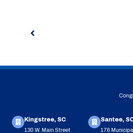
Prev
Congr
Kingstree, SC
Santee, S
130 W. Main Street
176 Municipa