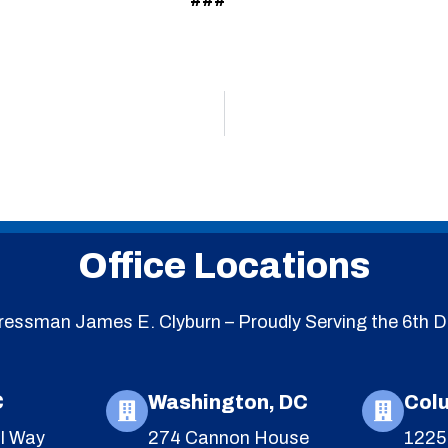
###
Office Locations
essman James E. Clyburn – Proudly Serving the 6th Di
C
Washington, DC
Col
l Way
274 Cannon House
1225 