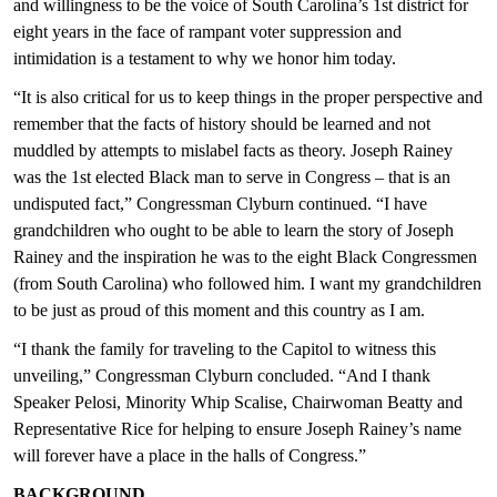
and willingness to be the voice of South Carolina’s 1st district for
eight years in the face of rampant voter suppression and
intimidation is a testament to why we honor him today.
“It is also critical for us to keep things in the proper perspective and
remember that the facts of history should be learned and not
muddled by attempts to mislabel facts as theory. Joseph Rainey
was the 1st elected Black man to serve in Congress – that is an
undisputed fact,” Congressman Clyburn continued. “I have
grandchildren who ought to be able to learn the story of Joseph
Rainey and the inspiration he was to the eight Black Congressmen
(from South Carolina) who followed him. I want my grandchildren
to be just as proud of this moment and this country as I am.
“I thank the family for traveling to the Capitol to witness this
unveiling,” Congressman Clyburn concluded. “And I thank
Speaker Pelosi, Minority Whip Scalise, Chairwoman Beatty and
Representative Rice for helping to ensure Joseph Rainey’s name
will forever have a place in the halls of Congress.”
BACKGROUND