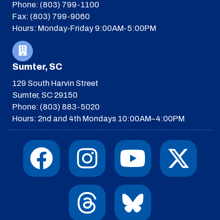
Phone: (803) 799-1100
Fax: (803) 799-9060
Hours: Monday-Friday 9:00AM-5:00PM
Sumter, SC
129 South Harvin Street
Sumter, SC 29150
Phone: (803) 883-5020
Hours: 2nd and 4th Mondays 10:00AM–4:00PM
F
I
T
Y
I
X
a
n
h
o
c
-
c
s
r
u
o
t