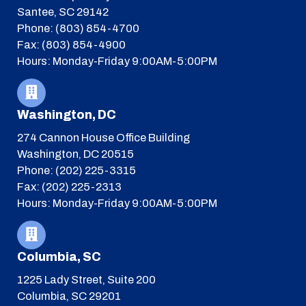
Santee, SC 29142
Phone: (803) 854-4700
Fax: (803) 854-4900
Hours: Monday-Friday 9:00AM-5:00PM
Washington, DC
274 Cannon House Office Building
Washington, DC 20515
Phone: (202) 225-3315
Fax: (202) 225-2313
Hours: Monday-Friday 9:00AM-5:00PM
Columbia, SC
1225 Lady Street, Suite 200
Columbia, SC 29201