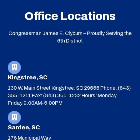
Office Locations
Congressman James E. Clyburn – Proudly Serving the
6th District
Kingstree, SC
130 W. Main Street
Kingstree, SC 29556
Phone: (843)
355-1211
Fax: (843) 355-1232
Hours: Monday-
Friday 9:00AM-5:00PM
Santee, SC
176 Municipal Way