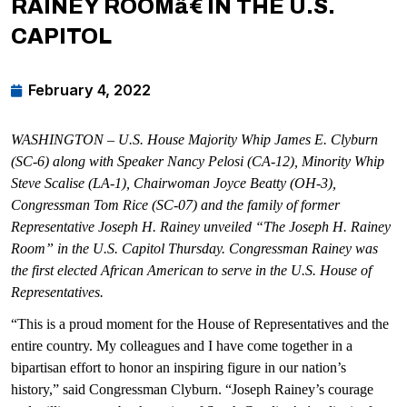
RAINEY ROOMâ€ IN THE U.S.
CAPITOL
February 4, 2022
WASHINGTON – U.S. House Majority Whip James E. Clyburn
(SC-6) along with Speaker Nancy Pelosi (CA-12), Minority Whip
Steve Scalise (LA-1), Chairwoman Joyce Beatty (OH-3),
Congressman Tom Rice (SC-07) and the family of former
Representative Joseph H. Rainey unveiled “The Joseph H. Rainey
Room” in the U.S. Capitol Thursday. Congressman Rainey was
the first elected African American to serve in the U.S. House of
Representatives.
“This is a proud moment for the House of Representatives and the
entire country. My colleagues and I have come together in a
bipartisan effort to honor an inspiring figure in our nation’s
history,” said Congressman Clyburn. “Joseph Rainey’s courage