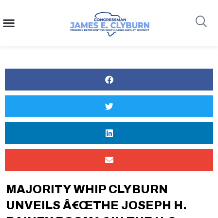
content
Search
MAJORITY WHIP CLYBURN
UNVEILS Â€œTHE JOSEPH H.