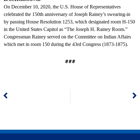
On December 10, 2020, the U.S. House of Representatives
celebrated the 150th anniversary of Joseph Rainey’s swearing-in
by passing House Resolution 1253, which designated room H-150
in the United States Capitol as “The Joseph H. Rainey Room.”
Congressman Rainey served on the Committee on Indian Affairs
which met in room 150 during the 43rd Congress (1873-1875).
###
Prev
N