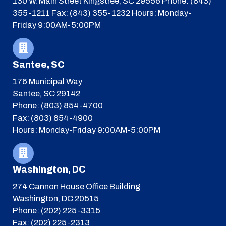
130 W. Main Street
Kingstree, SC 29556
Phone: (843)
355-1211
Fax: (843) 355-1232
Hours: Monday-
Friday 9:00AM-5:00PM
Santee, SC
176 Municipal Way
Santee, SC 29142
Phone: (803) 854-4700
Fax: (803) 854-4900
Hours: Monday-Friday 9:00AM-5:00PM
Washington, DC
274 Cannon House Office Building
Washington, DC 20515
Phone: (202) 225-3315
Fax: (202) 225-2313