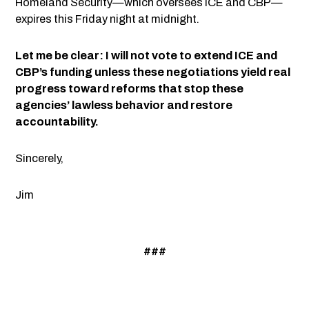
Homeland Security—which oversees ICE and CBP—
expires this Friday night at midnight.
Let me be clear: I will not vote to extend ICE and
CBP’s funding unless these negotiations yield real
progress toward reforms that stop these
agencies’ lawless behavior and restore
accountability.
Sincerely,
Jim
###