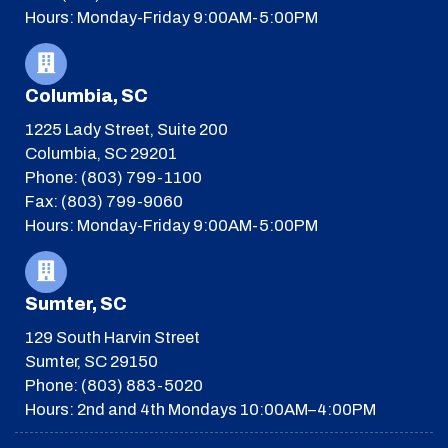
Hours: Monday-Friday 9:00AM-5:00PM
Columbia, SC
1225 Lady Street, Suite 200
Columbia, SC 29201
Phone: (803) 799-1100
Fax: (803) 799-9060
Hours: Monday-Friday 9:00AM-5:00PM
Sumter, SC
129 South Harvin Street
Sumter, SC 29150
Phone: (803) 883-5020
Hours: 2nd and 4th Mondays 10:00AM–4:00PM