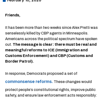
February 10, 2026
Friends,
It has been more than two weeks since Alex Pretti was
senselessly killed by CBP agents in Minneapolis.
Americans across the political spectrum have spoken
out.
The message is clear: there must be real and
meaningful reforms to ICE (Immigration and
Customs Enforcement) and CBP (Customs and
Border Patrol).
In response, Democrats proposed a set of
commonsense reforms.
These changes would
protect people’s constitutional rights, improve public
safety, and ensure law enforcement acts responsibly: