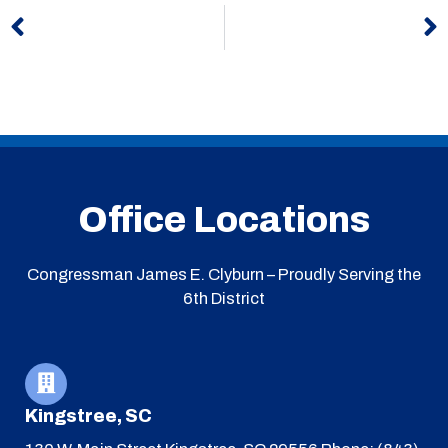
Prev
N
Office Locations
Congressman James E. Clyburn – Proudly Serving the
6th District
Kingstree, SC