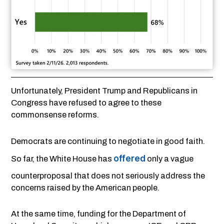
Unfortunately, President Trump and Republicans in
Congress have refused to agree to these
commonsense reforms.
Democrats are continuing to negotiate in good faith.
offered
So far, the White House has
only a vague
counterproposal that does not seriously address the
concerns raised by the American people.
At the same time, funding for the Department of