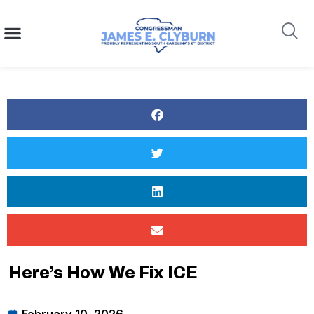
content
Search
Here’s How We Fix ICE