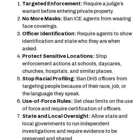
Targeted Enforcement:
Require a judge’s
warrant before entering private property.
No More Masks:
Ban ICE agents from wearing
face coverings.
Officer Identification:
Require agents to show
identification and state who they are when
asked.
Protect Sensitive Locations:
Stop
enforcement actions at schools, daycares,
churches, hospitals, and similar places.
Stop Racial Profiling:
Ban DHS officers from
targeting people because of their race, job, or
the language they speak.
Use-of-Force Rules:
Set clear limits on the use
of force and require certification of officers.
State and Local Oversight:
Allow state and
local governments to run independent
investigations and require evidence to be
preserved and shared.