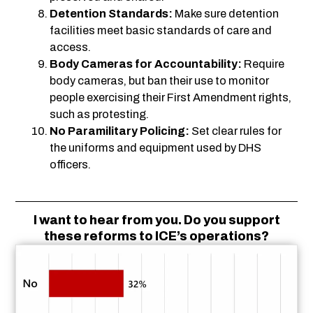
Detention Standards:
Make sure detention
facilities meet basic standards of care and
access.
Body Cameras for Accountability:
Require
body cameras, but ban their use to monitor
people exercising their First Amendment rights,
such as protesting.
No Paramilitary Policing:
Set clear rules for
the uniforms and equipment used by DHS
officers.
I want to hear from you. Do you support
these reforms to ICE’s operations?