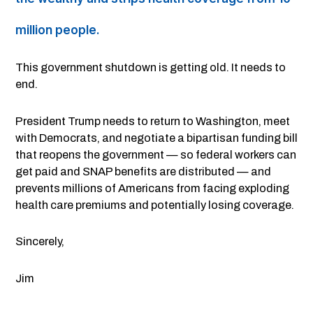
million people.
This government shutdown is getting old. It needs to
end.
President Trump needs to return to Washington, meet
with Democrats, and negotiate a bipartisan funding bill
that reopens the government — so federal workers can
get paid and SNAP benefits are distributed — and
prevents millions of Americans from facing exploding
health care premiums and potentially losing coverage.
Sincerely,
Jim