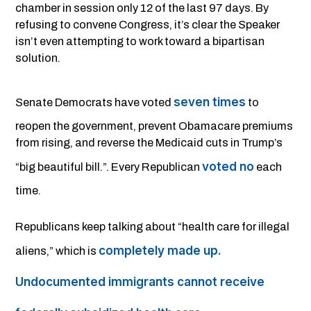
chamber in session only 12 of the last 97 days. By
refusing to convene Congress, it’s clear the Speaker
isn’t even attempting to work toward a bipartisan
solution.
seven times
Senate Democrats have voted
to
reopen the government, prevent Obamacare premiums
from rising, and reverse the Medicaid cuts in Trump’s
voted no
“big beautiful bill.”. Every Republican
each
time.
Republicans keep talking about “health care for illegal
completely made up.
aliens,” which is
Undocumented immigrants cannot receive