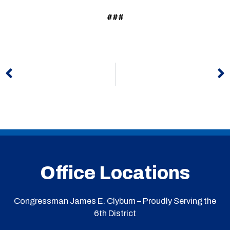
###
Prev
N
Office Locations
Congressman James E. Clyburn – Proudly Serving the
6th District