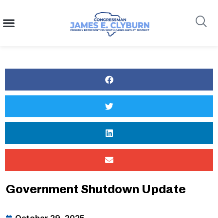
content
Search
Government Shutdown Update