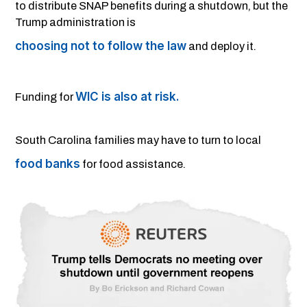
to distribute SNAP benefits during a shutdown, but the
Trump administration is
choosing not to follow the law
and deploy it.
WIC is also at risk.
Funding for
South Carolina families may have to turn to local
food banks
for food assistance.