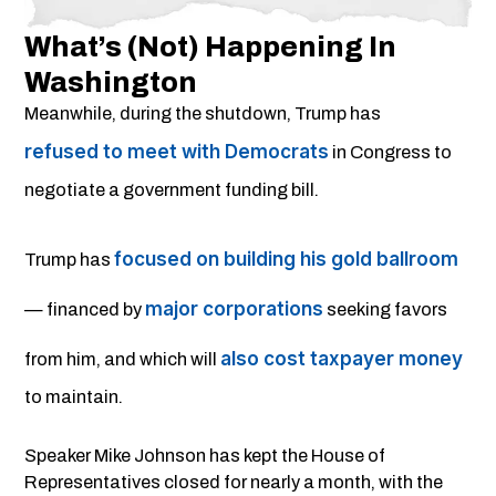
What’s (not) Happening In
Washington
Meanwhile, during the shutdown, Trump has
refused to meet with Democrats
in Congress to
negotiate a government funding bill.
focused on building his gold ballroom
Trump has
major corporations
— financed by
seeking favors
also cost taxpayer money
from him, and which will
to maintain.
Speaker Mike Johnson has kept the House of
Representatives closed for nearly a month, with the