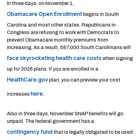
In three days, on November 1,
Obamacare Open Enrollment
begins in South
Carolina and most other states. Republicans in
Congress are refusing to work with Democrats to
prevent Obamacare monthly premiums from
increasing. As a result, 587,000 South Carolinians will
face skyrocketing health care costs
when signing
up for 2026 plans. If you are enrolled in a
HealthCare.gov
plan, you can preview your cost
here.
increases
Also in three days, November SNAP benefits will go
unpaid. The federal government has a
contingency fund
that is legally obligated to be used