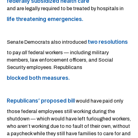
federally subsidized health care
and are legally required to be treated by hospitals in
life threatening emergencies.
two
resolutions
Senate Democrats also introduced
to pay
all
federal workers — including military
members, law enforcement officers, and Social
Security employees. Republicans
blocked both measures.
Republicans’ proposed bill
would have paid only
those federal employees still working during the
shutdown — which would have left furloughed workers,
who aren’t working due to no fault of their own, without
a paycheck while they still have families to care for and