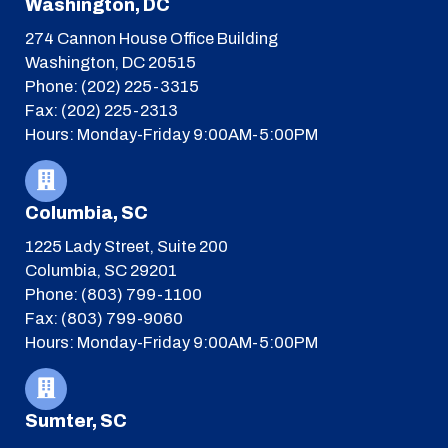
Washington, DC
274 Cannon House Office Building
Washington, DC 20515
Phone: (202) 225-3315
Fax: (202) 225-2313
Hours: Monday-Friday 9:00AM-5:00PM
Columbia, SC
1225 Lady Street, Suite 200
Columbia, SC 29201
Phone: (803) 799-1100
Fax: (803) 799-9060
Hours: Monday-Friday 9:00AM-5:00PM
Sumter, SC