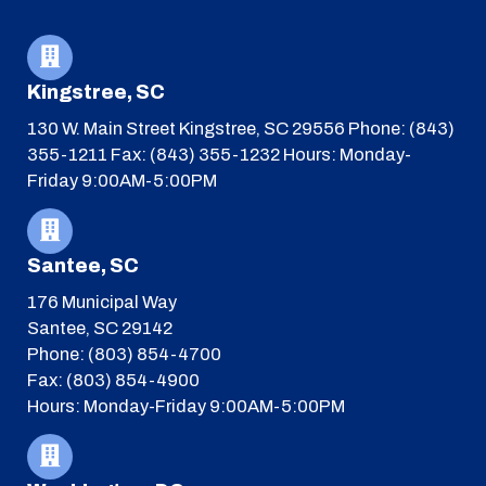
Kingstree, SC
130 W. Main Street
Kingstree, SC 29556
Phone: (843)
355-1211
Fax: (843) 355-1232
Hours: Monday-
Friday 9:00AM-5:00PM
Santee, SC
176 Municipal Way
Santee, SC 29142
Phone: (803) 854-4700
Fax: (803) 854-4900
Hours: Monday-Friday 9:00AM-5:00PM