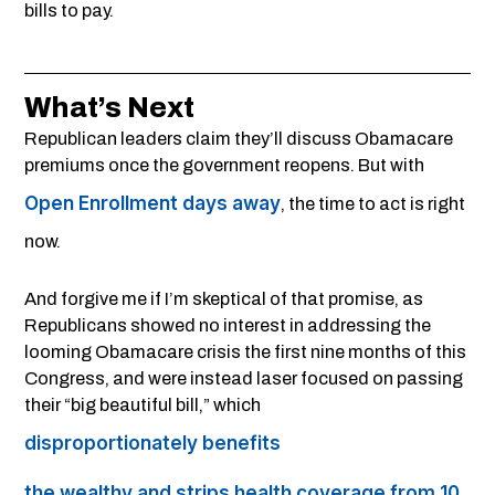
bills to pay.
What’s Next
Republican leaders claim they’ll discuss Obamacare
premiums once the government reopens. But with
Open Enrollment days away
, the time to act is right
now.
And forgive me if I’m skeptical of that promise, as
Republicans showed no interest in addressing the
looming Obamacare crisis the first nine months of this
Congress, and were instead laser focused on passing
their “big beautiful bill,” which
disproportionately benefits
the wealthy and strips health coverage from 10