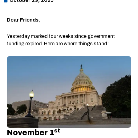
October 29, 2025
Dear Friends,
Yesterday marked four weeks since government
funding expired. Here are where things stand:
St
November 1