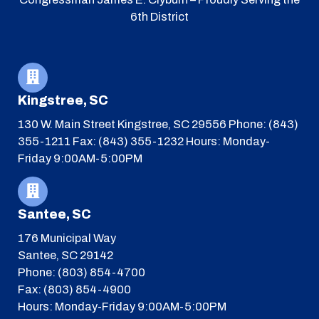
6th District
Kingstree, SC
130 W. Main Street
Kingstree, SC 29556
Phone: (843)
355-1211
Fax: (843) 355-1232
Hours: Monday-
Friday 9:00AM-5:00PM
Santee, SC
176 Municipal Way
Santee, SC 29142
Phone: (803) 854-4700
Fax: (803) 854-4900
Hours: Monday-Friday 9:00AM-5:00PM