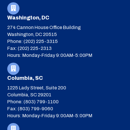
Washington, DC
274 Cannon House Office Building
Washington, DC 20515
Phone: (202) 225-3315
Fax: (202) 225-2313
Hours: Monday-Friday 9:00AM-5:00PM
Columbia, SC
1225 Lady Street, Suite 200
Columbia, SC 29201
Phone: (803) 799-1100
Fax: (803) 799-9060
Hours: Monday-Friday 9:00AM-5:00PM