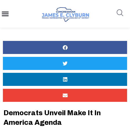
content
Search
Democrats Unveil Make It In
America Agenda