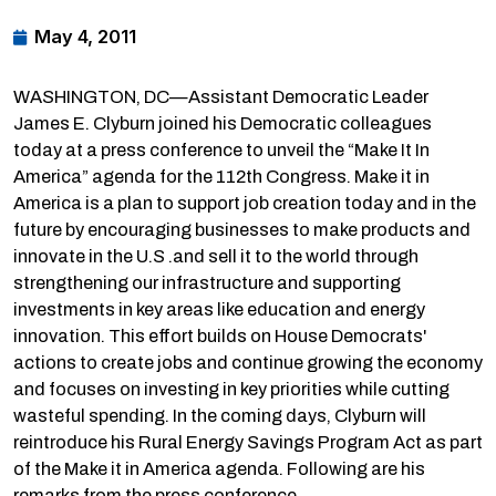
May 4, 2011
WASHINGTON, DC—Assistant Democratic Leader
James E. Clyburn joined his Democratic colleagues
today at a press conference to unveil the “Make It In
America” agenda for the 112th Congress. Make it in
America is a plan to support job creation today and in the
future by encouraging businesses to make products and
innovate in the U.S .and sell it to the world through
strengthening our infrastructure and supporting
investments in key areas like education and energy
innovation. This effort builds on House Democrats'
actions to create jobs and continue growing the economy
and focuses on investing in key priorities while cutting
wasteful spending. In the coming days, Clyburn will
reintroduce his Rural Energy Savings Program Act as part
of the Make it in America agenda. Following are his
remarks from the press conference.