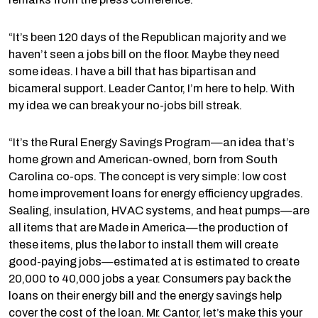
“It’s been 120 days of the Republican majority and we
haven’t seen a jobs bill on the floor. Maybe they need
some ideas. I have a bill that has bipartisan and
bicameral support. Leader Cantor, I’m here to help. With
my idea we can break your no-jobs bill streak.
“It’s the Rural Energy Savings Program—an idea that’s
home grown and American-owned, born from South
Carolina co-ops. The concept is very simple: low cost
home improvement loans for energy efficiency upgrades.
Sealing, insulation, HVAC systems, and heat pumps—are
all items that are Made in America—the production of
these items, plus the labor to install them will create
good-paying jobs—estimated at is estimated to create
20,000 to 40,000 jobs a year. Consumers pay back the
loans on their energy bill and the energy savings help
cover the cost of the loan. Mr. Cantor, let’s make this your