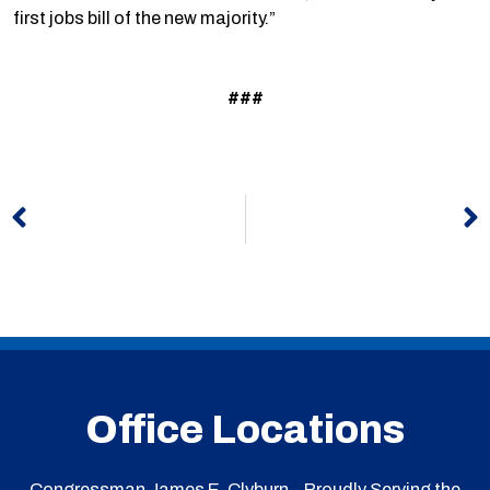
first jobs bill of the new majority.”
###
Prev
N
Office Locations
Congressman James E. Clyburn – Proudly Serving the