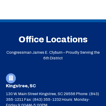
Office Locations
Congressman James E. Clyburn – Proudly Serving the
6th District
Kingstree, SC
130 W. Main Street
Kingstree, SC 29556
Phone: (843)
355-1211
Fax: (843) 355-1232
Hours: Monday-
Friday 9:00AM-5:00PM