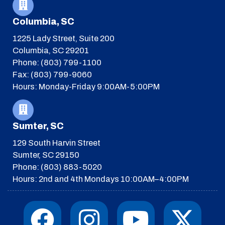
Columbia, SC
1225 Lady Street, Suite 200
Columbia, SC 29201
Phone: (803) 799-1100
Fax: (803) 799-9060
Hours: Monday-Friday 9:00AM-5:00PM
Sumter, SC
129 South Harvin Street
Sumter, SC 29150
Phone: (803) 883-5020
Hours: 2nd and 4th Mondays 10:00AM–4:00PM
F
I
T
Y
I
X