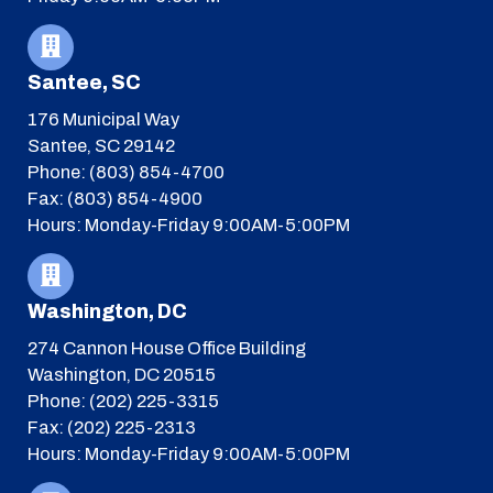
Santee, SC
176 Municipal Way
Santee, SC 29142
Phone: (803) 854-4700
Fax: (803) 854-4900
Hours: Monday-Friday 9:00AM-5:00PM
Washington, DC
274 Cannon House Office Building
Washington, DC 20515
Phone: (202) 225-3315
Fax: (202) 225-2313
Hours: Monday-Friday 9:00AM-5:00PM