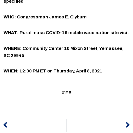
specified.
WHO:
Congressman James E. Clyburn
WHAT:
Rural mass COVID-19 mobile vaccination site visit
WHERE:
Community Center 10 Mixon Street, Yemassee,
SC 29945
WHEN:
12:00 PM ET on Thursday, April 8, 2021
###
Prev
N