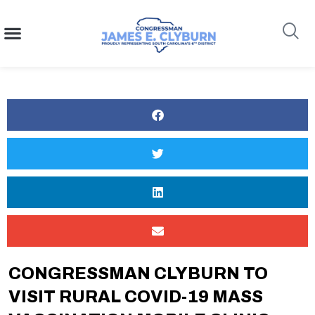
content
Search
CONGRESSMAN CLYBURN TO
VISIT RURAL COVID-19 MASS