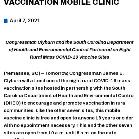
VACCINATION MOBILE CLINIC
April 7, 2021
Congressman Clyburn and the South Carolina Department
of Health and Environmental Control Partnered on Eight
Rural Mass COVID-19 Vaccine Sites
(Yemassee, SC)
– Tomorrow, Congressman James E.
Clyburn will attend one of the eight rural COVID-19 mass
vaccination sites hosted in partnership with the South
Carolina Department of Health and Environmental Control
(DHEC) to encourage and promote vaccination in rural
communities. Like the other seven sites, this mobile
vaccine clinic is free and open to anyone 18 years or older
with no appointment necessary. This and the other seven
sites are open from 10 a.m. until 6 p.m. on the date