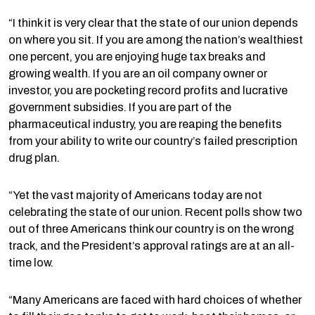
“I think it is very clear that the state of our union depends
on where you sit. If you are among the nation’s wealthiest
one percent, you are enjoying huge tax breaks and
growing wealth. If you are an oil company owner or
investor, you are pocketing record profits and lucrative
government subsidies. If you are part of the
pharmaceutical industry, you are reaping the benefits
from your ability to write our country’s failed prescription
drug plan.
“Yet the vast majority of Americans today are not
celebrating the state of our union. Recent polls show two
out of three Americans think our country is on the wrong
track, and the President’s approval ratings are at an all-
time low.
“Many Americans are faced with hard choices of whether