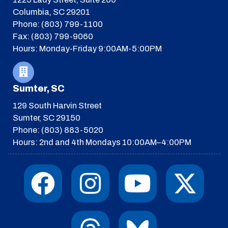
Columbia, SC 29201
Phone: (803) 799-1100
Fax: (803) 799-9060
Hours: Monday-Friday 9:00AM-5:00PM
Sumter, SC
129 South Harvin Street
Sumter, SC 29150
Phone: (803) 883-5020
Hours: 2nd and 4th Mondays 10:00AM–4:00PM
F
I
T
Y
I
X
a
n
h
o
c
-
c
s
r
u
o
t