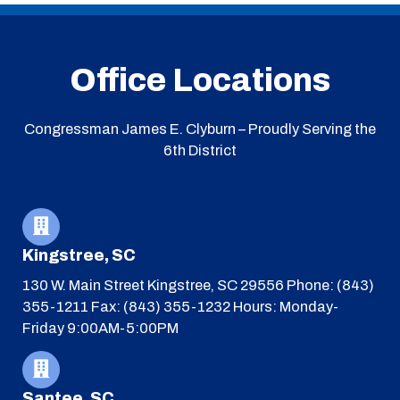
Office Locations
Congressman James E. Clyburn – Proudly Serving the
6th District
Kingstree, SC
130 W. Main Street
Kingstree, SC 29556
Phone: (843)
355-1211
Fax: (843) 355-1232
Hours: Monday-
Friday 9:00AM-5:00PM
Santee, SC