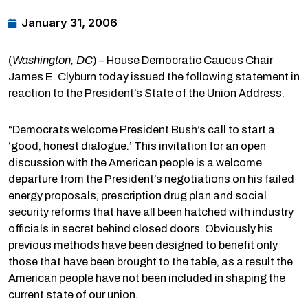
January 31, 2006
(
Washington, DC
) – House Democratic Caucus Chair
James E. Clyburn today issued the following statement in
reaction to the President’s State of the Union Address.
“Democrats welcome President Bush’s call to start a
‘good, honest dialogue.’ This invitation for an open
discussion with the American people is a welcome
departure from the President’s negotiations on his failed
energy proposals, prescription drug plan and social
security reforms that have all been hatched with industry
officials in secret behind closed doors. Obviously his
previous methods have been designed to benefit only
those that have been brought to the table, as a result the
American people have not been included in shaping the
current state of our union.