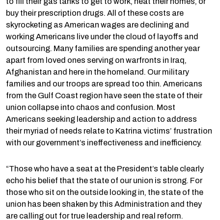
to fill their gas tanks to get to work, heat their homes, or
buy their prescription drugs. All of these costs are
skyrocketing as American wages are declining and
working Americans live under the cloud of layoffs and
outsourcing. Many families are spending another year
apart from loved ones serving on warfronts in Iraq,
Afghanistan and here in the homeland. Our military
families and our troops are spread too thin. Americans
from the Gulf Coast region have seen the state of their
union collapse into chaos and confusion. Most
Americans seeking leadership and action to address
their myriad of needs relate to Katrina victims’ frustration
with our government’s ineffectiveness and inefficiency.
“Those who have a seat at the President’s table clearly
echo his belief that the state of our union is strong. For
those who sit on the outside looking in, the state of the
union has been shaken by this Administration and they
are calling out for true leadership and real reform.