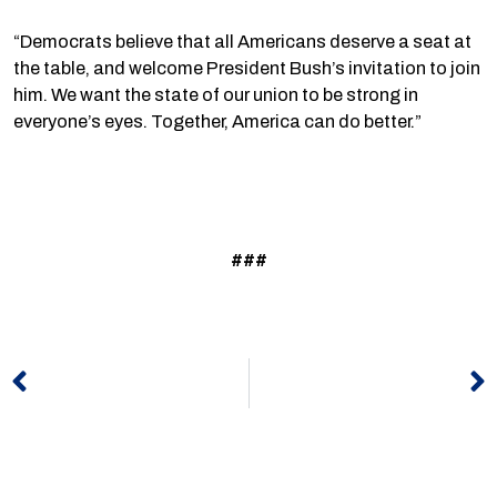
“Democrats believe that all Americans deserve a seat at
the table, and welcome President Bush’s invitation to join
him. We want the state of our union to be strong in
everyone’s eyes. Together, America can do better.”
###
Prev
N