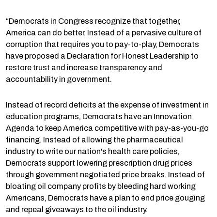
“Democrats in Congress recognize that together,
America can do better. Instead of a pervasive culture of
corruption that requires you to pay-to-play, Democrats
have proposed a Declaration for Honest Leadership to
restore trust and increase transparency and
accountability in government.
Instead of record deficits at the expense of investment in
education programs, Democrats have an Innovation
Agenda to keep America competitive with pay-as-you-go
financing. Instead of allowing the pharmaceutical
industry to write our nation's health care policies,
Democrats support lowering prescription drug prices
through government negotiated price breaks. Instead of
bloating oil company profits by bleeding hard working
Americans, Democrats have a plan to end price gouging
and repeal giveaways to the oil industry.