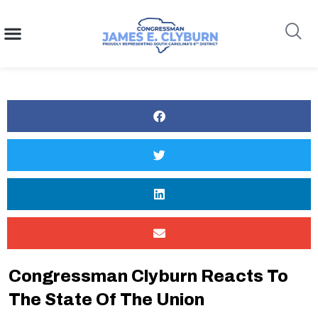
content
Search
Congressman Clyburn Reacts To
The State Of The Union