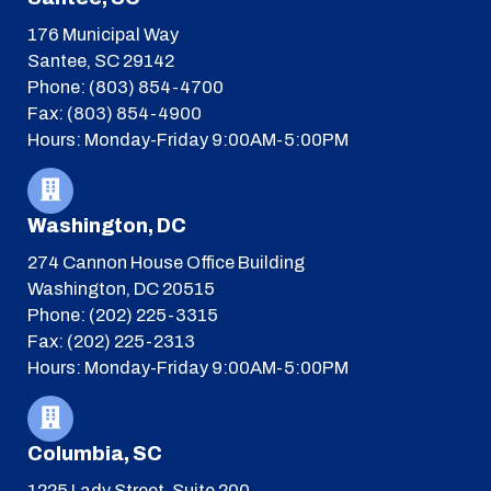
176 Municipal Way
Santee, SC 29142
Phone: (803) 854-4700
Fax: (803) 854-4900
Hours: Monday-Friday 9:00AM-5:00PM
Washington, DC
274 Cannon House Office Building
Washington, DC 20515
Phone: (202) 225-3315
Fax: (202) 225-2313
Hours: Monday-Friday 9:00AM-5:00PM
Columbia, SC
1225 Lady Street, Suite 200