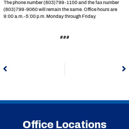
The phone number (803)799-1100 and the fax number
(803)799-9060 will remain the same. Office hours are
9:00 a.m.-5:00 p.m. Monday through Friday.
###
Prev
N
Office Locations