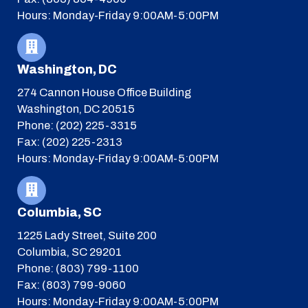
Hours: Monday-Friday 9:00AM-5:00PM
Washington, DC
274 Cannon House Office Building
Washington, DC 20515
Phone: (202) 225-3315
Fax: (202) 225-2313
Hours: Monday-Friday 9:00AM-5:00PM
Columbia, SC
1225 Lady Street, Suite 200
Columbia, SC 29201
Phone: (803) 799-1100
Fax: (803) 799-9060
Hours: Monday-Friday 9:00AM-5:00PM