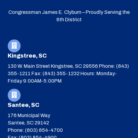
Congressman James E. Clyburn – Proudly Serving the
6th District
Kingstree, SC
130 W. Main Street
Kingstree, SC 29556
Phone: (843)
355-1211
Fax: (843) 355-1232
Hours: Monday-
Friday 9:00AM-5:00PM
Santee, SC
176 Municipal Way
Santee, SC 29142
Phone: (803) 854-4700
Fax: (803) 854-4900