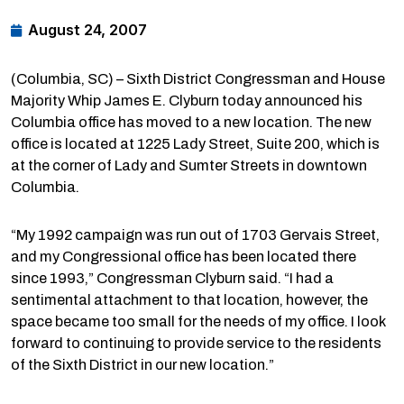
August 24, 2007
(Columbia, SC) – Sixth District Congressman and House
Majority Whip James E. Clyburn today announced his
Columbia office has moved to a new location. The new
office is located at 1225 Lady Street, Suite 200, which is
at the corner of Lady and Sumter Streets in downtown
Columbia.
“My 1992 campaign was run out of 1703 Gervais Street,
and my Congressional office has been located there
since 1993,” Congressman Clyburn said. “I had a
sentimental attachment to that location, however, the
space became too small for the needs of my office. I look
forward to continuing to provide service to the residents
of the Sixth District in our new location.”