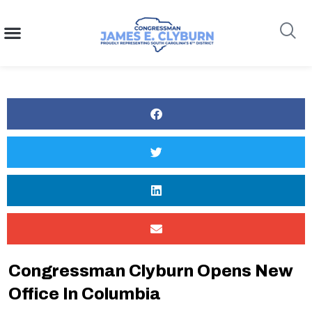
content
Search
Congressman Clyburn Opens New
Office In Columbia