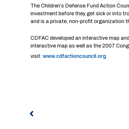
The Children’s Defense Fund Action Counc
investment before they get sick or into t
and is a private, non-profit organization
CDFAC developed an interactive map and 
interactive map as well as the 2007 Congr
visit:
www.cdfactioncouncil.org
.
Prev