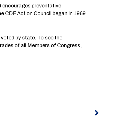
nd encourages preventative
 The CDF Action Council began in 1969
voted by state. To see the
 grades of all Members of Congress,
Next