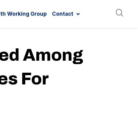
ith Working Group
Contact
ded Among
es For