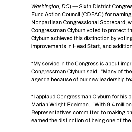
Washington
, DC
) — Sixth District Congr
Fund Action Council (CDFAC) for naming 
Nonpartisan Congressional Scorecard, wh
Congressman Clyburn voted to protect the
Clyburn achieved this distinction by voti
improvements in Head Start, and addition
“My service in the Congress is about impro
Congressman Clyburn said. “Many of the i
agenda because of our new leadership tea
“I applaud Congressman Clyburn for his c
Marian Wright Edelman. “With 9.4 million un
Representatives committed to making chil
earned the distinction of being one of the