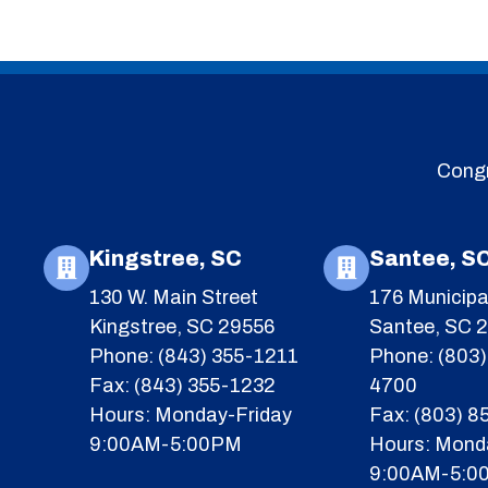
Congr
Kingstree, SC
Santee, S
130 W. Main Street
176 Municipa
Kingstree, SC 29556
Santee, SC 
Phone: (843) 355-1211
Phone: (803)
Fax: (843) 355-1232
4700
Hours: Monday-Friday
Fax: (803) 
9:00AM-5:00PM
Hours: Mond
9:00AM-5:0