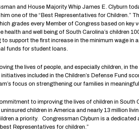
essman and House Majority Whip James E. Clyburn toda
him one of the “Best Representatives for Children.” 
ich grades every Member of Congress based on key vot
 health and well being of South Carolina’s children 
ng to support the first increase in the minimum wage in
al funds for student loans.
ving the lives of people, and especially children, in the
nitiatives included in the Children’s Defense Fund sc
m’s focus on strengthening our families in meaningfu
ommitment to improving the lives of children in South
insured children in America and nearly 13 million living 
dren a priority. Congressman Clyburn is a dedicated a
 best Representatives for children.”