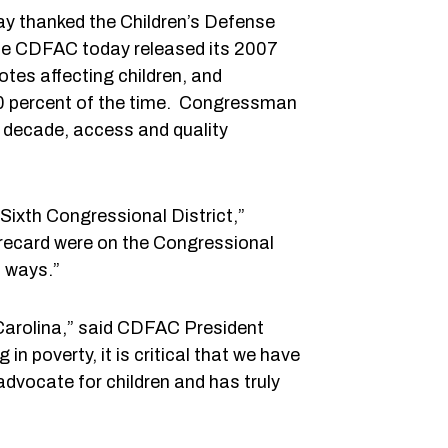
y thanked the Children’s Defense
The CDFAC today released its 2007
es affecting children, and
100 percent of the time. Congressman
 a decade, access and quality
 Sixth Congressional District,”
orecard were on the Congressional
l ways.”
 Carolina,” said CDFAC President
in poverty, it is critical that we have
dvocate for children and has truly