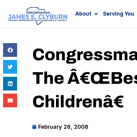
Search
content
About
Serving You
Congressma
The Â€œBest
Childrenâ€
February 28, 2008