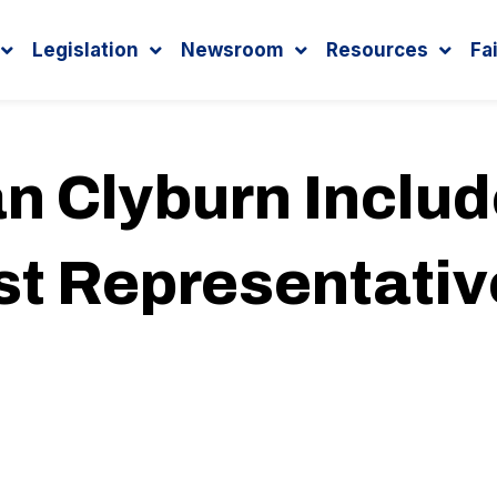
Legislation
Newsroom
Resources
Fa
n Clyburn Inclu
 Representativ