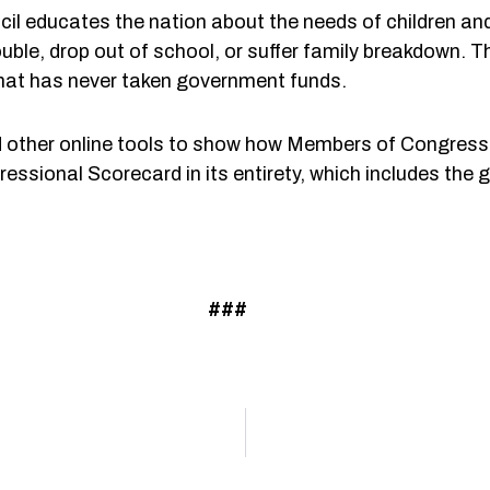
il educates the nation about the needs of children a
rouble, drop out of school, or suffer family breakdown.
 that has never taken government funds.
other online tools to show how Members of Congress 
essional Scorecard in its entirety, which includes the
###