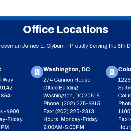
Office Locations
essman James E. Clyburn – Proudly Serving the 6th Di
C
Washington, DC
Col
l Way
274 Cannon House
1225 
29142
Office Building
Suit
 854-
Washington, DC 20515
Colu
Phone: (202) 225-3315
Phon
854-4900
Fax: (202) 225-2313
1100
ay-Friday
Hours: Monday-Friday
Fax:
0PM
9:00AM-5:00PM
Hour