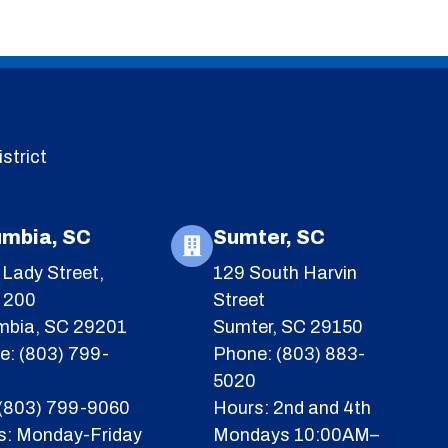
strict
umbia, SC
Sumter, SC
Lady Street,
129 South Harvin
e 200
Street
mbia, SC 29201
Sumter, SC 29150
e: (803) 799-
Phone: (803) 883-
5020
 (803) 799-9060
Hours: 2nd and 4th
s: Monday-Friday
Mondays 10:00AM–