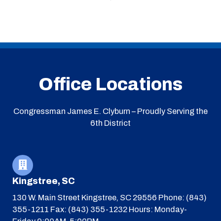
Office Locations
Congressman James E. Clyburn – Proudly Serving the
6th District
Kingstree, SC
130 W. Main Street
Kingstree, SC 29556
Phone: (843)
355-1211
Fax: (843) 355-1232
Hours: Monday-