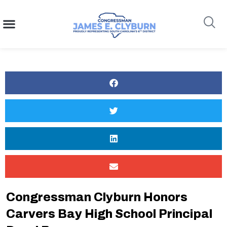
content
Search
Congressman Clyburn Honors
Carvers Bay High School Principal