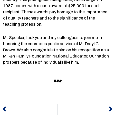
1987, comes with a cash award of $25,000 for each
recipient. These awards pay homage to the importance
of quality teachers and to the significance of the
teaching profession.
Mr. Speaker, I ask you and my colleagues to join me in
honoring the enormous public service of Mr. Daryl C.
Brown. We also congratulate him on his recognition as a
Milken Family Foundation National Educator. Our nation
prospers because of individuals like him.
###
Prev
N