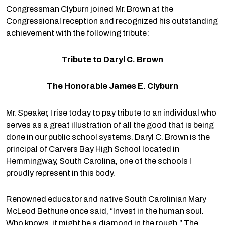
Congressman Clyburn joined Mr. Brown at the
Congressional reception and recognized his outstanding
achievement with the following tribute:
Tribute to Daryl C. Brown
The Honorable James E. Clyburn
Mr. Speaker, I rise today to pay tribute to an individual who
serves as a great illustration of all the good that is being
done in our public school systems. Daryl C. Brown is the
principal of Carvers Bay High School located in
Hemmingway, South Carolina, one of the schools I
proudly represent in this body.
Renowned educator and native South Carolinian Mary
McLeod Bethune once said, “Invest in the human soul.
Who knows, it might be a diamond in the rough.” The