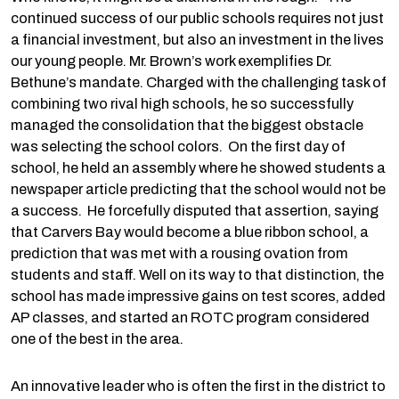
continued success of our public schools requires not just
a financial investment, but also an investment in the lives
our young people. Mr. Brown’s work exemplifies Dr.
Bethune’s mandate. Charged with the challenging task of
combining two rival high schools, he so successfully
managed the consolidation that the biggest obstacle
was selecting the school colors. On the first day of
school, he held an assembly where he showed students a
newspaper article predicting that the school would not be
a success. He forcefully disputed that assertion, saying
that Carvers Bay would become a blue ribbon school, a
prediction that was met with a rousing ovation from
students and staff. Well on its way to that distinction, the
school has made impressive gains on test scores, added
AP classes, and started an ROTC program considered
one of the best in the area.
An innovative leader who is often the first in the district to