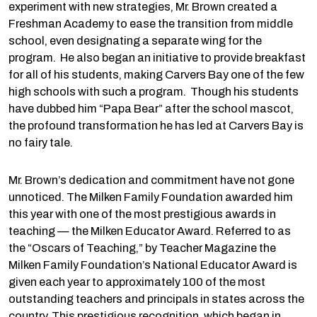
experiment with new strategies, Mr. Brown created a
Freshman Academy to ease the transition from middle
school, even designating a separate wing for the
program. He also began an initiative to provide breakfast
for all of his students, making Carvers Bay one of the few
high schools with such a program. Though his students
have dubbed him “Papa Bear” after the school mascot,
the profound transformation he has led at Carvers Bay is
no fairy tale.
Mr. Brown’s dedication and commitment have not gone
unnoticed. The Milken Family Foundation awarded him
this year with one of the most prestigious awards in
teaching — the Milken Educator Award. Referred to as
the “Oscars of Teaching,” by Teacher Magazine the
Milken Family Foundation’s National Educator Award is
given each year to approximately 100 of the most
outstanding teachers and principals in states across the
country. This prestigious recognition, which began in