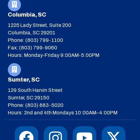
Columbia, SC
1225 Lady Street, Suite 200
Columbia, SC 29201
Phone: (803) 799-1100
Fax: (803) 799-9060
Hours: Monday-Friday 9:00AM-5:00PM
Sumter, SC
129 South Harvin Street
Sumter, SC 29150
Phone: (803) 883-5020
Hours: 2nd and 4th Mondays 10:00AM–4:00PM
F
I
T
Y
I
X