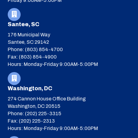
Friday 9:00AM-5:00PM
Santee, SC
176 Municipal Way
Santee, SC 29142
Phone: (803) 854-4700
Fax: (803) 854-4900
Hours: Monday-Friday 9:00AM-5:00PM
Washington, DC
274 Cannon House Office Building
Washington, DC 20515
Phone: (202) 225-3315
Fax: (202) 225-2313
Hours: Monday-Friday 9:00AM-5:00PM