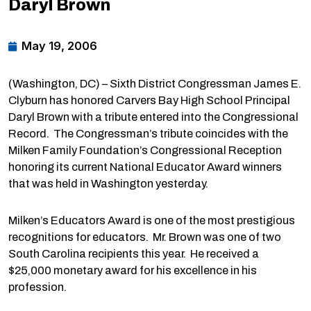
Daryl Brown
May 19, 2006
(Washington, DC) – Sixth District Congressman James E.
Clyburn has honored Carvers Bay High School Principal
Daryl Brown with a tribute entered into the Congressional
Record. The Congressman’s tribute coincides with the
Milken Family Foundation’s Congressional Reception
honoring its current National Educator Award winners
that was held in Washington yesterday.
Milken’s Educators Award is one of the most prestigious
recognitions for educators. Mr. Brown was one of two
South Carolina recipients this year. He received a
$25,000 monetary award for his excellence in his
profession.