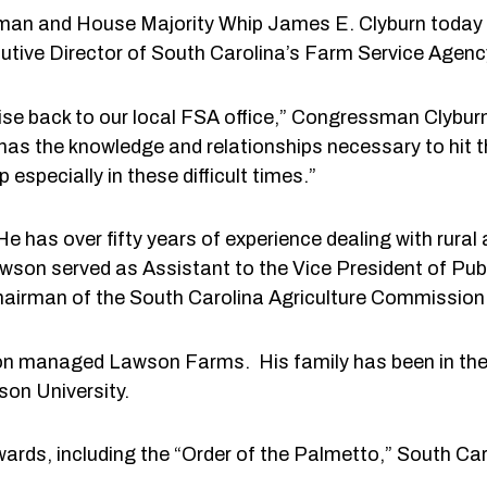
ssman and House Majority Whip James E. Clyburn toda
ecutive Director of South Carolina’s Farm Service Agen
rtise back to our local FSA office,” Congressman Clybur
 has the knowledge and relationships necessary to hit 
especially in these difficult times.”
e has over fifty years of experience dealing with rural 
awson served as Assistant to the Vice President of Publ
airman of the South Carolina Agriculture Commission
awson managed Lawson Farms. His family has been in th
on University.
awards, including the “Order of the Palmetto,” South Ca