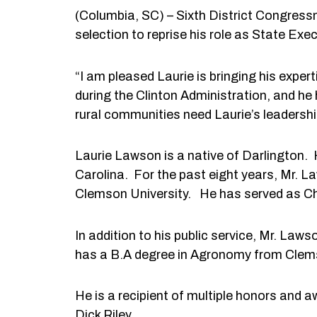
(Columbia, SC) – Sixth District Congre
selection to reprise his role as State Ex
“I am pleased Laurie is bringing his expe
during the Clinton Administration, and he
rural communities need Laurie’s leadership 
Laurie Lawson is a native of Darlington. H
Carolina. For the past eight years, Mr. L
Clemson University. He has served as Ch
In addition to his public service, Mr. L
has a B.A degree in Agronomy from Clems
He is a recipient of multiple honors and 
Dick Riley.