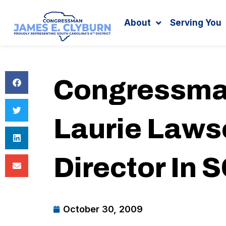
Search
content
About
Serving You
Congressma
Laurie Laws
Director In 
October 30, 2009