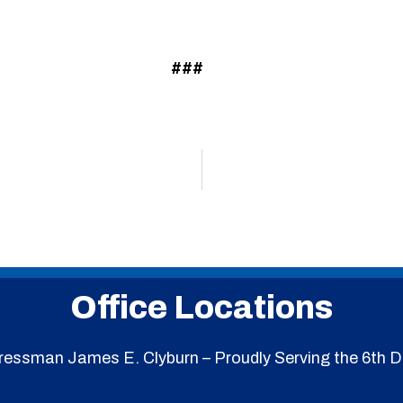
###
Office Locations
essman James E. Clyburn – Proudly Serving the 6th Di