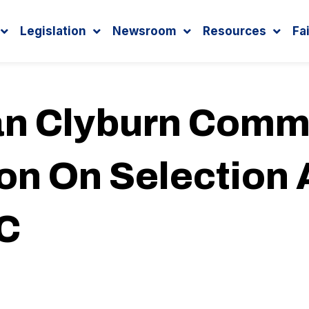
Legislation
Newsroom
Resources
Fa
n Clyburn Com
on On Selection
SC