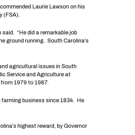
y commended Laurie Lawson on his
cy (FSA).
n said. “He did a remarkable job
the ground running. South Carolina’s
and agricultural issues in South
ic Service and Agriculture at
 from 1979 to 1987.
e farming business since 1834. He
rolina’s highest reward, by Governor