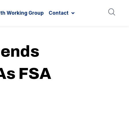
ith Working Group
Contact
mends
 As FSA