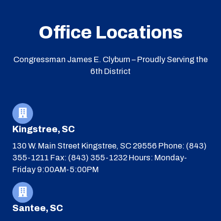
Office Locations
Congressman James E. Clyburn – Proudly Serving the
6th District
Kingstree, SC
130 W. Main Street
Kingstree, SC 29556
Phone: (843)
355-1211
Fax: (843) 355-1232
Hours: Monday-
Friday 9:00AM-5:00PM
Santee, SC