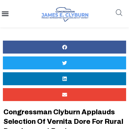
content
Search
Congressman Clyburn Applauds
Selection Of Vernita Dore For Rural