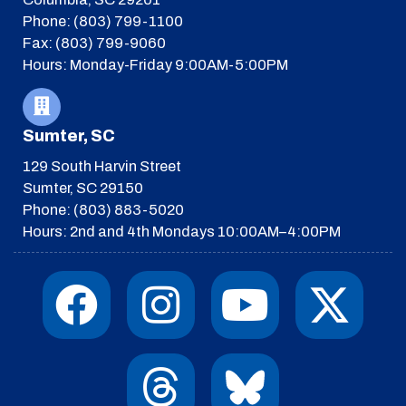
Phone: (803) 799-1100
Fax: (803) 799-9060
Hours: Monday-Friday 9:00AM-5:00PM
Sumter, SC
129 South Harvin Street
Sumter, SC 29150
Phone: (803) 883-5020
Hours: 2nd and 4th Mondays 10:00AM–4:00PM
F
I
T
Y
I
X
a
n
h
o
c
-
c
s
r
u
o
t