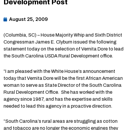
Development Post
August 25, 2009
(Columbia, SC) – House Majority Whip and Sixth District
Congressman James E. Clyburn issued the following
statement today on the selection of Vernita Dore to lead
the South Carolina USDA Rural Development office.
“I am pleased with the White House’s announcement
today that Vernita Dore will be the first African American
woman to serve as State Director of the South Carolina
Rural Development Office. She has worked with the
agency since 1987, and has the expertise and skills
needed to lead this agency in a proactive direction.
“South Carolina’s rural areas are struggling as cotton
and tobacco are no longer the economic engines they