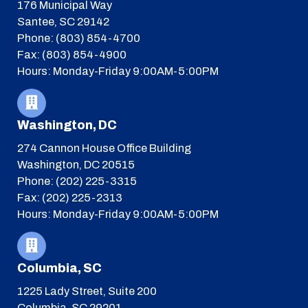
176 Municipal Way
Santee, SC 29142
Phone: (803) 854-4700
Fax: (803) 854-4900
Hours: Monday-Friday 9:00AM-5:00PM
Washington, DC
274 Cannon House Office Building
Washington, DC 20515
Phone: (202) 225-3315
Fax: (202) 225-2313
Hours: Monday-Friday 9:00AM-5:00PM
Columbia, SC
1225 Lady Street, Suite 200
Columbia, SC 29201