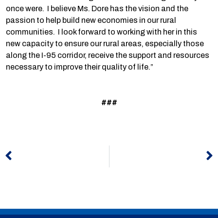
once were. I believe Ms. Dore has the vision and the
passion to help build new economies in our rural
communities. I look forward to working with her in this
new capacity to ensure our rural areas, especially those
along the I-95 corridor, receive the support and resources
necessary to improve their quality of life.”
###
Prev
N