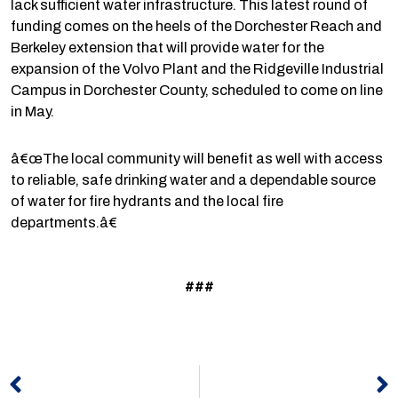
lack sufficient water infrastructure. This latest round of
funding comes on the heels of the Dorchester Reach and
Berkeley extension that will provide water for the
expansion of the Volvo Plant and the Ridgeville Industrial
Campus in Dorchester County, scheduled to come on line
in May.
â€œThe local community will benefit as well with access
to reliable, safe drinking water and a dependable source
of water for fire hydrants and the local fire
departments.â€
###
Prev
N