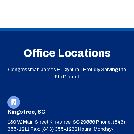
Office Locations
Congressman James E. Clyburn – Proudly Serving the
6th District
Kingstree, SC
130 W. Main Street
Kingstree, SC 29556
Phone: (843)
355-1211
Fax: (843) 355-1232
Hours: Monday-