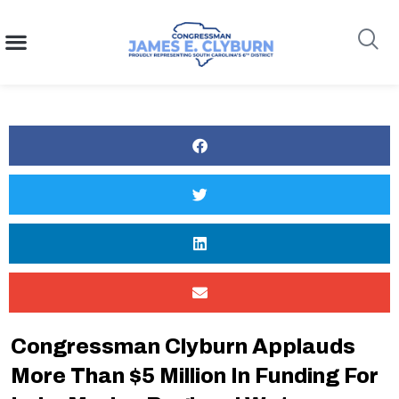
content
Search
Congressman Clyburn Applauds
More Than $5 Million In Funding For