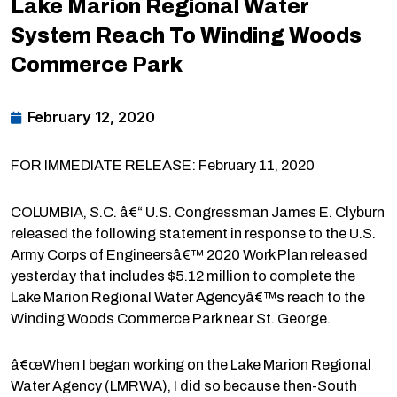
Lake Marion Regional Water
System Reach To Winding Woods
Commerce Park
February 12, 2020
FOR IMMEDIATE RELEASE: February 11, 2020
COLUMBIA, S.C. â€“ U.S. Congressman James E. Clyburn
released the following statement in response to the U.S.
Army Corps of Engineersâ€™ 2020 Work Plan released
yesterday that includes $5.12 million to complete the
Lake Marion Regional Water Agencyâ€™s reach to the
Winding Woods Commerce Park near St. George.
â€œWhen I began working on the Lake Marion Regional
Water Agency (LMRWA), I did so because then-South