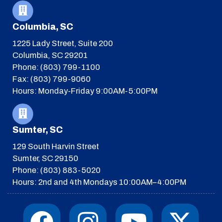
Columbia, SC
1225 Lady Street, Suite 200
Columbia, SC 29201
Phone: (803) 799-1100
Fax: (803) 799-9060
Hours: Monday-Friday 9:00AM-5:00PM
Sumter, SC
129 South Harvin Street
Sumter, SC 29150
Phone: (803) 883-5020
Hours: 2nd and 4th Mondays 10:00AM–4:00PM
F
I
T
Y
I
X