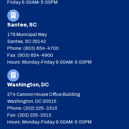
Friday 9:00AM-5:00PM
Santee, SC
176 Municipal Way
Santee, SC 29142
Phone: (803) 854-4700
Fax: (803) 854-4900
Hours: Monday-Friday 9:00AM-5:00PM
Washington, DC
274 Cannon House Office Building
Washington, DC 20515
Phone: (202) 225-3315
Fax: (202) 225-2313
Hours: Monday-Friday 9:00AM-5:00PM