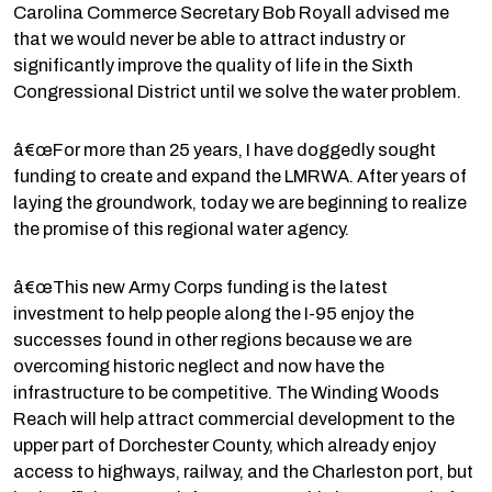
Carolina Commerce Secretary Bob Royall advised me
that we would never be able to attract industry or
significantly improve the quality of life in the Sixth
Congressional District until we solve the water problem.
â€œFor more than 25 years, I have doggedly sought
funding to create and expand the LMRWA. After years of
laying the groundwork, today we are beginning to realize
the promise of this regional water agency.
â€œThis new Army Corps funding is the latest
investment to help people along the I-95 enjoy the
successes found in other regions because we are
overcoming historic neglect and now have the
infrastructure to be competitive. The Winding Woods
Reach will help attract commercial development to the
upper part of Dorchester County, which already enjoy
access to highways, railway, and the Charleston port, but