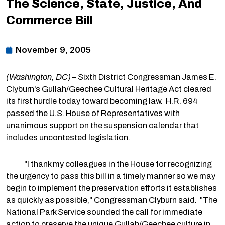
The Science, State, Justice, And
Commerce Bill
November 9, 2005
(Washington, DC)
– Sixth District Congressman James E.
Clyburn's Gullah/Geechee Cultural Heritage Act cleared
its first hurdle today toward becoming law. H.R. 694
passed the U.S. House of Representatives with
unanimous support on the suspension calendar that
includes uncontested legislation.
"I thank my colleagues in the House for recognizing
the urgency to pass this bill in a timely manner so we may
begin to implement the preservation efforts it establishes
as quickly as possible," Congressman Clyburn said. "The
National Park Service sounded the call for immediate
action to preserve the unique Gullah/Geechee culture in