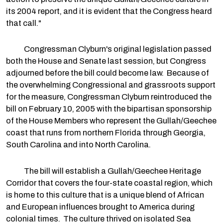
its 2004 report, and it is evident that the Congress heard
that call."
Congressman Clyburn's original legislation passed
both the House and Senate last session, but Congress
adjourned before the bill could become law. Because of
the overwhelming Congressional and grassroots support
for the measure, Congressman Clyburn reintroduced the
bill on February 10, 2005 with the bipartisan sponsorship
of the House Members who represent the Gullah/Geechee
coast that runs from northern Florida through Georgia,
South Carolina and into North Carolina.
The bill will establish a Gullah/Geechee Heritage
Corridor that covers the four-state coastal region, which
is home to this culture that is a unique blend of African
and European influences brought to America during
colonial times. The culture thrived on isolated Sea