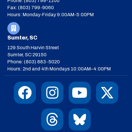
Phone: (803) 799-1100
Fax: (803) 799-9060
Hours: Monday-Friday 9:00AM-5:00PM
Sumter, SC
129 South Harvin Street
Sumter, SC 29150
Phone: (803) 883-5020
Hours: 2nd and 4th Mondays 10:00AM–4:00PM
F
I
T
Y
I
X
a
n
h
o
c
-
c
s
r
u
o
t
e
t
e
t
n
w