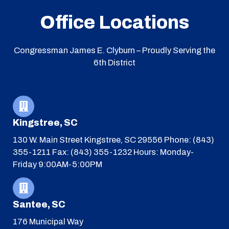
Office Locations
Congressman James E. Clyburn – Proudly Serving the
6th District
Kingstree, SC
130 W. Main Street
Kingstree, SC 29556
Phone: (843)
355-1211
Fax: (843) 355-1232
Hours: Monday-
Friday 9:00AM-5:00PM
Santee, SC
176 Municipal Way