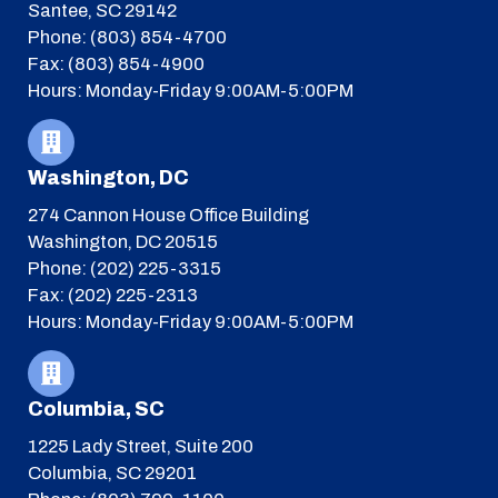
Santee, SC 29142
Phone: (803) 854-4700
Fax: (803) 854-4900
Hours: Monday-Friday 9:00AM-5:00PM
Washington, DC
274 Cannon House Office Building
Washington, DC 20515
Phone: (202) 225-3315
Fax: (202) 225-2313
Hours: Monday-Friday 9:00AM-5:00PM
Columbia, SC
1225 Lady Street, Suite 200
Columbia, SC 29201