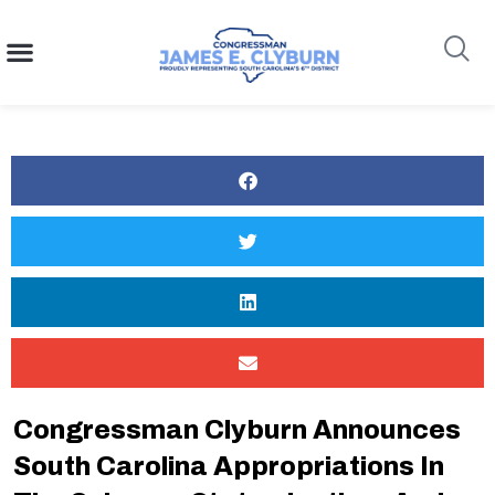
content
Search
Congressman Clyburn Announces
South Carolina Appropriations In