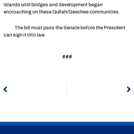
Islands until bridges and development began
encroaching on these Gullah/Geechee communities.
The bill must pass the Senate before the President
can sign it into law.
###
Prev
N