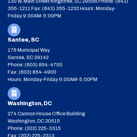
130 W. Main Street
Kingstree, SC 29556
Phone: (843)
355-1211
Fax: (843) 355-1232
Hours: Monday-
Friday 9:00AM-5:00PM
Santee, SC
176 Municipal Way
Santee, SC 29142
Phone: (803) 854-4700
Fax: (803) 854-4900
Hours: Monday-Friday 9:00AM-5:00PM
Washington, DC
274 Cannon House Office Building
Washington, DC 20515
Phone: (202) 225-3315
Fax: (202) 225-2313