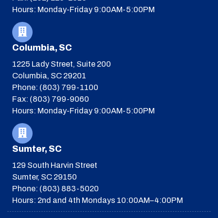
Hours: Monday-Friday 9:00AM-5:00PM
Columbia, SC
1225 Lady Street, Suite 200
Columbia, SC 29201
Phone: (803) 799-1100
Fax: (803) 799-9060
Hours: Monday-Friday 9:00AM-5:00PM
Sumter, SC
129 South Harvin Street
Sumter, SC 29150
Phone: (803) 883-5020
Hours: 2nd and 4th Mondays 10:00AM–4:00PM