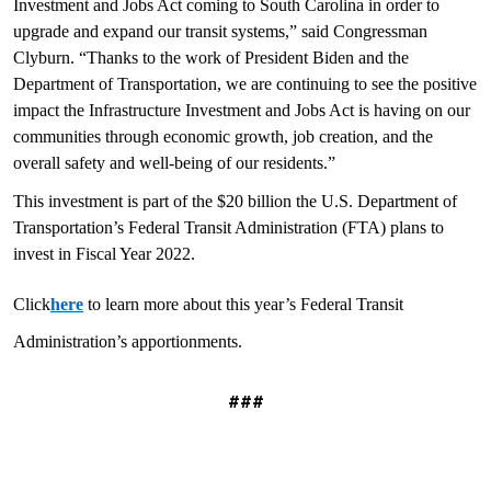
Investment and Jobs Act coming to South Carolina in order to
upgrade and expand our transit systems,” said Congressman
Clyburn. “Thanks to the work of President Biden and the
Department of Transportation, we are continuing to see the positive
impact the Infrastructure Investment and Jobs Act is having on our
communities through economic growth, job creation, and the
overall safety and well-being of our residents.”
This investment is part of the $20 billion the U.S. Department of
Transportation’s Federal Transit Administration (FTA) plans to
invest in Fiscal Year 2022.
Click
here
to learn more about this year’s Federal Transit
Administration’s apportionments.
###