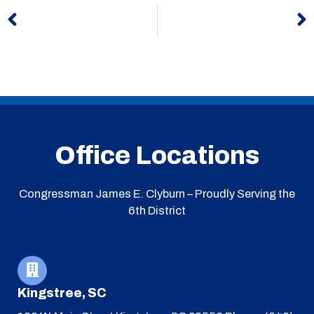
Prev
N
Office Locations
Congressman James E. Clyburn – Proudly Serving the
6th District
Kingstree, SC