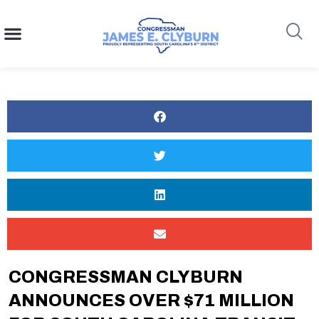
content
Search
CONGRESSMAN CLYBURN
ANNOUNCES OVER $71 MILLION