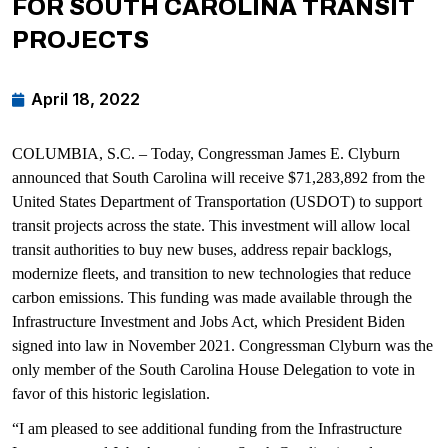
FOR SOUTH CAROLINA TRANSIT
PROJECTS
April 18, 2022
COLUMBIA, S.C. – Today, Congressman James E. Clyburn
announced that South Carolina will receive $71,283,892 from the
United States Department of Transportation (USDOT) to support
transit projects across the state. This investment will allow local
transit authorities to buy new buses, address repair backlogs,
modernize fleets, and transition to new technologies that reduce
carbon emissions. This funding was made available through the
Infrastructure Investment and Jobs Act, which President Biden
signed into law in November 2021. Congressman Clyburn was the
only member of the South Carolina House Delegation to vote in
favor of this historic legislation.
“I am pleased to see additional funding from the Infrastructure