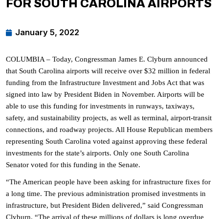
FOR SOUTH CAROLINA AIRPORTS
January 5, 2022
COLUMBIA – Today, Congressman James E. Clyburn announced
that South Carolina airports will receive over $32 million in federal
funding from the Infrastructure Investment and Jobs Act that was
signed into law by President Biden in November. Airports will be
able to use this funding for investments in runways, taxiways,
safety, and sustainability projects, as well as terminal, airport-transit
connections, and roadway projects.
All House Republican members
representing South Carolina voted against approving these federal
investments for the state’s airports. Only one South Carolina
Senator voted for this funding in the Senate.
“The American people have been asking for infrastructure fixes for
a long time. The previous administration promised investments in
infrastructure, but President Biden delivered,” said Congressman
Clyburn. “The arrival of these millions of dollars is long overdue