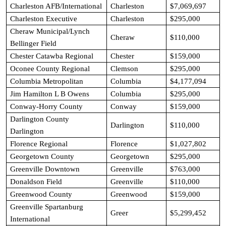
Charleston AFB/International
Charleston
$7,069,697
Charleston Executive
Charleston
$295,000
Cheraw Municipal/Lynch
Cheraw
$110,000
Bellinger Field
Chester Catawba Regional
Chester
$159,000
Oconee County Regional
Clemson
$295,000
Columbia Metropolitan
Columbia
$4,177,094
Jim Hamilton L B Owens
Columbia
$295,000
Conway-Horry County
Conway
$159,000
Darlington County
Darlington
$110,000
Darlington
Florence Regional
Florence
$1,027,802
Georgetown County
Georgetown
$295,000
Greenville Downtown
Greenville
$763,000
Donaldson Field
Greenville
$110,000
Greenwood County
Greenwood
$159,000
Greenville Spartanburg
Greer
$5,299,452
International