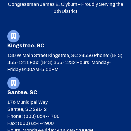
Congressman James E. Clyburn – Proudly Serving the
6th District
Kingstree, SC
130 W. Main Street
Kingstree, SC 29556
Phone: (843)
355-1211
Fax: (843) 355-1232
Hours: Monday-
Friday 9:00AM-5:00PM
Santee, SC
176 Municipal Way
Santee, SC 29142
Phone: (803) 854-4700
Fax: (803) 854-4900
Hours: Monday-Friday 9:00AM-5:00PM