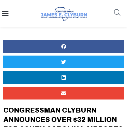
content
Search
CONGRESSMAN CLYBURN
ANNOUNCES OVER $32 MILLION