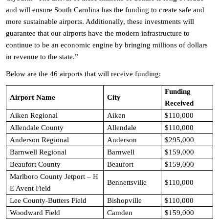
and will ensure South Carolina has the funding to create safe and
more sustainable airports. Additionally, these investments will
guarantee that our airports have the modern infrastructure to
continue to be an economic engine by bringing millions of dollars
in revenue to the state.”
Below are the 46 airports that will receive funding:
Funding
Airport Name
City
Received
Aiken Regional
Aiken
$110,000
Allendale County
Allendale
$110,000
Anderson Regional
Anderson
$295,000
Barnwell Regional
Barnwell
$159,000
Beaufort County
Beaufort
$159,000
Marlboro County Jetport – H
Bennettsville
$110,000
E Avent Field
Lee County-Butters Field
Bishopville
$110,000
Woodward Field
Camden
$159,000