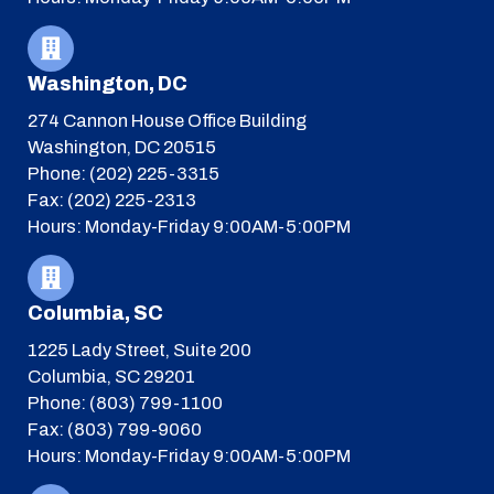
Washington, DC
274 Cannon House Office Building
Washington, DC 20515
Phone: (202) 225-3315
Fax: (202) 225-2313
Hours: Monday-Friday 9:00AM-5:00PM
Columbia, SC
1225 Lady Street, Suite 200
Columbia, SC 29201
Phone: (803) 799-1100
Fax: (803) 799-9060
Hours: Monday-Friday 9:00AM-5:00PM