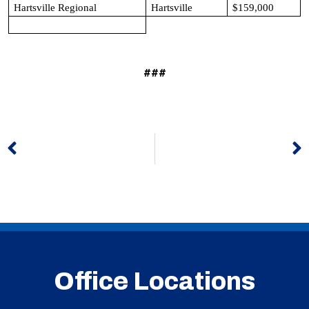
Hartsville Regional
Hartsville
$159,000
###
Prev
N
Office Locations