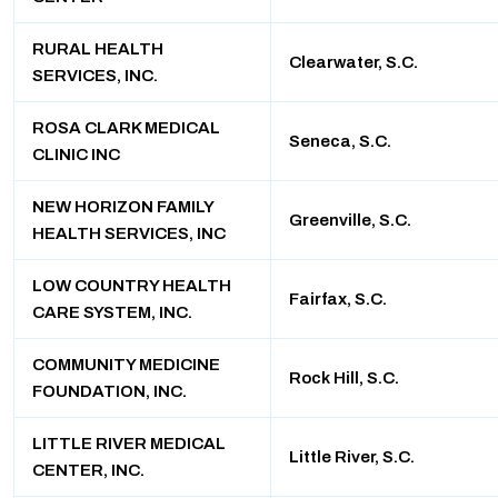
RURAL HEALTH
Clearwater, S.C.
SERVICES, INC.
ROSA CLARK MEDICAL
Seneca, S.C.
CLINIC INC
NEW HORIZON FAMILY
Greenville, S.C.
HEALTH SERVICES, INC
LOW COUNTRY HEALTH
Fairfax, S.C.
CARE SYSTEM, INC.
COMMUNITY MEDICINE
Rock Hill, S.C.
FOUNDATION, INC.
LITTLE RIVER MEDICAL
Little River, S.C.
CENTER, INC.