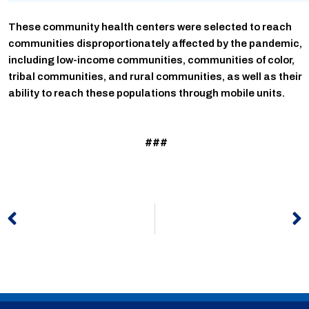
These community health centers were selected to reach
communities disproportionately affected by the pandemic,
including low-income communities, communities of color,
tribal communities, and rural communities, as well as their
ability to reach these populations through mobile units.
###
Prev
N