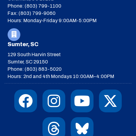
Phone: (803) 799-1100
Fax: (803) 799-9060
Hours: Monday-Friday 9:00AM-5:00PM
Sumter, SC
129 South Harvin Street
Sumter, SC 29150
Phone: (803) 883-5020
Hours: 2nd and 4th Mondays 10:00AM–4:00PM
F
I
T
Y
I
X
a
n
h
o
c
-
c
s
r
u
o
t