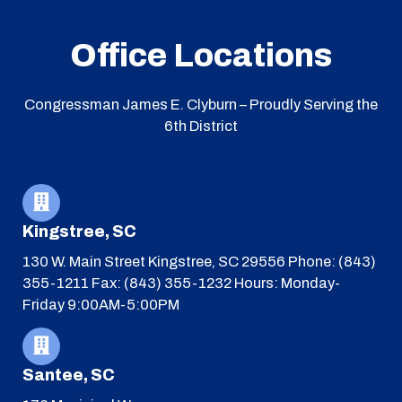
Office Locations
Congressman James E. Clyburn – Proudly Serving the
6th District
Kingstree, SC
130 W. Main Street
Kingstree, SC 29556
Phone: (843)
355-1211
Fax: (843) 355-1232
Hours: Monday-
Friday 9:00AM-5:00PM
Santee, SC