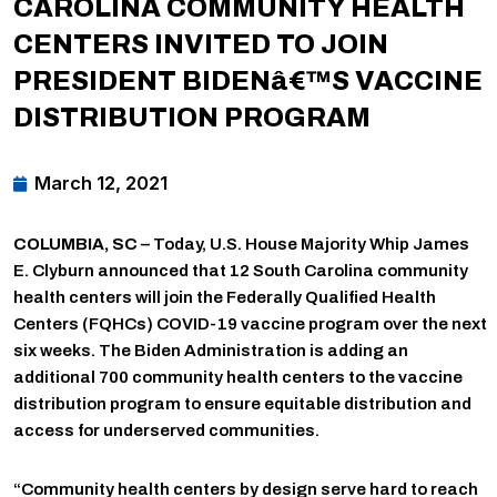
CAROLINA COMMUNITY HEALTH
CENTERS INVITED TO JOIN
PRESIDENT BIDENâ€™S VACCINE
DISTRIBUTION PROGRAM
March 12, 2021
COLUMBIA, SC
– Today, U.S. House Majority Whip James
E. Clyburn announced that 12 South Carolina community
health centers will join the Federally Qualified Health
Centers (FQHCs) COVID-19 vaccine program over the next
six weeks. The Biden Administration is adding an
additional 700 community health centers to the vaccine
distribution program to ensure equitable distribution and
access for underserved communities.
“Community health centers by design serve hard to reach