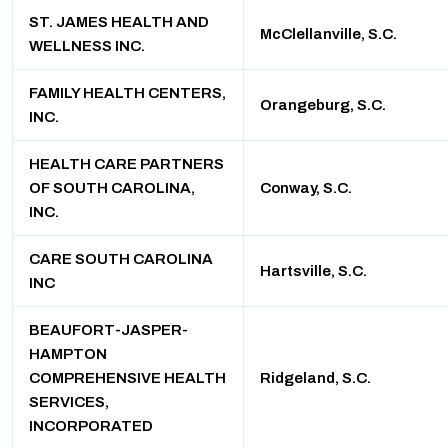
ST. JAMES HEALTH AND
McClellanville, S.C.
WELLNESS INC.
FAMILY HEALTH CENTERS,
Orangeburg, S.C.
INC.
HEALTH CARE PARTNERS
OF SOUTH CAROLINA,
Conway, S.C.
INC.
CARE SOUTH CAROLINA
Hartsville, S.C.
INC
BEAUFORT-JASPER-
HAMPTON
COMPREHENSIVE HEALTH
Ridgeland, S.C.
SERVICES,
INCORPORATED