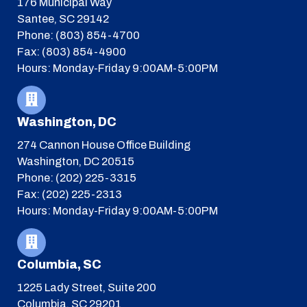
176 Municipal Way
Santee, SC 29142
Phone: (803) 854-4700
Fax: (803) 854-4900
Hours: Monday-Friday 9:00AM-5:00PM
Washington, DC
274 Cannon House Office Building
Washington, DC 20515
Phone: (202) 225-3315
Fax: (202) 225-2313
Hours: Monday-Friday 9:00AM-5:00PM
Columbia, SC
1225 Lady Street, Suite 200
Columbia, SC 29201