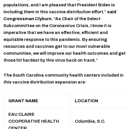
populations, and I am pleased that President Biden is
including them in this vaccine distribution effort,”
said
Congressman Clyburn.
“As Chair of the Select
Subcommittee on the Coronavirus Crisis, I know it is
imperative that we have an effective, efficient and
equitable response to this pandemic. By ensuring
resources and vaccines get to our most vulnerable
communities, we will improve our health outcomes and get
those hit hardest by this virus back on track.”
The South Carolina community health centers included in
this vaccine distribution expansion are:
GRANT NAME
LOCATION
EAU CLAIRE
COOPERATIVE HEALTH
Columbia, S.C.
CENTER