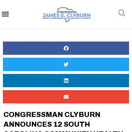
content
Search
CONGRESSMAN CLYBURN
ANNOUNCES 12 SOUTH