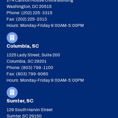
274 Cannon House Office Building
Washington, DC 20515
Phone: (202) 225-3315
Fax: (202) 225-2313
Hours: Monday-Friday 9:00AM-5:00PM
Columbia, SC
1225 Lady Street, Suite 200
Columbia, SC 29201
Phone: (803) 799-1100
Fax: (803) 799-9060
Hours: Monday-Friday 9:00AM-5:00PM
Sumter, SC
129 South Harvin Street
Sumter, SC 29150