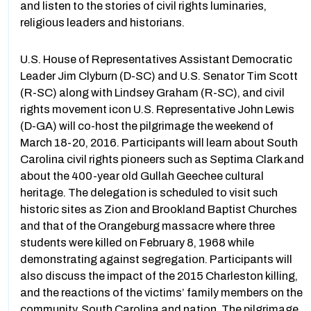
and listen to the stories of civil rights luminaries,
religious leaders and historians.
U.S. House of Representatives Assistant Democratic
Leader Jim Clyburn (D-SC) and U.S. Senator Tim Scott
(R-SC) along with Lindsey Graham (R-SC), and civil
rights movement icon U.S. Representative John Lewis
(D-GA) will co-host the pilgrimage the weekend of
March 18-20, 2016. Participants will learn about South
Carolina civil rights pioneers such as Septima Clark and
about the 400-year old Gullah Geechee cultural
heritage. The delegation is scheduled to visit such
historic sites as Zion and Brookland Baptist Churches
and that of the Orangeburg massacre where three
students were killed on February 8, 1968 while
demonstrating against segregation. Participants will
also discuss the impact of the 2015 Charleston killing,
and the reactions of the victims’ family members on the
community, South Carolina and nation. The pilgrimage