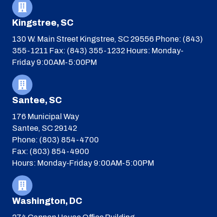
Kingstree, SC
130 W. Main Street
Kingstree, SC 29556
Phone: (843)
355-1211
Fax: (843) 355-1232
Hours: Monday-
Friday 9:00AM-5:00PM
Santee, SC
176 Municipal Way
Santee, SC 29142
Phone: (803) 854-4700
Fax: (803) 854-4900
Hours: Monday-Friday 9:00AM-5:00PM
Washington, DC