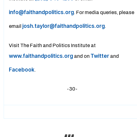
info@faithandpolitics.org
. For media queries, please
josh.taylor@faithandpolitics.org
email
.
Visit The Faith and Politics Institute at
www.faithandpolitics.org
Twitter
and on
and
Facebook
.
-30-
###