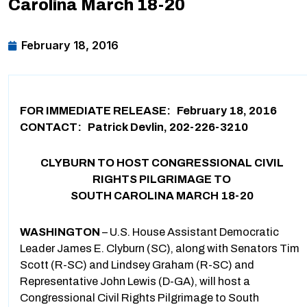
Carolina March 18-20
February 18, 2016
FOR IMMEDIATE RELEASE: February 18, 2016
CONTACT: Patrick Devlin, 202-226-3210
CLYBURN TO HOST CONGRESSIONAL CIVIL
RIGHTS PILGRIMAGE TO
SOUTH CAROLINA MARCH 18-20
WASHINGTON
– U.S. House Assistant Democratic
Leader James E. Clyburn (SC), along with Senators Tim
Scott (R-SC) and Lindsey Graham (R-SC) and
Representative John Lewis (D-GA), will host a
Congressional Civil Rights Pilgrimage to South