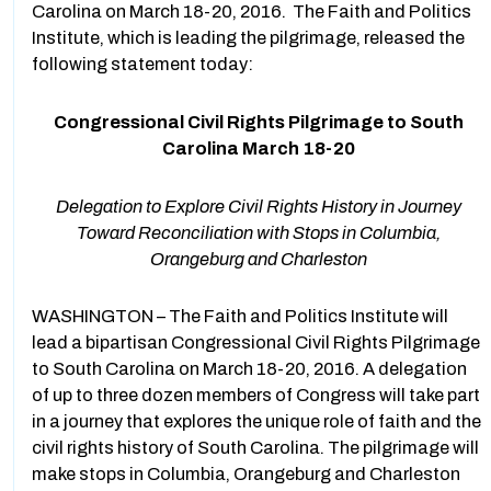
Carolina on March 18-20, 2016. The Faith and Politics
Institute, which is leading the pilgrimage, released the
following statement today:
Congressional Civil Rights Pilgrimage to South
Carolina March 18-20
Delegation to Explore Civil Rights History in Journey
Toward Reconciliation with Stops in Columbia,
Orangeburg and Charleston
WASHINGTON – The Faith and Politics Institute will
lead a bipartisan Congressional Civil Rights Pilgrimage
to South Carolina on March 18-20, 2016. A delegation
of up to three dozen members of Congress will take part
in a journey that explores the unique role of faith and the
civil rights history of South Carolina. The pilgrimage will
make stops in Columbia, Orangeburg and Charleston