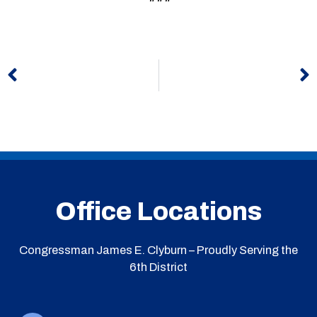
Prev
N
Office Locations
Congressman James E. Clyburn – Proudly Serving the
6th District