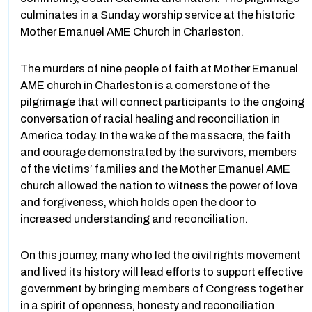
culminates in a Sunday worship service at the historic
Mother Emanuel AME Church in Charleston.
The murders of nine people of faith at Mother Emanuel
AME church in Charleston is a cornerstone of the
pilgrimage that will connect participants to the ongoing
conversation of racial healing and reconciliation in
America today. In the wake of the massacre, the faith
and courage demonstrated by the survivors, members
of the victims’ families and the Mother Emanuel AME
church allowed the nation to witness the power of love
and forgiveness, which holds open the door to
increased understanding and reconciliation.
On this journey, many who led the civil rights movement
and lived its history will lead efforts to support effective
government by bringing members of Congress together
in a spirit of openness, honesty and reconciliation