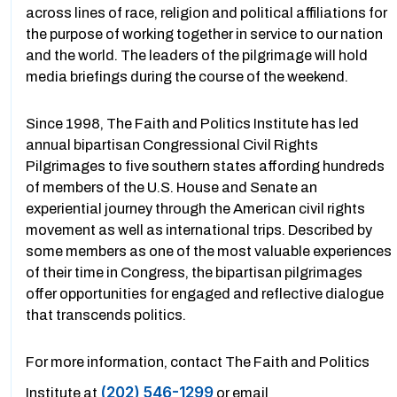
across lines of race, religion and political affiliations for
the purpose of working together in service to our nation
and the world. The leaders of the pilgrimage will hold
media briefings during the course of the weekend.
Since 1998, The Faith and Politics Institute has led
annual bipartisan Congressional Civil Rights
Pilgrimages to five southern states affording hundreds
of members of the U.S. House and Senate an
experiential journey through the American civil rights
movement as well as international trips. Described by
some members as one of the most valuable experiences
of their time in Congress, the bipartisan pilgrimages
offer opportunities for engaged and reflective dialogue
that transcends politics.
For more information, contact The Faith and Politics
(202) 546-1299
Institute at
or email