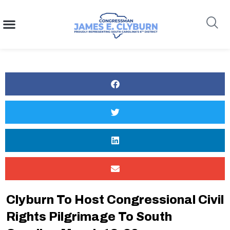
content
Search
Clyburn To Host Congressional Civil
Rights Pilgrimage To South