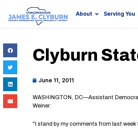
Search
content
About
Serving You
Clyburn Sta
June 11, 2011
WASHINGTON, DC—Assistant Democratic 
Weiner:
"I stand by my comments from last week t