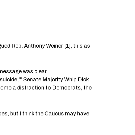
ed Rep. Anthony Weiner [1], this as
 message was clear.
suicide,'" Senate Majority Whip Dick
come a distraction to Democrats, the
es, but I think the Caucus may have