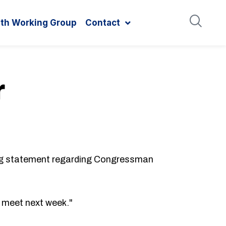
ith Working Group
Contact
r
g statement regarding Congressman
e meet next week."