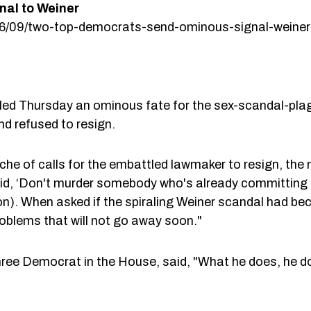
al to Weiner
/06/09/two-top-democrats-send-ominous-signal-weiner
d Thursday an ominous fate for the sex-scandal-plagu
d refused to resign.
che of calls for the embattled lawmaker to resign, the
said, ‘Don't murder somebody who's already committing 
n). When asked if the spiraling Weiner scandal had be
roblems that will not go away soon."
ree Democrat in the House, said, "What he does, he do