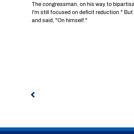
The congressman, on his way to bipartisan 
I'm still focused on deficit reduction." 
and said, "On himself."
Prev