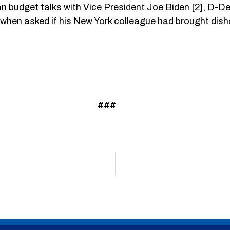
budget talks with Vice President Joe Biden [2], D-Del.,
But when asked if his New York colleague had brought di
###