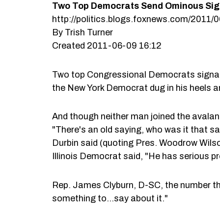
Two Top Democrats Send Ominous Sign
http://politics.blogs.foxnews.com/2011
By Trish Turner
Created 2011-06-09 16:12
Two top Congressional Democrats signale
the New York Democrat dug in his heels an
And though neither man joined the avalan
"There's an old saying, who was it that 
Durbin said (quoting Pres. Woodrow Wilso
Illinois Democrat said, "He has serious p
Rep. James Clyburn, D-SC, the number th
something to…say about it."