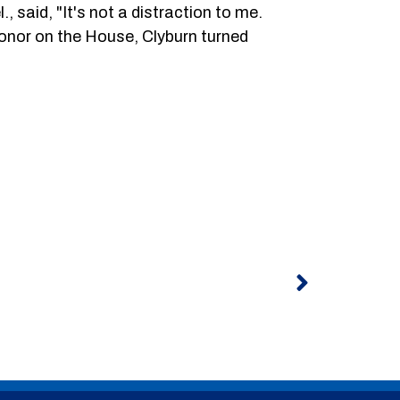
 said, "It's not a distraction to me.
shonor on the House, Clyburn turned
Next