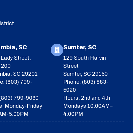
strict
umbia, SC
Sumter, SC
Lady Street,
129 South Harvin
e 200
Street
mbia, SC 29201
Sumter, SC 29150
e: (803) 799-
Phone: (803) 883-
5020
 (803) 799-9060
Hours: 2nd and 4th
s: Monday-Friday
Mondays 10:00AM–
AM-5:00PM
4:00PM