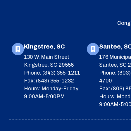
Congr
Kingstree, SC
Santee, S
130 W. Main Street
176 Municipa
Kingstree, SC 29556
Santee, SC 
Phone: (843) 355-1211
Phone: (803)
Fax: (843) 355-1232
4700
Hours: Monday-Friday
Fax: (803) 
9:00AM-5:00PM
Hours: Mond
9:00AM-5:0