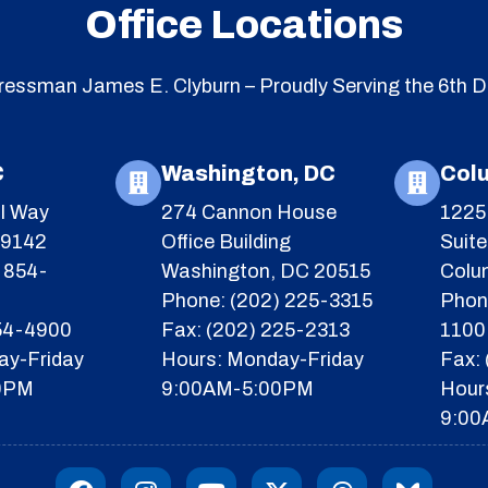
Office Locations
essman James E. Clyburn – Proudly Serving the 6th Di
C
Washington, DC
Col
l Way
274 Cannon House
1225 
29142
Office Building
Suit
 854-
Washington, DC 20515
Colu
Phone: (202) 225-3315
Phon
854-4900
Fax: (202) 225-2313
1100
ay-Friday
Hours: Monday-Friday
Fax:
0PM
9:00AM-5:00PM
Hour
9:00
F
I
Y
X
T
I
a
n
o
-
h
c