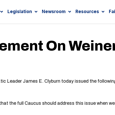
Legislation
Newsroom
Resources
Fa
tement On Weine
Leader James E. Clyburn today issued the followin
hat the full Caucus should address this issue when w