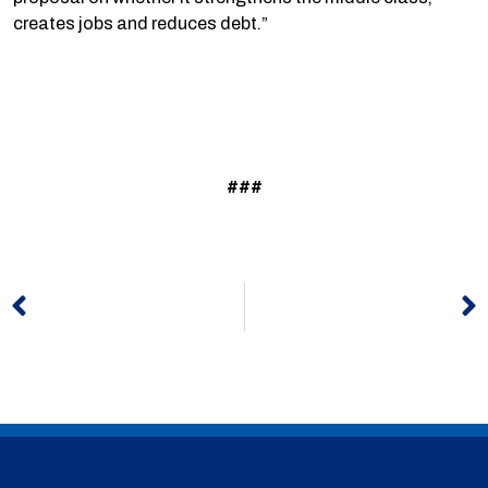
creates jobs and reduces debt.”
###
Prev
N