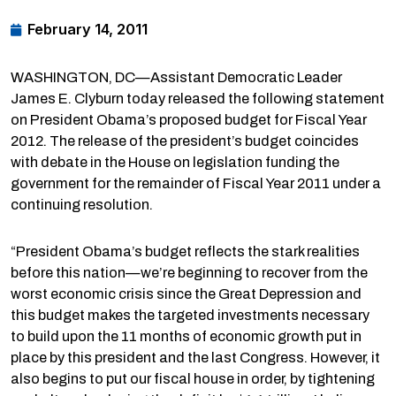
February 14, 2011
WASHINGTON, DC—Assistant Democratic Leader
James E. Clyburn today released the following statement
on President Obama’s proposed budget for Fiscal Year
2012. The release of the president’s budget coincides
with debate in the House on legislation funding the
government for the remainder of Fiscal Year 2011 under a
continuing resolution.
“President Obama’s budget reflects the stark realities
before this nation—we’re beginning to recover from the
worst economic crisis since the Great Depression and
this budget makes the targeted investments necessary
to build upon the 11 months of economic growth put in
place by this president and the last Congress. However, it
also begins to put our fiscal house in order, by tightening