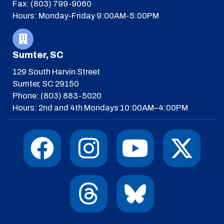
Fax: (803) 799-9060
Hours: Monday-Friday 9:00AM-5:00PM
Sumter, SC
129 South Harvin Street
Sumter, SC 29150
Phone: (803) 883-5020
Hours: 2nd and 4th Mondays 10:00AM–4:00PM
F
I
T
Y
I
X
a
n
h
o
c
-
c
s
r
u
o
t
e
t
e
t
n
w