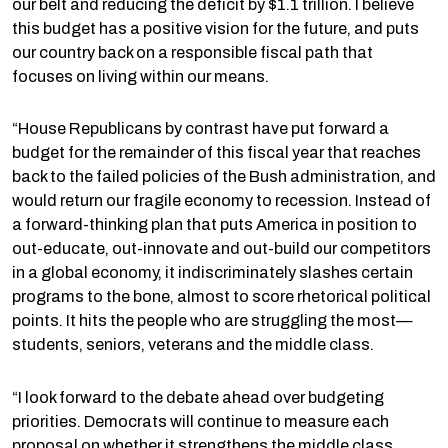
our belt and reducing the deficit by $1.1 trillion. I believe
this budget has a positive vision for the future, and puts
our country back on a responsible fiscal path that
focuses on living within our means.
“House Republicans by contrast have put forward a
budget for the remainder of this fiscal year that reaches
back to the failed policies of the Bush administration, and
would return our fragile economy to recession. Instead of
a forward-thinking plan that puts America in position to
out-educate, out-innovate and out-build our competitors
in a global economy, it indiscriminately slashes certain
programs to the bone, almost to score rhetorical political
points. It hits the people who are struggling the most—
students, seniors, veterans and the middle class.
“I look forward to the debate ahead over budgeting
priorities. Democrats will continue to measure each
proposal on whether it strengthens the middle class,