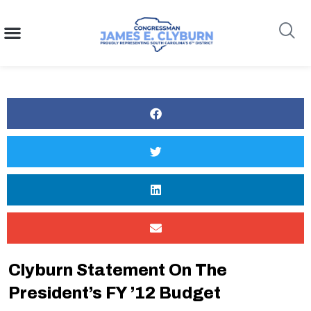
content
Search
Clyburn Statement On The
President’s FY ’12 Budget