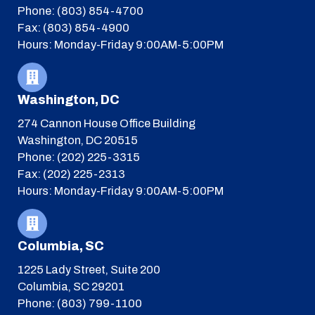
Phone: (803) 854-4700
Fax: (803) 854-4900
Hours: Monday-Friday 9:00AM-5:00PM
Washington, DC
274 Cannon House Office Building
Washington, DC 20515
Phone: (202) 225-3315
Fax: (202) 225-2313
Hours: Monday-Friday 9:00AM-5:00PM
Columbia, SC
1225 Lady Street, Suite 200
Columbia, SC 29201
Phone: (803) 799-1100