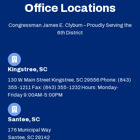
Office Locations
Congressman James E. Clyburn – Proudly Serving the
6th District
Kingstree, SC
130 W. Main Street
Kingstree, SC 29556
Phone: (843)
355-1211
Fax: (843) 355-1232
Hours: Monday-
Friday 9:00AM-5:00PM
Santee, SC
176 Municipal Way
Santee, SC 29142