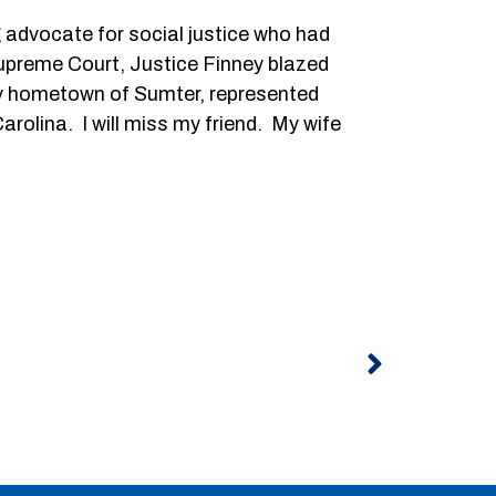
g advocate for social justice who had
Supreme Court, Justice Finney blazed
in my hometown of Sumter, represented
rolina. I will miss my friend. My wife
Next