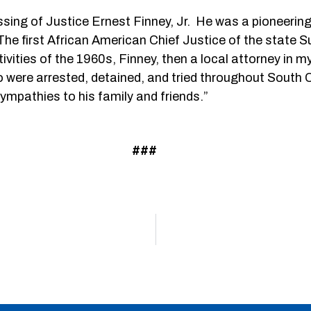
ssing of Justice Ernest Finney, Jr. He was a pioneerin
e first African American Chief Justice of the state 
s activities of the 1960s, Finney, then a local attorney 
ere arrested, detained, and tried throughout South Ca
ympathies to his family and friends.”
###