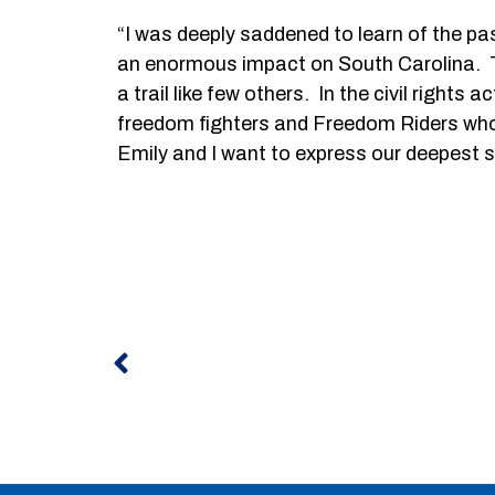
“I was deeply saddened to learn of the pa
an enormous impact on South Carolina. Th
a trail like few others. In the civil right
freedom fighters and Freedom Riders who w
Emily and I want to express our deepest s
Prev