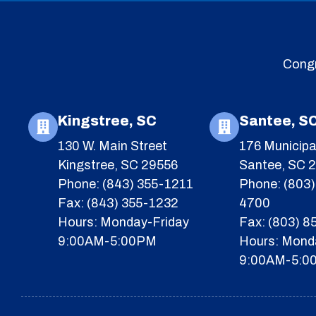
Congr
Kingstree, SC
Santee, S
130 W. Main Street
176 Municipa
Kingstree, SC 29556
Santee, SC 
Phone: (843) 355-1211
Phone: (803)
Fax: (843) 355-1232
4700
Hours: Monday-Friday
Fax: (803) 
9:00AM-5:00PM
Hours: Mond
9:00AM-5:0