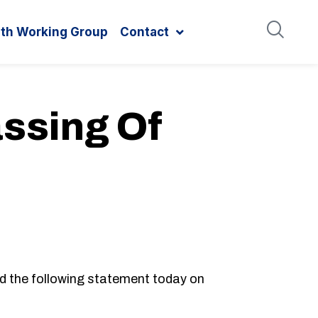
ith Working Group
Contact
ssing Of
d the following statement today on