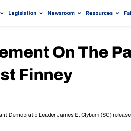
Legislation
Newsroom
Resources
Fa
tement On The Pa
st Finney
ant Democratic Leader James E. Clyburn (SC) release