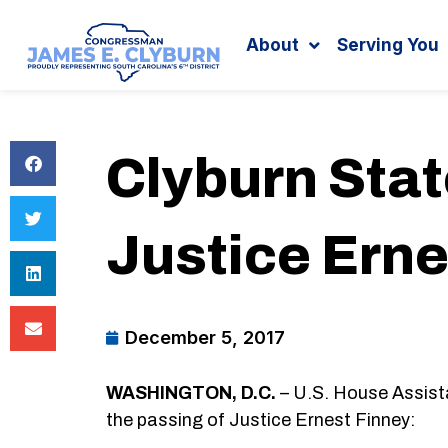
Search
content
About
Serving You
Clyburn Sta
Justice Erne
December 5, 2017
WASHINGTON, D.C.
– U.S. House Assist
the passing of Justice Ernest Finney: