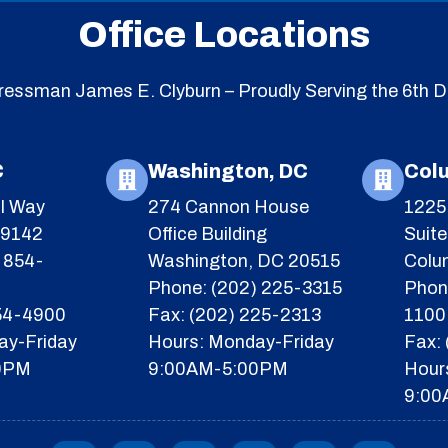
Office Locations
essman James E. Clyburn – Proudly Serving the 6th Di
C
Washington, DC
Col
l Way
274 Cannon House
1225 
29142
Office Building
Suit
 854-
Washington, DC 20515
Colu
Phone: (202) 225-3315
Phon
854-4900
Fax: (202) 225-2313
1100
ay-Friday
Hours: Monday-Friday
Fax:
0PM
9:00AM-5:00PM
Hour
9:00
F
I
Y
X
T
I