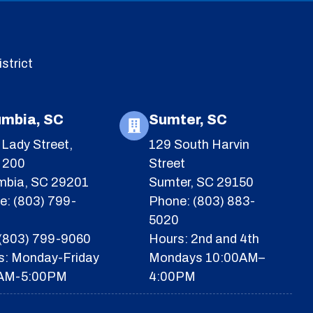
strict
umbia, SC
Sumter, SC
Lady Street,
129 South Harvin
e 200
Street
mbia, SC 29201
Sumter, SC 29150
e: (803) 799-
Phone: (803) 883-
5020
 (803) 799-9060
Hours: 2nd and 4th
s: Monday-Friday
Mondays 10:00AM–
AM-5:00PM
4:00PM