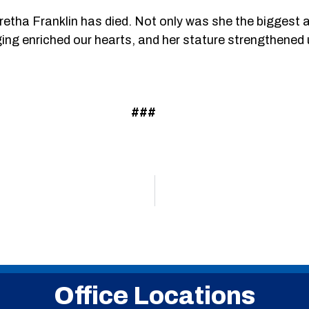
etha Franklin has died. Not only was she the biggest a
inging enriched our hearts, and her stature strengthened u
###
Office Locations