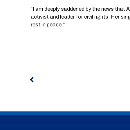
“I am deeply saddened by the news that Ar
activist and leader for civil rights. Her s
rest in peace.”
Prev