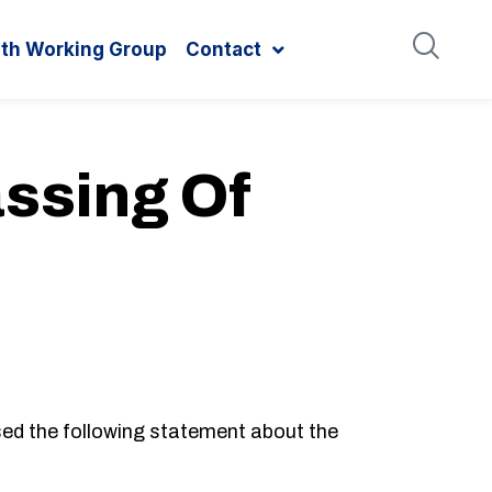
ith Working Group
Contact
ssing Of
d the following statement about the