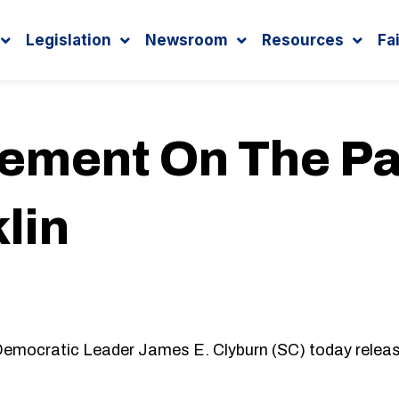
Legislation
Newsroom
Resources
Fa
tement On The Pa
lin
mocratic Leader James E. Clyburn (SC) today release