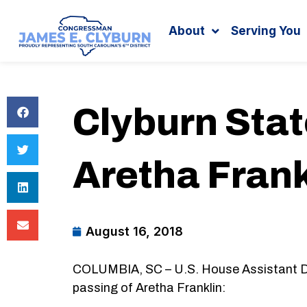
Search
content
About
Serving You
Clyburn Sta
Aretha Frank
August 16, 2018
COLUMBIA, SC – U.S. House Assistant De
passing of Aretha Franklin: