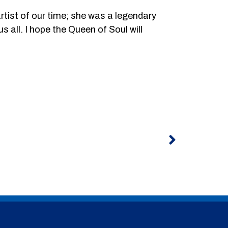
rtist of our time; she was a legendary
s all. I hope the Queen of Soul will
Next