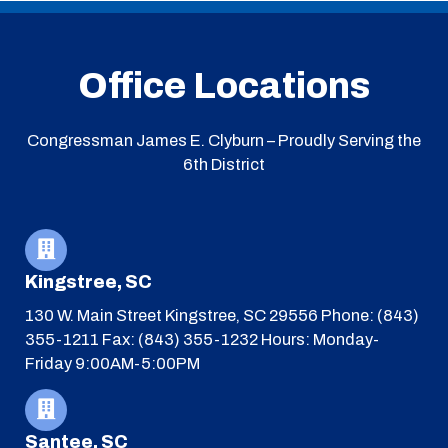
Office Locations
Congressman James E. Clyburn – Proudly Serving the
6th District
Kingstree, SC
130 W. Main Street
Kingstree, SC 29556
Phone: (843)
355-1211
Fax: (843) 355-1232
Hours: Monday-
Friday 9:00AM-5:00PM
Santee, SC