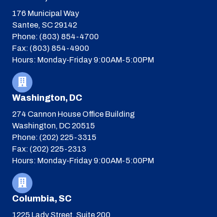
176 Municipal Way
Santee, SC 29142
Phone: (803) 854-4700
Fax: (803) 854-4900
Hours: Monday-Friday 9:00AM-5:00PM
Washington, DC
274 Cannon House Office Building
Washington, DC 20515
Phone: (202) 225-3315
Fax: (202) 225-2313
Hours: Monday-Friday 9:00AM-5:00PM
Columbia, SC
1225 Lady Street, Suite 200