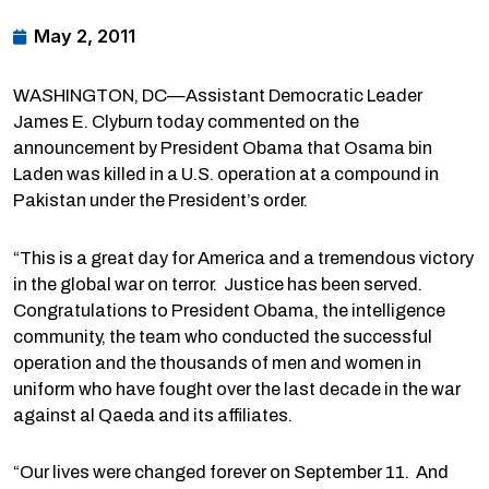
May 2, 2011
WASHINGTON, DC—Assistant Democratic Leader
James E. Clyburn today commented on the
announcement by President Obama that Osama bin
Laden was killed in a U.S. operation at a compound in
Pakistan under the President’s order.
“This is a great day for America and a tremendous victory
in the global war on terror. Justice has been served.
Congratulations to President Obama, the intelligence
community, the team who conducted the successful
operation and the thousands of men and women in
uniform who have fought over the last decade in the war
against al Qaeda and its affiliates.
“Our lives were changed forever on September 11. And