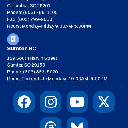
Columbia, SC 29201
Phone: (803) 799-1100
Fax: (803) 799-9060
Hours: Monday-Friday 9:00AM-5:00PM
Sumter, SC
129 South Harvin Street
Sumter, SC 29150
Phone: (803) 883-5020
Hours: 2nd and 4th Mondays 10:00AM–4:00PM
F
I
T
Y
I
X
a
n
h
o
c
-
c
s
r
u
o
t