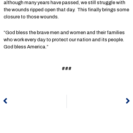
although many years have passed, we still struggle with
the wounds ripped open that day. This finally brings some
closure to those wounds.
“God bless the brave men and women and their families
who work every day to protect our nation and its people.
God bless America.”
###
Prev
N