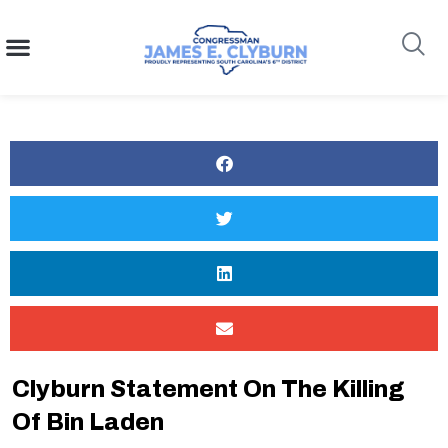
content
Search
Clyburn Statement On The Killing
Of Bin Laden