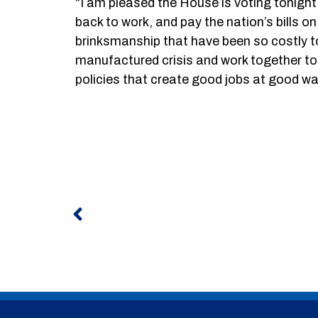
“I am pleased the House is voting tonigh
back to work, and pay the nation’s bills 
brinksmanship that have been so costly to 
manufactured crisis and work together t
policies that create good jobs at good w
Prev