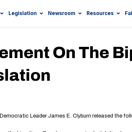
Legislation
Newsroom
Resources
Fa
tement On The Bi
slation
Democratic Leader James E. Clyburn released the fol