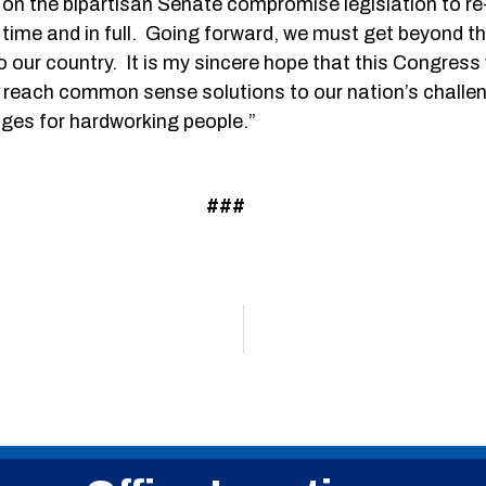
t on the bipartisan Senate compromise legislation to r
on time and in full. Going forward, we must get beyond 
our country. It is my sincere hope that this Congress w
o reach common sense solutions to our nation’s chal
ages for hardworking people.”
###