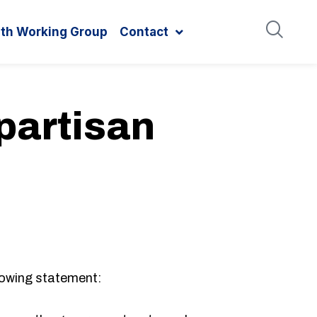
ith Working Group
Contact
partisan
lowing statement: