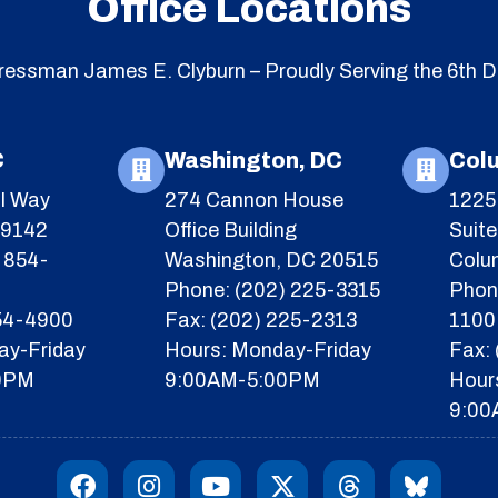
Office Locations
essman James E. Clyburn – Proudly Serving the 6th Di
C
Washington, DC
Col
l Way
274 Cannon House
1225 
29142
Office Building
Suit
 854-
Washington, DC 20515
Colu
Phone: (202) 225-3315
Phon
854-4900
Fax: (202) 225-2313
1100
ay-Friday
Hours: Monday-Friday
Fax:
0PM
9:00AM-5:00PM
Hour
9:00
F
I
Y
X
T
I
a
n
o
-
h
c