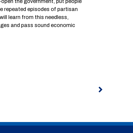
e-open the government, put people
the repeated episodes of partisan
ill learn from this needless,
lenges and pass sound economic
Next