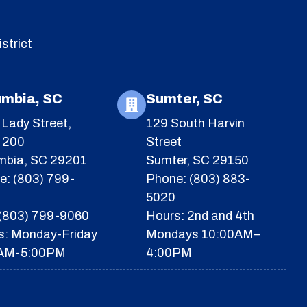
strict
umbia, SC
Sumter, SC
Lady Street,
129 South Harvin
e 200
Street
mbia, SC 29201
Sumter, SC 29150
e: (803) 799-
Phone: (803) 883-
5020
 (803) 799-9060
Hours: 2nd and 4th
s: Monday-Friday
Mondays 10:00AM–
AM-5:00PM
4:00PM