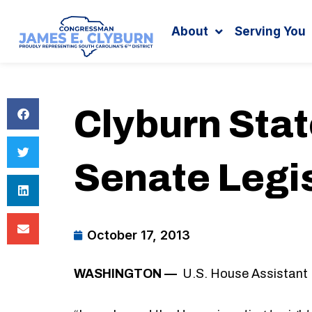
Search
content
About
Serving You
Clyburn Sta
Senate Legi
October 17, 2013
WASHINGTON —
U.S. House Assistant 