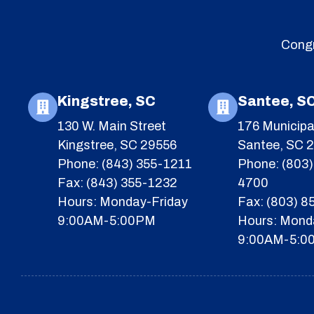
Congr
Kingstree, SC
Santee, S
130 W. Main Street
176 Municipa
Kingstree, SC 29556
Santee, SC 
Phone: (843) 355-1211
Phone: (803)
Fax: (843) 355-1232
4700
Hours: Monday-Friday
Fax: (803) 
9:00AM-5:00PM
Hours: Mond
9:00AM-5:0