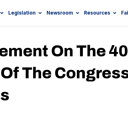
Legislation
Newsroom
Resources
Fa
tement On The 40
 Of The Congress
us