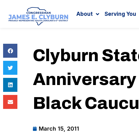
Search
content
About
Serving You
Clyburn Sta
Anniversary
Black Cauc
March 15, 2011