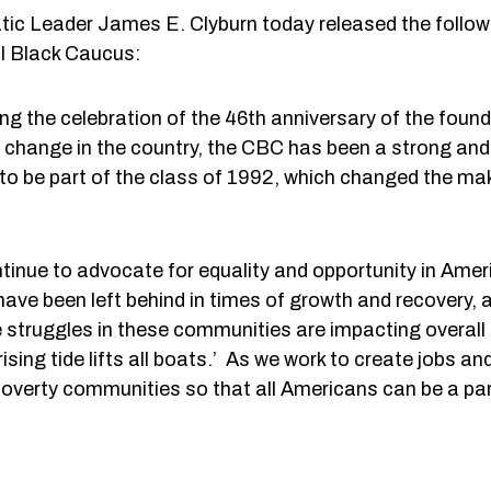
eader James E. Clyburn today released the follow
al Black Caucus:
ing the celebration of the 46th anniversary of the foun
change in the country, the CBC has been a strong and 
 to be part of the class of 1992, which changed the ma
tinue to advocate for equality and opportunity in Ameri
ve been left behind in times of growth and recovery, a
e struggles in these communities are impacting overall 
rising tide lifts all boats.’ As we work to create jobs
overty communities so that all Americans can be a par