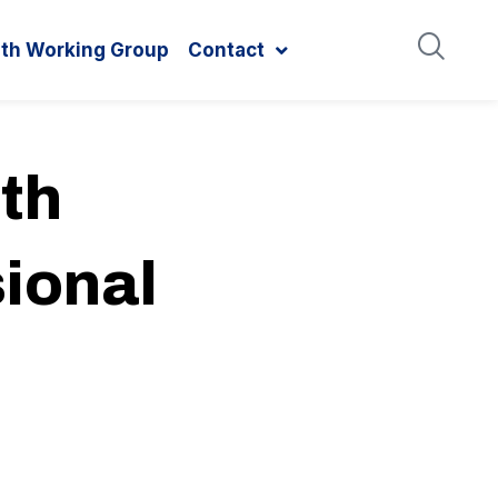
ith Working Group
Contact
th
ional