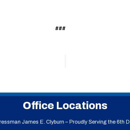
###
Office Locations
essman James E. Clyburn – Proudly Serving the 6th Di