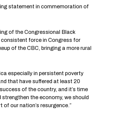
ing statement in commemoration of
ding of the Congressional Black
consistent force in Congress for
keup of the CBC, bringing a more rural
ca especially in persistent poverty
nd that have suffered at least 20
success of the country, and it’s time
 and strengthen the economy, we should
t of our nation’s resurgence.”