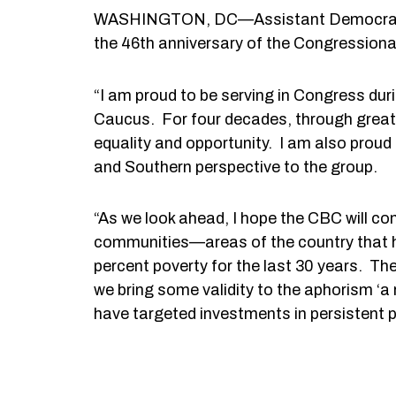
WASHINGTON, DC—Assistant Democratic L
the 46th anniversary of the Congression
“I am proud to be serving in Congress dur
Caucus. For four decades, through great 
equality and opportunity. I am also proud
and Southern perspective to the group.
“As we look ahead, I hope the CBC will con
communities—areas of the country that ha
percent poverty for the last 30 years. Th
we bring some validity to the aphorism ‘a 
have targeted investments in persistent p