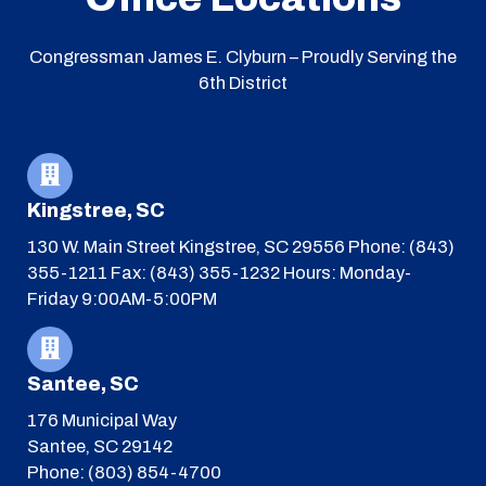
Congressman James E. Clyburn – Proudly Serving the
6th District
Kingstree, SC
130 W. Main Street
Kingstree, SC 29556
Phone: (843)
355-1211
Fax: (843) 355-1232
Hours: Monday-
Friday 9:00AM-5:00PM
Santee, SC
176 Municipal Way
Santee, SC 29142
Phone: (803) 854-4700