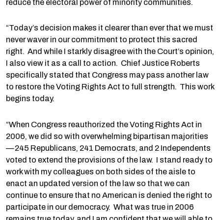
reduce the electoral power of minority communities.
“Today’s decision makes it clearer than ever that we must
never waver in our commitment to protect this sacred
right. And while I starkly disagree with the Court’s opinion,
I also view it as a call to action. Chief Justice Roberts
specifically stated that Congress may pass another law
to restore the Voting Rights Act to full strength. This work
begins today.
“When Congress reauthorized the Voting Rights Act in
2006, we did so with overwhelming bipartisan majorities
—245 Republicans, 241 Democrats, and 2 Independents
voted to extend the provisions of the law. I stand ready to
work with my colleagues on both sides of the aisle to
enact an updated version of the law so that we can
continue to ensure that no American is denied the right to
participate in our democracy. What was true in 2006
remains true today, and I am confident that we will able to