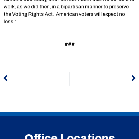
work, as we did then, in a bipartisan manner to preserve
the Voting Rights Act. American voters will expect no
less."
###
Prev
N
Office Locations