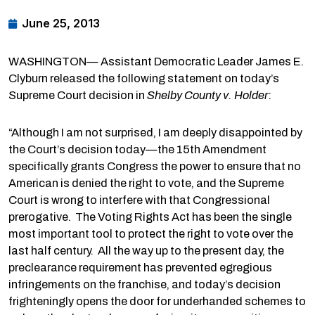
June 25, 2013
WASHINGTON— Assistant Democratic Leader James E.
Clyburn released the following statement on today’s
Supreme Court decision in
Shelby County v. Holder
:
“Although I am not surprised, I am deeply disappointed by
the Court’s decision today—the 15th Amendment
specifically grants Congress the power to ensure that no
American is denied the right to vote, and the Supreme
Court is wrong to interfere with that Congressional
prerogative. The Voting Rights Act has been the single
most important tool to protect the right to vote over the
last half century. All the way up to the present day, the
preclearance requirement has prevented egregious
infringements on the franchise, and today’s decision
frighteningly opens the door for underhanded schemes to