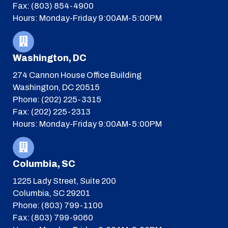
Fax: (803) 854-4900
Hours: Monday-Friday 9:00AM-5:00PM
Washington, DC
274 Cannon House Office Building
Washington, DC 20515
Phone: (202) 225-3315
Fax: (202) 225-2313
Hours: Monday-Friday 9:00AM-5:00PM
Columbia, SC
1225 Lady Street, Suite 200
Columbia, SC 29201
Phone: (803) 799-1100
Fax: (803) 799-9060