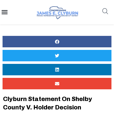
content
Search
Clyburn Statement On Shelby
County V. Holder Decision