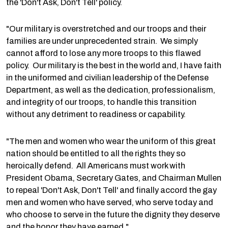
the 'Don't Ask, Don't Tell' policy.
"Our military is overstretched and our troops and their
families are under unprecedented strain. We simply
cannot afford to lose any more troops to this flawed
policy. Our military is the best in the world and, I have faith
in the uniformed and civilian leadership of the Defense
Department, as well as the dedication, professionalism,
and integrity of our troops, to handle this transition
without any detriment to readiness or capability.
"The men and women who wear the uniform of this great
nation should be entitled to all the rights they so
heroically defend. All Americans must work with
President Obama, Secretary Gates, and Chairman Mullen
to repeal 'Don't Ask, Don't Tell' and finally accord the gay
men and women who have served, who serve today and
who choose to serve in the future the dignity they deserve
and the honor they have earned."