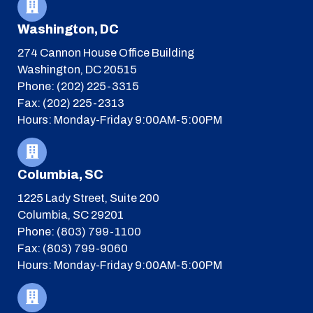
Washington, DC
274 Cannon House Office Building
Washington, DC 20515
Phone: (202) 225-3315
Fax: (202) 225-2313
Hours: Monday-Friday 9:00AM-5:00PM
Columbia, SC
1225 Lady Street, Suite 200
Columbia, SC 29201
Phone: (803) 799-1100
Fax: (803) 799-9060
Hours: Monday-Friday 9:00AM-5:00PM