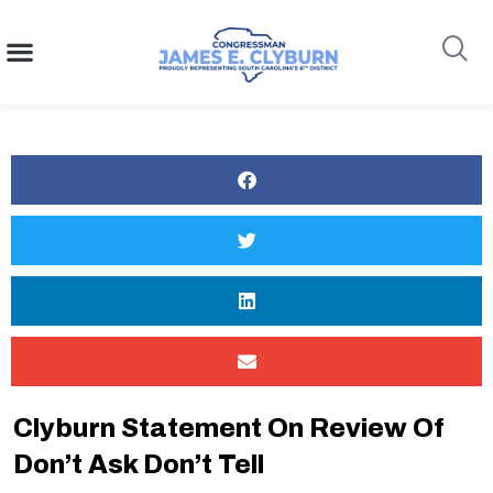
content
Search
Clyburn Statement On Review Of
Don’t Ask Don’t Tell