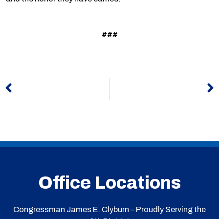
###
Prev
N
Office Locations
Congressman James E. Clyburn – Proudly Serving the