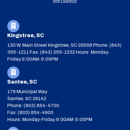
6th District
Kingstree, SC
130 W. Main Street
Kingstree, SC 29556
Phone: (843)
355-1211
Fax: (843) 355-1232
Hours: Monday-
Friday 9:00AM-5:00PM
Santee, SC
176 Municipal Way
Santee, SC 29142
Phone: (803) 854-4700
Fax: (803) 854-4900
Hours: Monday-Friday 9:00AM-5:00PM