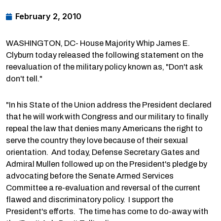
February 2, 2010
WASHINGTON, DC- House Majority Whip James E.
Clyburn today released the following statement on the
reevaluation of the military policy known as, "Don't ask
don't tell."
"In his State of the Union address the President declared
that he will work with Congress and our military to finally
repeal the law that denies many Americans the right to
serve the country they love because of their sexual
orientation. And today, Defense Secretary Gates and
Admiral Mullen followed up on the President's pledge by
advocating before the Senate Armed Services
Committee a re-evaluation and reversal of the current
flawed and discriminatory policy. I support the
President's efforts. The time has come to do-away with