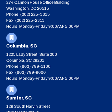
274 Cannon House Office Building
Washington, DC 20515
Phone: (202) 225-3315
Fax: (202) 225-2313
Hours: Monday-Friday 9:00AM-5:00PM
Columbia, SC
1225 Lady Street, Suite 200
Columbia, SC 29201
Phone: (803) 799-1100
Fax: (803) 799-9060
Hours: Monday-Friday 9:00AM-5:00PM
Sumter, SC
129 South Harvin Street