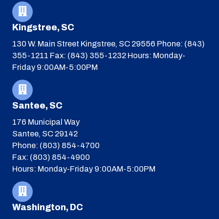
Kingstree, SC
130 W. Main Street
Kingstree, SC 29556
Phone: (843)
355-1211
Fax: (843) 355-1232
Hours: Monday-
Friday 9:00AM-5:00PM
Santee, SC
176 Municipal Way
Santee, SC 29142
Phone: (803) 854-4700
Fax: (803) 854-4900
Hours: Monday-Friday 9:00AM-5:00PM
Washington, DC