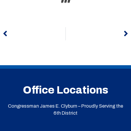
###
Prev
N
Office Locations
Congressman James E. Clyburn – Proudly Serving the
6th District