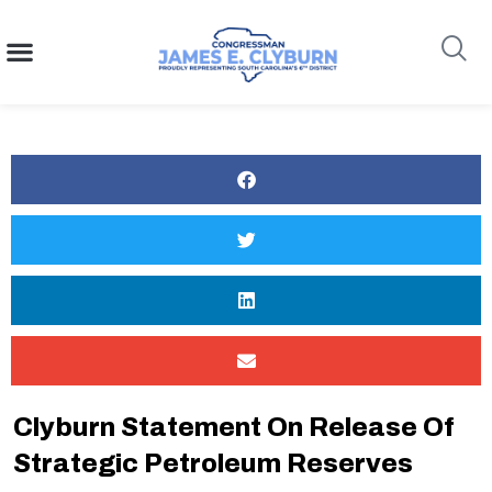
content
Search
Clyburn Statement On Release Of
Strategic Petroleum Reserves