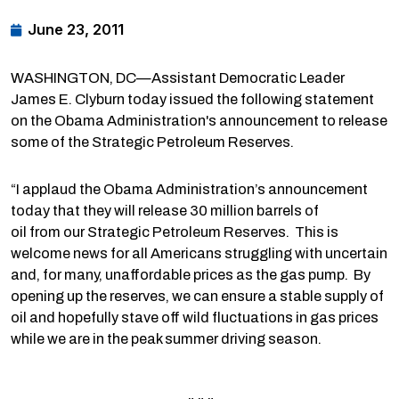
June 23, 2011
WASHINGTON, DC—Assistant Democratic Leader
James E. Clyburn today issued the following statement
on the Obama Administration's announcement to release
some of the Strategic Petroleum Reserves.
“I applaud the Obama Administration’s announcement
today that they will release 30 million barrels of
oil from our Strategic Petroleum Reserves. This is
welcome news for all Americans struggling with uncertain
and, for many, unaffordable prices as the gas pump. By
opening up the reserves, we can ensure a stable supply of
oil and hopefully stave off wild fluctuations in gas prices
while we are in the peak summer driving season.