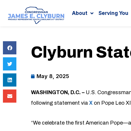
Search
content
About
Serving You
Clyburn Sta
May 8, 2025
WASHINGTON, D.C. –
U.S. Congressman J
following statement via
X
on Pope Leo XIV
“We celebrate the first American Pope—an 