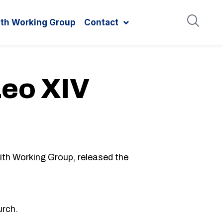
ith Working Group
Contact
Leo XIV
th Working Group, released the
urch.