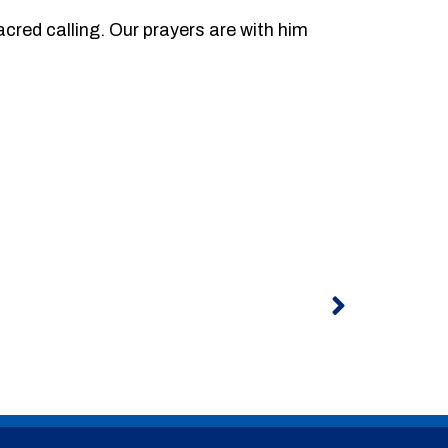
acred calling. Our prayers are with him
Next