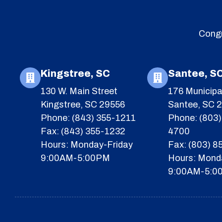
Congr
Kingstree, SC
Santee, S
130 W. Main Street
176 Municipa
Kingstree, SC 29556
Santee, SC 
Phone: (843) 355-1211
Phone: (803)
Fax: (843) 355-1232
4700
Hours: Monday-Friday
Fax: (803) 
9:00AM-5:00PM
Hours: Mond
9:00AM-5:0