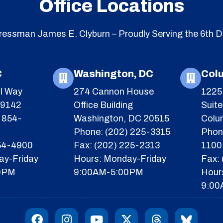
Office Locations
essman James E. Clyburn – Proudly Serving the 6th Di
C
Washington, DC
Col
l Way
274 Cannon House
1225 
29142
Office Building
Suit
 854-
Washington, DC 20515
Colu
Phone: (202) 225-3315
Phon
854-4900
Fax: (202) 225-2313
1100
ay-Friday
Hours: Monday-Friday
Fax:
0PM
9:00AM-5:00PM
Hour
9:00
F
I
Y
X
T
I
a
n
o
-
h
c