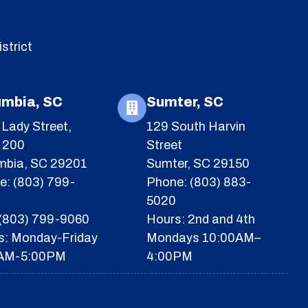
strict
umbia, SC
Sumter, SC
Lady Street,
129 South Harvin
e 200
Street
mbia, SC 29201
Sumter, SC 29150
e: (803) 799-
Phone: (803) 883-
5020
 (803) 799-9060
Hours: 2nd and 4th
s: Monday-Friday
Mondays 10:00AM–
AM-5:00PM
4:00PM