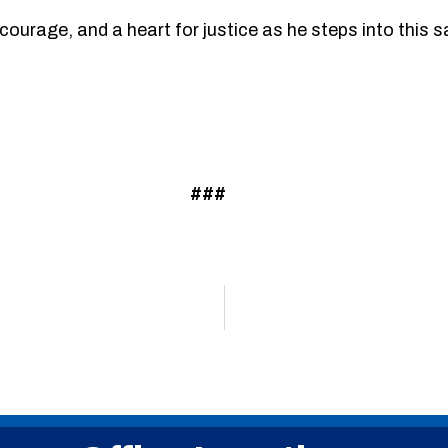
ourage, and a heart for justice as he steps into this s
###