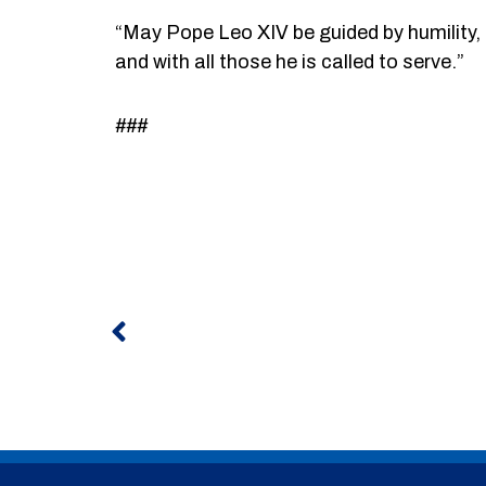
“May Pope Leo XIV be guided by humility, c
and with all those he is called to serve.”
###
Prev