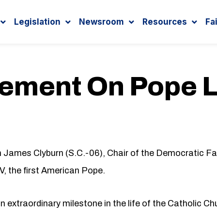
Legislation
Newsroom
Resources
Fa
tement On Pope 
ames Clyburn (S.C.-06), Chair of the Democratic Fai
, the first American Pope.
extraordinary milestone in the life of the Catholic Ch